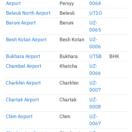
Airport
Pervyy
0064
Beleuli North Airport
Beleuli
UT1O
Beruni Airport
Beruni
UZ-
0065
Besh Kotan Airport
Besh Kotan
UZ-
0006
Bukhara Airport
Bukhara
UTSB
BHK
Chambel Airport
Khatcha
UZ-
0066
Charkhin Airport
Charkhin
UZ-
0007
Chartak Airport
Chartak
UZ-
0008
Chim Airport
Chim
UZ-
0067