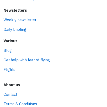
Newsletters
Weekly newsletter
Daily briefing
Various
Blog
Get help with fear of flying
Flights
About us
Contact
Terms & Conditions