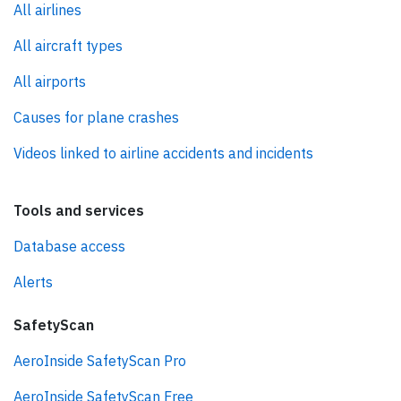
All airlines
All aircraft types
All airports
Causes for plane crashes
Videos linked to airline accidents and incidents
Tools and services
Database access
Alerts
SafetyScan
AeroInside SafetyScan Pro
AeroInside SafetyScan Free