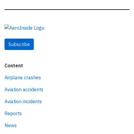
Subscribe
Content
Airplane crashes
Aviation accidents
Aviation incidents
Reports
News