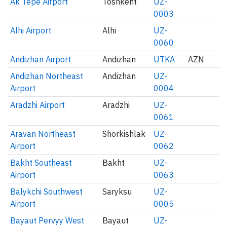
Ak Tepe Airport
Toshkent
UZ-
0003
Alhi Airport
Alhi
UZ-
0060
Andizhan Airport
Andizhan
UTKA
AZN
Andizhan Northeast
Andizhan
UZ-
Airport
0004
Aradzhi Airport
Aradzhi
UZ-
0061
Aravan Northeast
Shorkishlak
UZ-
Airport
0062
Bakht Southeast
Bakht
UZ-
Airport
0063
Balykchi Southwest
Saryksu
UZ-
Airport
0005
Bayaut Pervyy West
Bayaut
UZ-