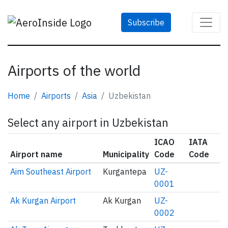
Subscribe
Airports of the world
Home
Airports
Asia
Uzbekistan
Select any airport in Uzbekistan
ICAO
IATA
Airport name
Municipality
Code
Code
Aim Southeast Airport
Kurgantepa
UZ-
0001
Ak Kurgan Airport
Ak Kurgan
UZ-
0002