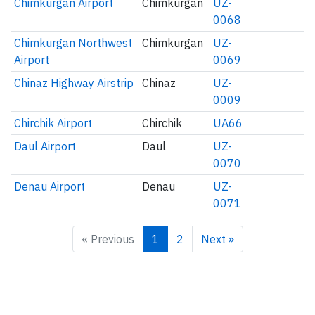
Chimkurgan Airport
Chimkurgan
UZ-
0068
Chimkurgan Northwest
Chimkurgan
UZ-
Airport
0069
Chinaz Highway Airstrip
Chinaz
UZ-
0009
Chirchik Airport
Chirchik
UA66
Daul Airport
Daul
UZ-
0070
Denau Airport
Denau
UZ-
0071
« Previous
1
2
Next »