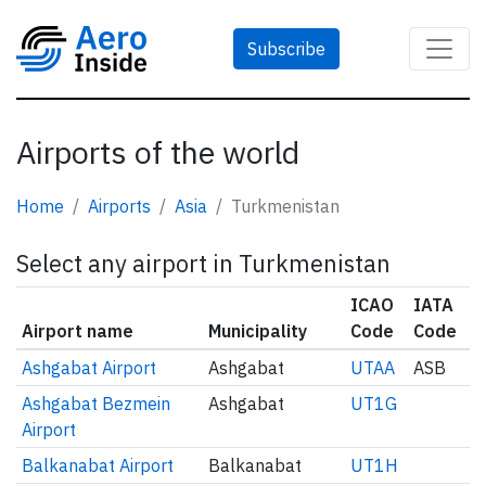
Subscribe
Airports of the world
Home
Airports
Asia
Turkmenistan
Select any airport in Turkmenistan
ICAO
IATA
Airport name
Municipality
Code
Code
Ashgabat Airport
Ashgabat
UTAA
ASB
Ashgabat Bezmein
Ashgabat
UT1G
Airport
Balkanabat Airport
Balkanabat
UT1H