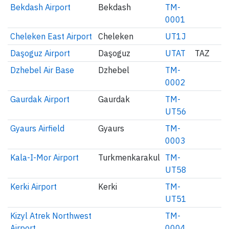
Bekdash Airport
Bekdash
TM-
0001
Cheleken East Airport
Cheleken
UT1J
Daşoguz Airport
Daşoguz
UTAT
TAZ
Dzhebel Air Base
Dzhebel
TM-
0002
Gaurdak Airport
Gaurdak
TM-
UT56
Gyaurs Airfield
Gyaurs
TM-
0003
Kala-I-Mor Airport
Turkmenkarakul
TM-
UT58
Kerki Airport
Kerki
TM-
UT51
Kizyl Atrek Northwest
TM-
Airport
0004