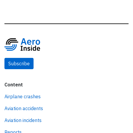
Subscribe
Content
Airplane crashes
Aviation accidents
Aviation incidents
Reports