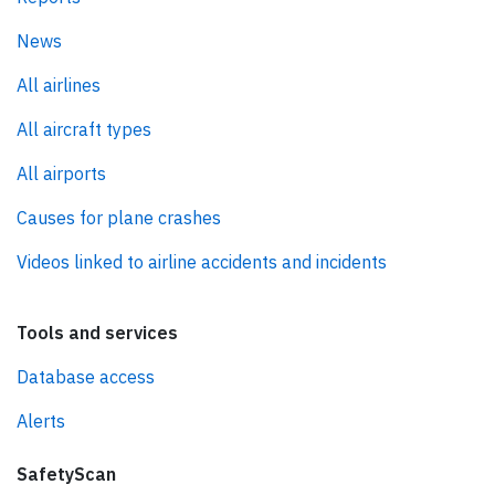
News
All airlines
All aircraft types
All airports
Causes for plane crashes
Videos linked to airline accidents and incidents
Tools and services
Database access
Alerts
SafetyScan