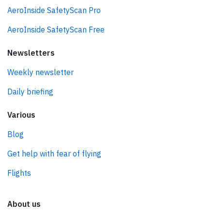
AeroInside SafetyScan Pro
AeroInside SafetyScan Free
Newsletters
Weekly newsletter
Daily briefing
Various
Blog
Get help with fear of flying
Flights
About us