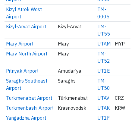
Kizyl Atrek West
TM-
Airport
0005
Kizyl-Arvat Airport
Kizyl-Arvat
TM-
UT55
Mary Airport
Mary
UTAM
MYP
Mary North Airport
Mary
TM-
UT52
Pitnyak Airport
Amudar'ya
UT1E
Saraghs Southeast
Saraghs
TM-
Airport
UT50
Turkmenabat Airport
Türkmenabat
UTAV
CRZ
Turkmenbashi Airport
Krasnovodsk
UTAK
KRW
Yangadzha Airport
UT1F