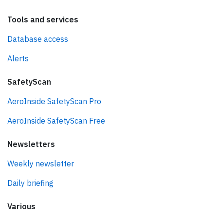
Tools and services
Database access
Alerts
SafetyScan
AeroInside SafetyScan Pro
AeroInside SafetyScan Free
Newsletters
Weekly newsletter
Daily briefing
Various