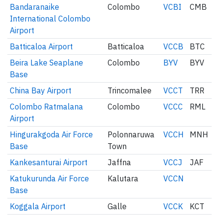
Bandaranaike
Colombo
VCBI
CMB
International Colombo
Airport
Batticaloa Airport
Batticaloa
VCCB
BTC
Beira Lake Seaplane
Colombo
BYV
BYV
Base
China Bay Airport
Trincomalee
VCCT
TRR
Colombo Ratmalana
Colombo
VCCC
RML
Airport
Hingurakgoda Air Force
Polonnaruwa
VCCH
MNH
Base
Town
Kankesanturai Airport
Jaffna
VCCJ
JAF
Katukurunda Air Force
Kalutara
VCCN
Base
Koggala Airport
Galle
VCCK
KCT