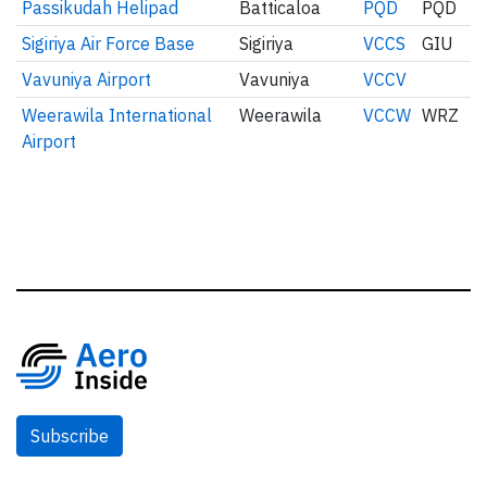
Passikudah Helipad
Batticaloa
PQD
PQD
Sigiriya Air Force Base
Sigiriya
VCCS
GIU
Vavuniya Airport
Vavuniya
VCCV
Weerawila International
Weerawila
VCCW
WRZ
Airport
Subscribe