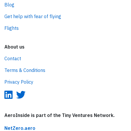
Blog
Get help with fear of flying
Flights
About us
Contact
Terms & Conditions
Privacy Policy
AeroInside is part of the Tiny Ventures Network.
NetZero.aero