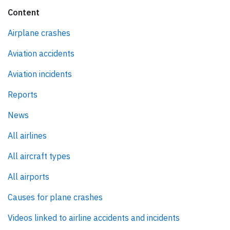
Content
Airplane crashes
Aviation accidents
Aviation incidents
Reports
News
All airlines
All aircraft types
All airports
Causes for plane crashes
Videos linked to airline accidents and incidents