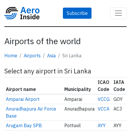
Subscribe
Airports of the world
Home
Airports
Asia
Sri Lanka
Select any airport in Sri Lanka
ICAO
IATA
Airport name
Municipality
Code
Code
Amparai Airport
Amparai
VCCG
GOY
Anuradhapura Air Force
Anuradhapura
VCCA
ACJ
Base
Arugam Bay SPB
Pottuvil
AYY
AYY