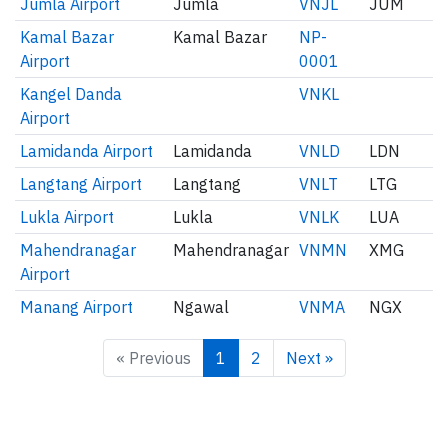
Jumla Airport
Jumla
VNJL
JUM
Kamal Bazar
Kamal Bazar
NP-
Airport
0001
Kangel Danda
VNKL
Airport
Lamidanda Airport
Lamidanda
VNLD
LDN
Langtang Airport
Langtang
VNLT
LTG
Lukla Airport
Lukla
VNLK
LUA
Mahendranagar
Mahendranagar
VNMN
XMG
Airport
Manang Airport
Ngawal
VNMA
NGX
« Previous
1
2
Next »