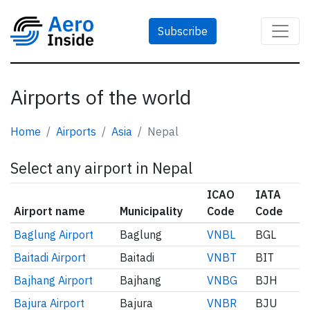
Subscribe
Airports of the world
Home
Airports
Asia
Nepal
Select any airport in Nepal
ICAO
IATA
Airport name
Municipality
Code
Code
Baglung Airport
Baglung
VNBL
BGL
Baitadi Airport
Baitadi
VNBT
BIT
Bajhang Airport
Bajhang
VNBG
BJH
Bajura Airport
Bajura
VNBR
BJU