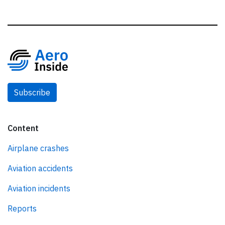
Subscribe
Content
Airplane crashes
Aviation accidents
Aviation incidents
Reports