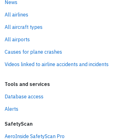
News
All airlines
All aircraft types
All airports
Causes for plane crashes
Videos linked to airline accidents and incidents
Tools and services
Database access
Alerts
SafetyScan
AeroInside SafetyScan Pro