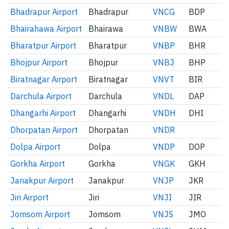
Bhadrapur Airport
Bhadrapur
VNCG
BDP
Bhairahawa Airport
Bhairawa
VNBW
BWA
Bharatpur Airport
Bharatpur
VNBP
BHR
Bhojpur Airport
Bhojpur
VNBJ
BHP
Biratnagar Airport
Biratnagar
VNVT
BIR
Darchula Airport
Darchula
VNDL
DAP
Dhangarhi Airport
Dhangarhi
VNDH
DHI
Dhorpatan Airport
Dhorpatan
VNDR
Dolpa Airport
Dolpa
VNDP
DOP
Gorkha Airport
Gorkha
VNGK
GKH
Janakpur Airport
Janakpur
VNJP
JKR
Jiri Airport
Jiri
VNJI
JIR
Jomsom Airport
Jomsom
VNJS
JMO