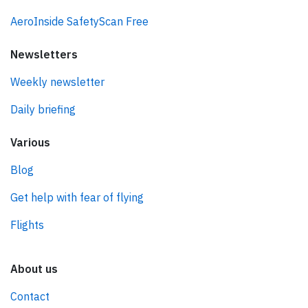
AeroInside SafetyScan Free
Newsletters
Weekly newsletter
Daily briefing
Various
Blog
Get help with fear of flying
Flights
About us
Contact