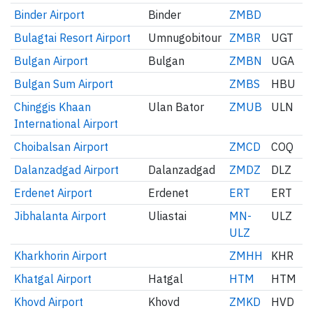
Binder Airport
Binder
ZMBD
Bulagtai Resort Airport
Umnugobitour
ZMBR
UGT
Bulgan Airport
Bulgan
ZMBN
UGA
Bulgan Sum Airport
ZMBS
HBU
Chinggis Khaan
Ulan Bator
ZMUB
ULN
International Airport
Choibalsan Airport
ZMCD
COQ
Dalanzadgad Airport
Dalanzadgad
ZMDZ
DLZ
Erdenet Airport
Erdenet
ERT
ERT
Jibhalanta Airport
Uliastai
MN-
ULZ
ULZ
Kharkhorin Airport
ZMHH
KHR
Khatgal Airport
Hatgal
HTM
HTM
Khovd Airport
Khovd
ZMKD
HVD