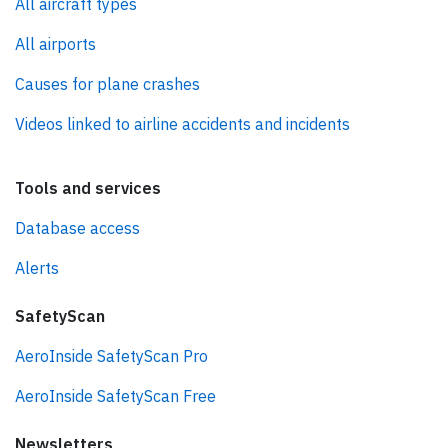
All aircraft types
All airports
Causes for plane crashes
Videos linked to airline accidents and incidents
Tools and services
Database access
Alerts
SafetyScan
AeroInside SafetyScan Pro
AeroInside SafetyScan Free
Newsletters