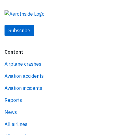
Subscribe
Content
Airplane crashes
Aviation accidents
Aviation incidents
Reports
News
All airlines