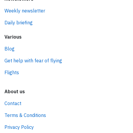
Weekly newsletter
Daily briefing
Various
Blog
Get help with fear of flying
Flights
About us
Contact
Terms & Conditions
Privacy Policy