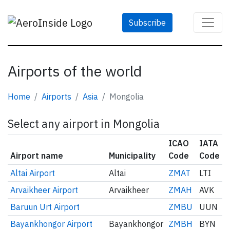
Subscribe
Airports of the world
Home
Airports
Asia
Mongolia
Select any airport in Mongolia
ICAO
IATA
Airport name
Municipality
Code
Code
Altai Airport
Altai
ZMAT
LTI
Arvaikheer Airport
Arvaikheer
ZMAH
AVK
Baruun Urt Airport
ZMBU
UUN
Bayankhongor Airport
Bayankhongor
ZMBH
BYN