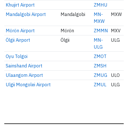
Khujirt Airport
ZMHU
Mandalgobi Airport
Mandalgobi
MN-
MXW
MXW
Mörön Airport
Mörön
ZMMN
MXV
Ölgii Airport
Ölgii
MN-
ULG
ULG
Oyu Tolgoi
ZMOT
Sainshand Airport
ZMSH
Ulaangom Airport
ZMUG
ULO
Ulgii Mongolei Airport
ZMUL
ULG