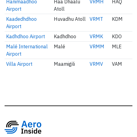
Hanimaadhoo
Haa Dhaalu
VRMH
HAQ
Airport
Atoll
Kaadedhdhoo
Huvadhu Atoll
VRMT
KDM
Airport
Kadhdhoo Airport
Kadhdhoo
VRMK
KDO
Malé International
Malé
VRMM
MLE
Airport
Villa Airport
Maamigili
VRMV
VAM