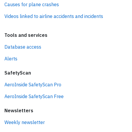
Causes for plane crashes
Videos linked to airline accidents and incidents
Tools and services
Database access
Alerts
SafetyScan
AeroInside SafetyScan Pro
AeroInside SafetyScan Free
Newsletters
Weekly newsletter