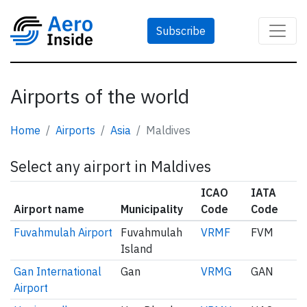
Subscribe
Airports of the world
Home
Airports
Asia
Maldives
Select any airport in Maldives
ICAO
IATA
Airport name
Municipality
Code
Code
Fuvahmulah Airport
Fuvahmulah
VRMF
FVM
Island
Gan International
Gan
VRMG
GAN
Airport