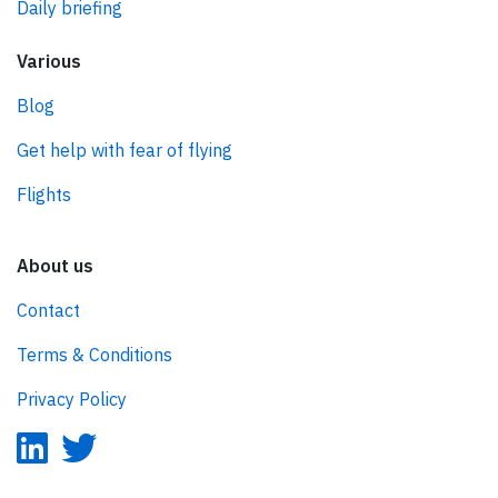
Daily briefing
Various
Blog
Get help with fear of flying
Flights
About us
Contact
Terms & Conditions
Privacy Policy