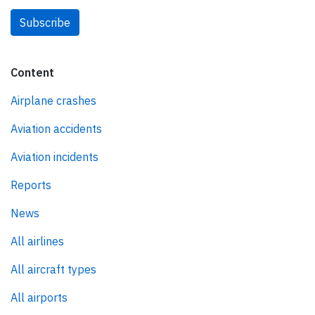
Subscribe
Content
Airplane crashes
Aviation accidents
Aviation incidents
Reports
News
All airlines
All aircraft types
All airports