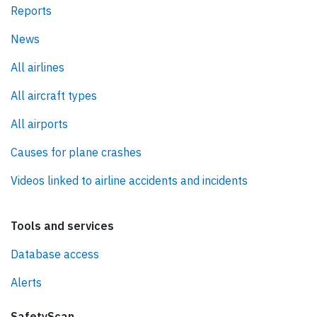
Reports
News
All airlines
All aircraft types
All airports
Causes for plane crashes
Videos linked to airline accidents and incidents
Tools and services
Database access
Alerts
SafetyScan