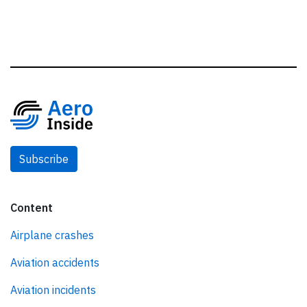
Subscribe
Content
Airplane crashes
Aviation accidents
Aviation incidents