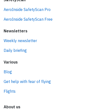
AeroInside SafetyScan Pro
AeroInside SafetyScan Free
Newsletters
Weekly newsletter
Daily briefing
Various
Blog
Get help with fear of flying
Flights
About us