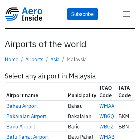
Subscribe
Airports of the world
Home
Airports
Asia
Malaysia
Select any airport in Malaysia
ICAO
IATA
Airport name
Municipality
Code
Code
Bahau Airport
Bahau
WMAA
Bakalalan Airport
Bakalalan
WBGQ
BKM
Bario Airport
Bario
WBGZ
BBN
Batu Pahat Airport
Batu Pahat
WMAB