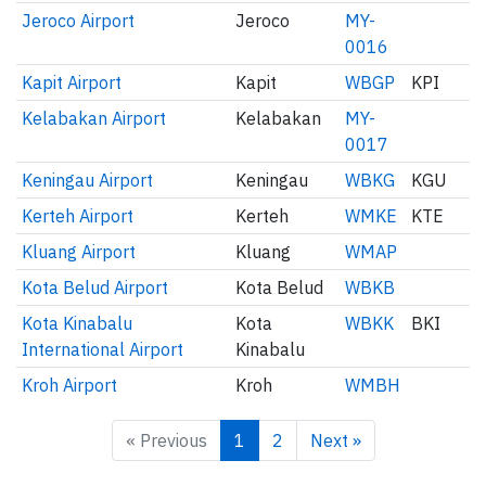
Jeroco Airport
Jeroco
MY-
0016
Kapit Airport
Kapit
WBGP
KPI
Kelabakan Airport
Kelabakan
MY-
0017
Keningau Airport
Keningau
WBKG
KGU
Kerteh Airport
Kerteh
WMKE
KTE
Kluang Airport
Kluang
WMAP
Kota Belud Airport
Kota Belud
WBKB
Kota Kinabalu
Kota
WBKK
BKI
International Airport
Kinabalu
Kroh Airport
Kroh
WMBH
« Previous
1
2
Next »