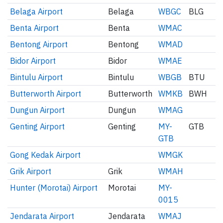
Belaga Airport
Belaga
WBGC
BLG
Benta Airport
Benta
WMAC
Bentong Airport
Bentong
WMAD
Bidor Airport
Bidor
WMAE
Bintulu Airport
Bintulu
WBGB
BTU
Butterworth Airport
Butterworth
WMKB
BWH
Dungun Airport
Dungun
WMAG
Genting Airport
Genting
MY-
GTB
GTB
Gong Kedak Airport
WMGK
Grik Airport
Grik
WMAH
Hunter (Morotai) Airport
Morotai
MY-
0015
Jendarata Airport
Jendarata
WMAJ