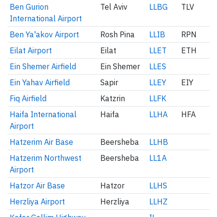
Ben Gurion
Tel Aviv
LLBG
TLV
International Airport
Ben Ya'akov Airport
Rosh Pina
LLIB
RPN
Eilat Airport
Eilat
LLET
ETH
Ein Shemer Airfield
Ein Shemer
LLES
Ein Yahav Airfield
Sapir
LLEY
EIY
Fiq Airfield
Katzrin
LLFK
Haifa International
Haifa
LLHA
HFA
Airport
Hatzerim Air Base
Beersheba
LLHB
Hatzerim Northwest
Beersheba
LL1A
Airport
Hatzor Air Base
Hatzor
LLHS
Herzliya Airport
Herzliya
LLHZ