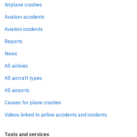
Airplane crashes
Aviation accidents
Aviation incidents
Reports
News
All airlines
All aircraft types
All airports
Causes for plane crashes
Videos linked to airline accidents and incidents
Tools and services