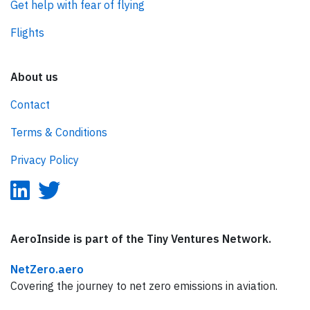
Get help with fear of flying
Flights
About us
Contact
Terms & Conditions
Privacy Policy
AeroInside is part of the Tiny Ventures Network.
NetZero.aero
Covering the journey to net zero emissions in aviation.