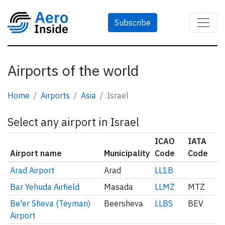
Subscribe
Airports of the world
Home
Airports
Asia
Israel
Select any airport in Israel
ICAO
IATA
Airport name
Municipality
Code
Code
Arad Airport
Arad
LL1B
Bar Yehuda Airfield
Masada
LLMZ
MTZ
Be'er Sheva (Teyman)
Beersheva
LLBS
BEV
Airport