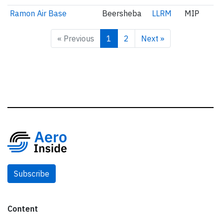
Ramon Air Base
Beersheba
LLRM
MIP
« Previous
1
2
Next »
Subscribe
Content