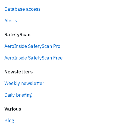
Database access
Alerts
SafetyScan
AeroInside SafetyScan Pro
AeroInside SafetyScan Free
Newsletters
Weekly newsletter
Daily briefing
Various
Blog