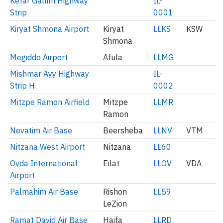
Kefar Gallim Highway
IL-
Strip
0001
Kiryat Shmona Airport
Kiryat
LLKS
KSW
Shmona
Megiddo Airport
Afula
LLMG
Mishmar Ayy Highway
IL-
Strip H
0002
Mitzpe Ramon Airfield
Mitzpe
LLMR
Ramon
Nevatim Air Base
Beersheba
LLNV
VTM
Nitzana West Airport
Nitzana
LL60
Ovda International
Eilat
LLOV
VDA
Airport
Palmahim Air Base
Rishon
LL59
LeZion
Ramat David Air Base
Haifa
LLRD