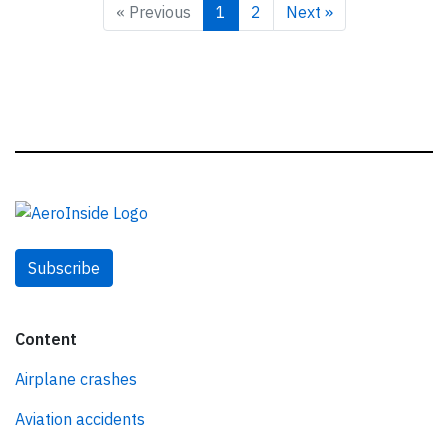
« Previous
1
2
Next »
Subscribe
Content
Airplane crashes
Aviation accidents