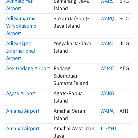
Achmad Yani
Semarang-Java
WARS
SRG
Airport
Island
Adi Sumarmo
Sukarata(Solo)-
WARQ
SOC
Wiryokusumo
Java Island
Airport
Adi Sutjipto
Yogyakarta-Java
WARJ
JOG
International
Island
Airport
Aek Godang Airport
Padang
WIME
AEG
Sidempuan-
Sumatra Island
Agats Airport
Agats-Papua
WAKG
Island
Amahai Airport
Amahai-Seram
WAPA
AHI
Island
Amahai Airport
Amahai West Irian
ID-AHI
Jaya