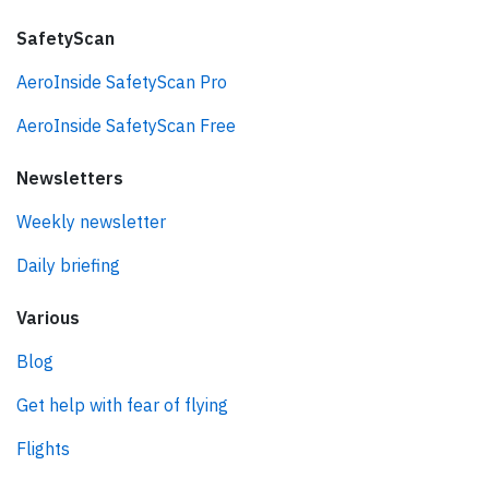
SafetyScan
AeroInside SafetyScan Pro
AeroInside SafetyScan Free
Newsletters
Weekly newsletter
Daily briefing
Various
Blog
Get help with fear of flying
Flights