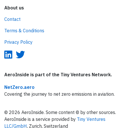
About us
Contact
Terms & Conditions
Privacy Policy
AeroInside is part of the Tiny Ventures Network.
NetZero.aero
Covering the journey to net zero emissions in aviation.
© 2026 AeroInside. Some content © by other sources.
AeroInside is a service provided by
Tiny Ventures
LLC/GmbH
, Zurich, Switzerland