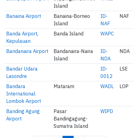
Island
Banaina Airport
Banaina-Borneo
ID-
NAF
Island
NAF
Banda Airport,
Banda Island
WAPC
Kepulauan
Bandanaira Airport
Bandanaira-Naira
ID-
NDA
Island
NDA
Bandar Udara
ID-
LSE
Lasondre
0012
Bandara
Mataram
WADL
LOP
International
Lombok Airport
Banding Agung
Pasar
WIPD
Airport
Bandingagung-
Sumatra Island