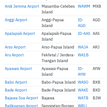
Andi Jemma Airport
Masamba-Celebes
WAWM
MXB
Island
Anggi Airport
Anggi-Papua
ID-
AGD
Island
AGD
Apalapsili Airport
Apalapsili-Papua
ID-AAS
AAS
Island
Arso Airport
Arso-Papua Island
WAJA
ARJ
Aru Airport
Fekfetal / Jerdera-
WA1B
Trangan Island
Ayawasi Airport
Ayawasi-Papua
ID-
AYW
Island
AYW
Babo Airport
Babo-Papua Island
WASO
BXB
Bade Airport
Bade-Papua Island
WAKE
BXD
Bajawa Soa Airport
Bajawa
WATB
BJW
Balikpapan Airport
Seppingan-Borneo
WRLL