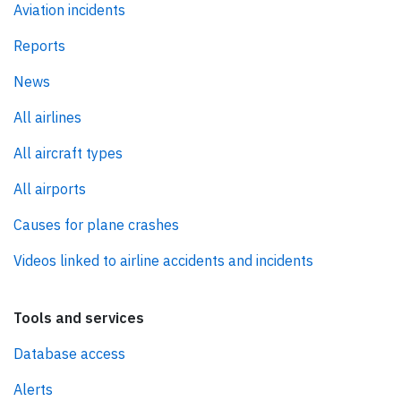
Aviation incidents
Reports
News
All airlines
All aircraft types
All airports
Causes for plane crashes
Videos linked to airline accidents and incidents
Tools and services
Database access
Alerts