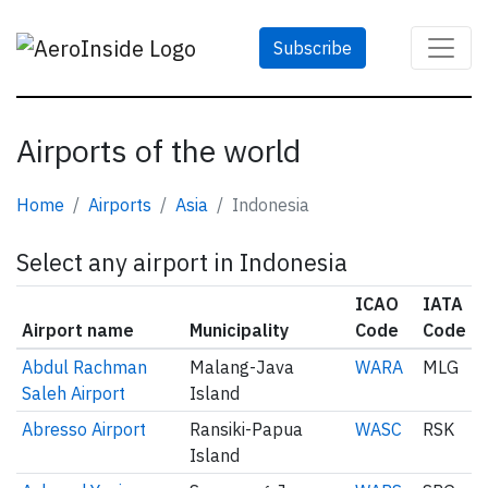
Subscribe
Airports of the world
Home
Airports
Asia
Indonesia
Select any airport in Indonesia
ICAO
IATA
Airport name
Municipality
Code
Code
Abdul Rachman
Malang-Java
WARA
MLG
Saleh Airport
Island
Abresso Airport
Ransiki-Papua
WASC
RSK
Island