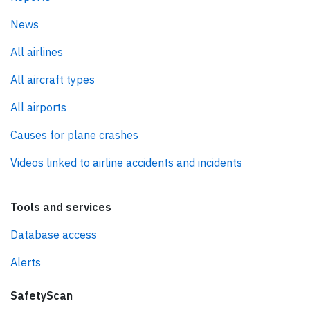
News
All airlines
All aircraft types
All airports
Causes for plane crashes
Videos linked to airline accidents and incidents
Tools and services
Database access
Alerts
SafetyScan