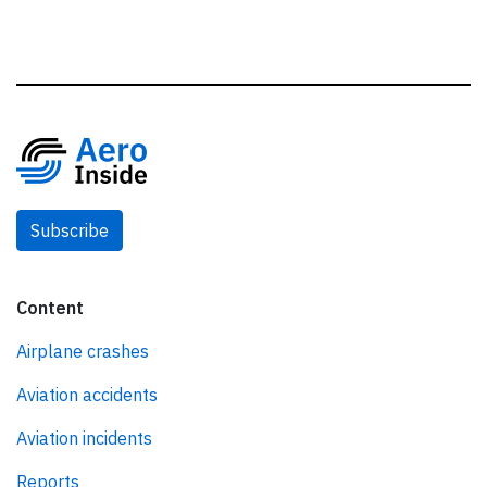
Subscribe
Content
Airplane crashes
Aviation accidents
Aviation incidents
Reports