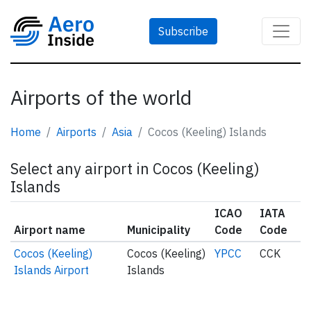
Subscribe
Airports of the world
Home
Airports
Asia
Cocos (Keeling) Islands
Select any airport in Cocos (Keeling)
Islands
ICAO
IATA
Airport name
Municipality
Code
Code
Cocos (Keeling)
Cocos (Keeling)
YPCC
CCK
Islands Airport
Islands