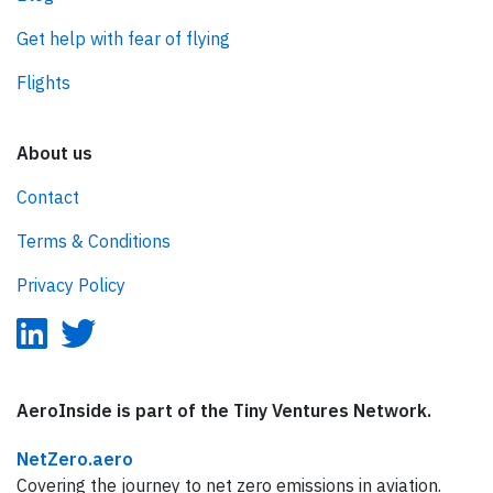
Get help with fear of flying
Flights
About us
Contact
Terms & Conditions
Privacy Policy
AeroInside is part of the Tiny Ventures Network.
NetZero.aero
Covering the journey to net zero emissions in aviation.