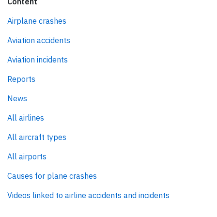
Content
Airplane crashes
Aviation accidents
Aviation incidents
Reports
News
All airlines
All aircraft types
All airports
Causes for plane crashes
Videos linked to airline accidents and incidents