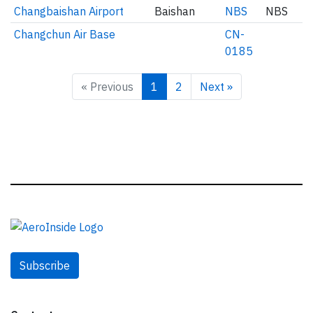
Changbaishan Airport
Baishan
NBS
NBS
Changchun Air Base
CN-
0185
« Previous
1
2
Next »
Subscribe