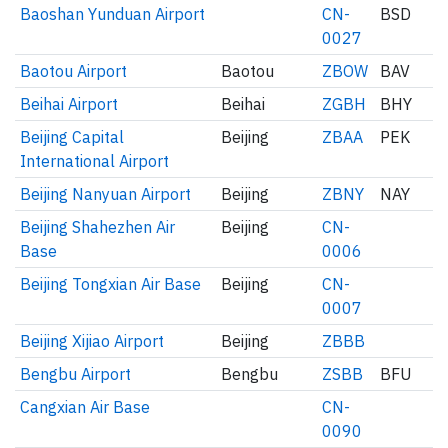
Baoshan Yunduan Airport
CN-
BSD
0027
Baotou Airport
Baotou
ZBOW
BAV
Beihai Airport
Beihai
ZGBH
BHY
Beijing Capital
Beijing
ZBAA
PEK
International Airport
Beijing Nanyuan Airport
Beijing
ZBNY
NAY
Beijing Shahezhen Air
Beijing
CN-
Base
0006
Beijing Tongxian Air Base
Beijing
CN-
0007
Beijing Xijiao Airport
Beijing
ZBBB
Bengbu Airport
Bengbu
ZSBB
BFU
Cangxian Air Base
CN-
0090