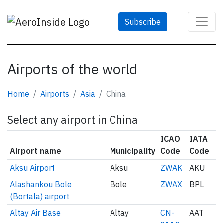
Subscribe
Airports of the world
Home
Airports
Asia
China
Select any airport in China
ICAO
IATA
Airport name
Municipality
Code
Code
Aksu Airport
Aksu
ZWAK
AKU
Alashankou Bole
Bole
ZWAX
BPL
(Bortala) airport
Altay Air Base
Altay
CN-
AAT