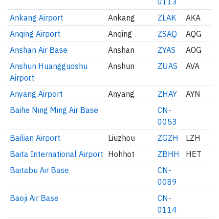
0113
Ankang Airport
Ankang
ZLAK
AKA
Anqing Airport
Anqing
ZSAQ
AQG
Anshan Air Base
Anshan
ZYAS
AOG
Anshun Huangguoshu
Anshun
ZUAS
AVA
Airport
Anyang Airport
Anyang
ZHAY
AYN
Baihe Ning Ming Air Base
CN-
0053
Bailian Airport
Liuzhou
ZGZH
LZH
Baita International Airport
Hohhot
ZBHH
HET
Baitabu Air Base
CN-
0089
Baoji Air Base
CN-
0114