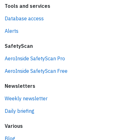
Tools and services
Database access
Alerts
SafetyScan
AeroInside SafetyScan Pro
AeroInside SafetyScan Free
Newsletters
Weekly newsletter
Daily briefing
Various
Blog