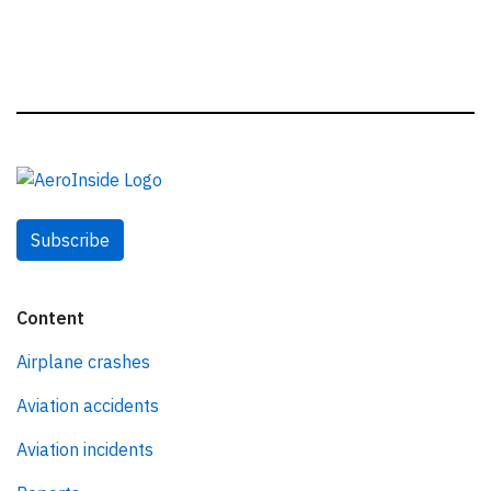
Subscribe
Content
Airplane crashes
Aviation accidents
Aviation incidents