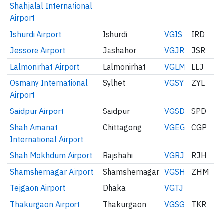
Shahjalal International
Airport
Ishurdi Airport
Ishurdi
VGIS
IRD
Jessore Airport
Jashahor
VGJR
JSR
Lalmonirhat Airport
Lalmonirhat
VGLM
LLJ
Osmany International
Sylhet
VGSY
ZYL
Airport
Saidpur Airport
Saidpur
VGSD
SPD
Shah Amanat
Chittagong
VGEG
CGP
International Airport
Shah Mokhdum Airport
Rajshahi
VGRJ
RJH
Shamshernagar Airport
Shamshernagar
VGSH
ZHM
Tejgaon Airport
Dhaka
VGTJ
Thakurgaon Airport
Thakurgaon
VGSG
TKR