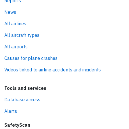
Reports
News
All airlines
All aircraft types
All airports
Causes for plane crashes
Videos linked to airline accidents and incidents
Tools and services
Database access
Alerts
SafetyScan