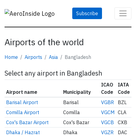
Subscribe
Airports of the world
Home
Airports
Asia
Bangladesh
Select any airport in Bangladesh
ICAO
IATA
Airport name
Municipality
Code
Code
Barisal Airport
Barisal
VGBR
BZL
Comilla Airport
Comilla
VGCM
CLA
Cox's Bazar Airport
Cox's Bazar
VGCB
CXB
Dhaka / Hazrat
Dhaka
VGZR
DAC