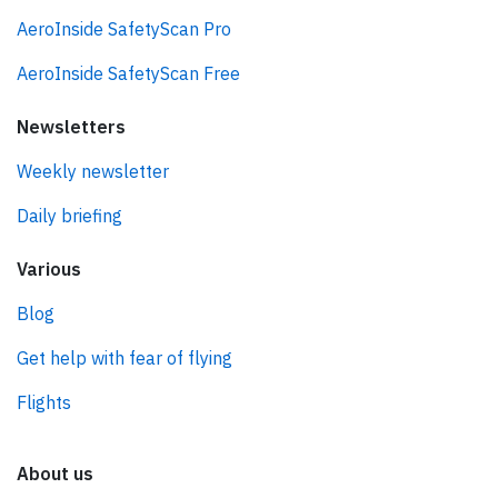
AeroInside SafetyScan Pro
AeroInside SafetyScan Free
Newsletters
Weekly newsletter
Daily briefing
Various
Blog
Get help with fear of flying
Flights
About us