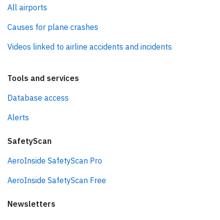
All airports
Causes for plane crashes
Videos linked to airline accidents and incidents
Tools and services
Database access
Alerts
SafetyScan
AeroInside SafetyScan Pro
AeroInside SafetyScan Free
Newsletters