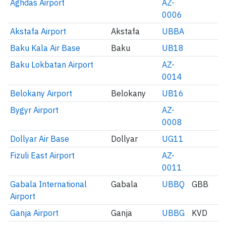
Aghdas Airport
AZ-
0006
Akstafa Airport
Akstafa
UBBA
Baku Kala Air Base
Baku
UB18
Baku Lokbatan Airport
AZ-
0014
Belokany Airport
Belokany
UB16
Bygyr Airport
AZ-
0008
Dollyar Air Base
Dollyar
UG11
Fizuli East Airport
AZ-
0011
Gabala International
Gabala
UBBQ
GBB
Airport
Ganja Airport
Ganja
UBBG
KVD