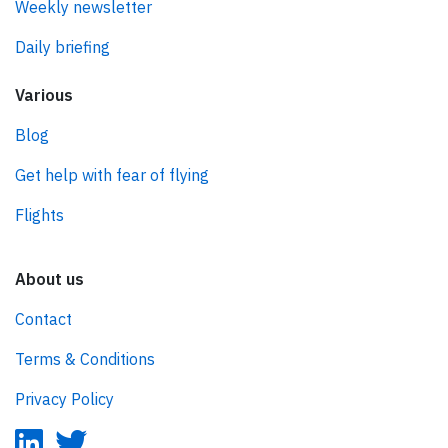
Weekly newsletter
Daily briefing
Various
Blog
Get help with fear of flying
Flights
About us
Contact
Terms & Conditions
Privacy Policy