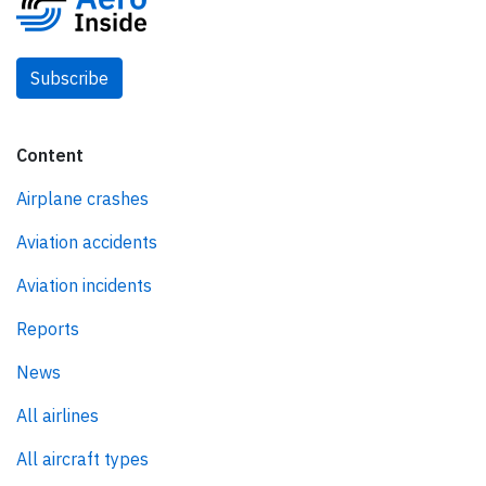
Subscribe
Content
Airplane crashes
Aviation accidents
Aviation incidents
Reports
News
All airlines
All aircraft types