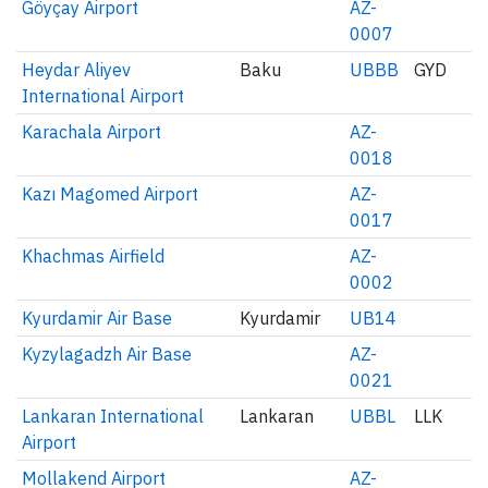
Göyçay Airport
AZ-
0007
Heydar Aliyev
Baku
UBBB
GYD
International Airport
Karachala Airport
AZ-
0018
Kazı Magomed Airport
AZ-
0017
Khachmas Airfield
AZ-
0002
Kyurdamir Air Base
Kyurdamir
UB14
Kyzylagadzh Air Base
AZ-
0021
Lankaran International
Lankaran
UBBL
LLK
Airport
Mollakend Airport
AZ-