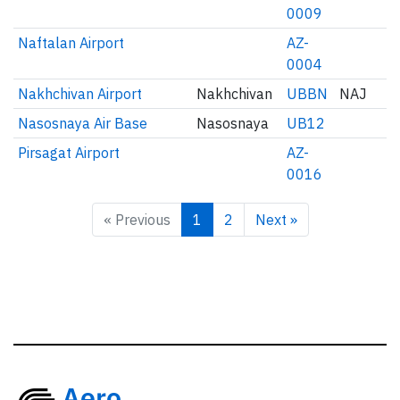
0009
Naftalan Airport
AZ-
0004
Nakhchivan Airport
Nakhchivan
UBBN
NAJ
Nasosnaya Air Base
Nasosnaya
UB12
Pirsagat Airport
AZ-
0016
« Previous
1
2
Next »