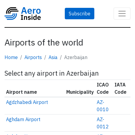
Subscribe
Airports of the world
Home
Airports
Asia
Azerbaijan
Select any airport in Azerbaijan
ICAO
IATA
Airport name
Municipality
Code
Code
Agdzhabedi Airport
AZ-
0010
Aghdam Airport
AZ-
0012