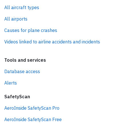
All aircraft types
All airports
Causes for plane crashes
Videos linked to airline accidents and incidents
Tools and services
Database access
Alerts
SafetyScan
AeroInside SafetyScan Pro
AeroInside SafetyScan Free