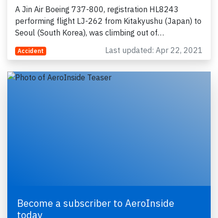
A Jin Air Boeing 737-800, registration HL8243
performing flight LJ-262 from Kitakyushu (Japan) to
Seoul (South Korea), was climbing out of…
Last updated: Apr 22, 2021
Accident
Become a subscriber to AeroInside
today