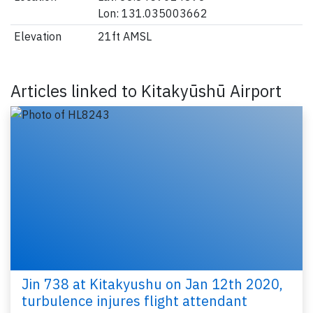
Lon: 131.035003662
Elevation
21ft AMSL
Articles linked to Kitakyūshū Airport
Jin 738 at Kitakyushu on Jan 12th 2020,
turbulence injures flight attendant