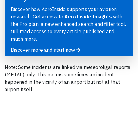
Discover how AeroInside supports your aviation
research. Get access to
AeroInside Insights
with
the Pro plan, a new enhanced search and filter tool,
full read access to every article published and
much more.
Discover more and start now
Note: Some incidents are linked via meteoroligal reports
(METAR) only. This means sometimes an incident
happened in the vicinity of an airport but not at that
airport itself.