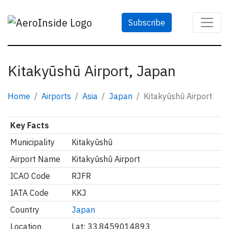
Subscribe
Kitakyūshū Airport, Japan
Home
Airports
Asia
Japan
Kitakyūshū Airport
Key Facts
Municipality
Kitakyūshū
Airport Name
Kitakyūshū Airport
ICAO Code
RJFR
IATA Code
KKJ
Country
Japan
Location
Lat: 33.8459014893