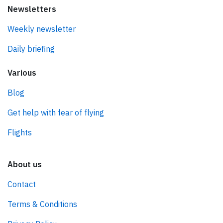
Newsletters
Weekly newsletter
Daily briefing
Various
Blog
Get help with fear of flying
Flights
About us
Contact
Terms & Conditions