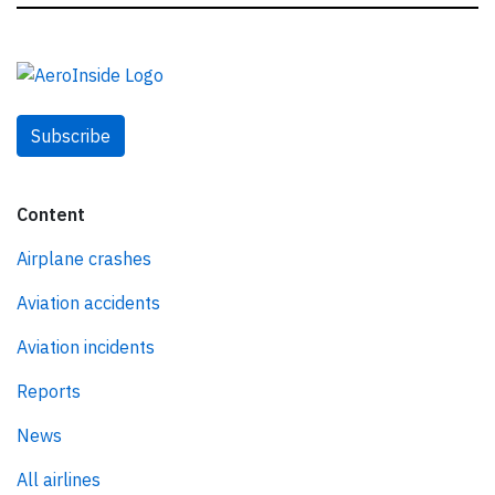
Subscribe
Content
Airplane crashes
Aviation accidents
Aviation incidents
Reports
News
All airlines