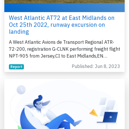
West Atlantic AT72 at East Midlands on
Oct 25th 2022, runway excursion on
landing
A West Atlantic Avions de Transport Regional ATR-
72-200, registration G-CLNK performing freight flight
NPT-905 from Jersey,CI to East Midlands,EN…
Published: Jun 8, 2023
Report