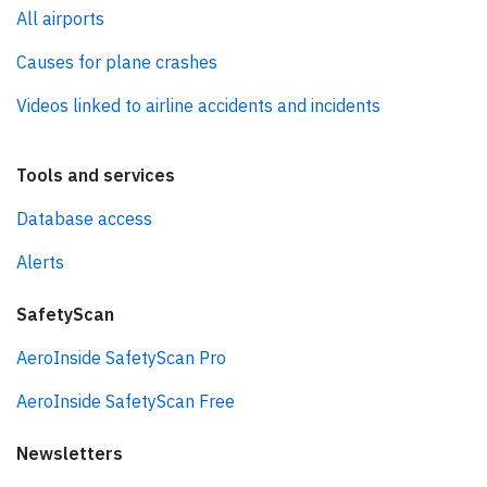
All airports
Causes for plane crashes
Videos linked to airline accidents and incidents
Tools and services
Database access
Alerts
SafetyScan
AeroInside SafetyScan Pro
AeroInside SafetyScan Free
Newsletters