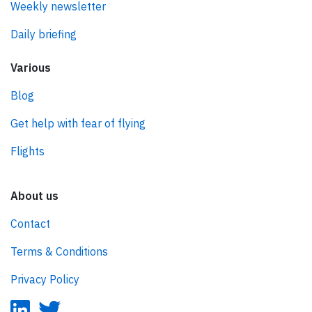
Weekly newsletter
Daily briefing
Various
Blog
Get help with fear of flying
Flights
About us
Contact
Terms & Conditions
Privacy Policy