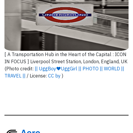
[ A Transportation Hub in the Heart of the Capital : ICON
IN FOCUS ] Liverpool Street Station, London, England, UK
(Photo credit:
|| UggBoy♥UggGirl || PHOTO || WORLD ||
TRAVEL ||
/ License:
CC by
)