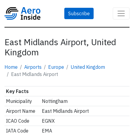
Subscribe
East Midlands Airport, United
Kingdom
Home
Airports
Europe
United Kingdom
East Midlands Airport
Key Facts
Municipality
Nottingham
Airport Name
East Midlands Airport
ICAO Code
EGNX
IATA Code
EMA