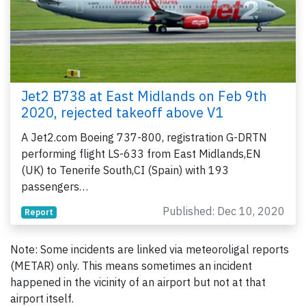
Jet2 B738 at East Midlands on Feb 9th
2020, rejected takeoff above V1
A Jet2.com Boeing 737-800, registration G-DRTN
performing flight LS-633 from East Midlands,EN
(UK) to Tenerife South,CI (Spain) with 193
passengers…
Published: Dec 10, 2020
Report
Note: Some incidents are linked via meteoroligal reports
(METAR) only. This means sometimes an incident
happened in the vicinity of an airport but not at that
airport itself.