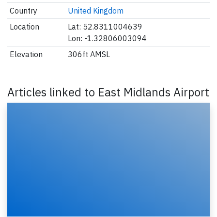
Country
United Kingdom
Location
Lat: 52.8311004639
Lon: -1.32806003094
Elevation
306ft AMSL
Articles linked to East Midlands Airport