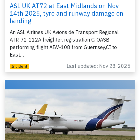
ASL UK AT72 at East Midlands on Nov
14th 2025, tyre and runway damage on
landing
An ASL Airlines UK Avions de Transport Regional
ATR-72-212A freighter, registration G-OASB
performing flight ABV-108 from Guernsey,CI to
East…
Last updated: Nov 28, 2025
Incident