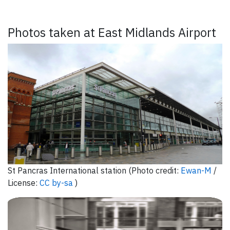
Photos taken at East Midlands Airport
St Pancras International station (Photo credit:
Ewan-M
/
License:
CC by-sa
)