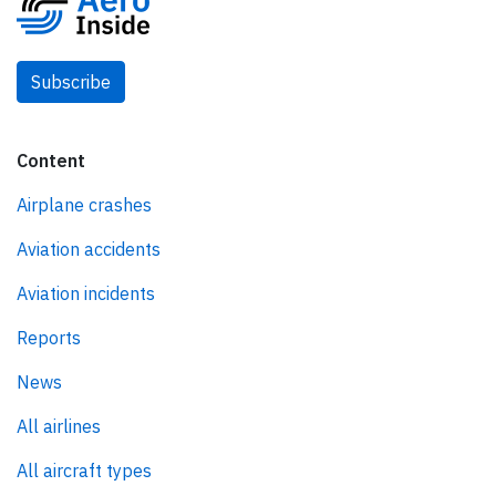
Subscribe
Content
Airplane crashes
Aviation accidents
Aviation incidents
Reports
News
All airlines
All aircraft types