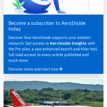
Become a subscriber to AeroInside
today
Discover how AeroInside supports your aviation
research. Get access to
AeroInside Insights
with
the Pro plan, a new enhanced search and filter tool,
full read access to every article published and
much more.
Discover more and start now