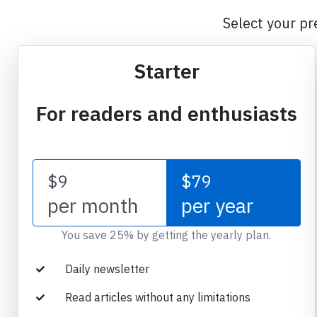
Select your pr
Starter
For readers and enthusiasts
$9
$79
per month
per year
You save 25% by getting the yearly plan.
Daily newsletter
Read articles without any limitations