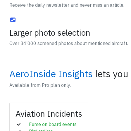
Receive the daily newsletter and never miss an article.
Larger photo selection
Over 34'000 screened photos about mentioned aircraft.
AeroInside Insights
lets you
Available from Pro plan only.
Aviation Incidents
Fume on board events