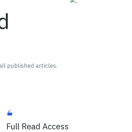
d
ll published articles.
Full Read Access