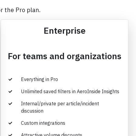
r the Pro plan.
Enterprise
For teams and organizations
Everything in Pro
Unlimited saved filters in AeroInside Insights
Internal/private per article/incident
discussion
Custom integrations
Attractive volume discounts