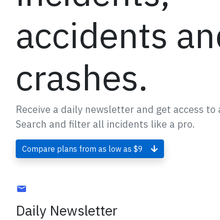
accidents an
crashes.
Receive a daily newsletter and get access to a
Search and filter all incidents like a pro.
Compare plans from as low as $9
Daily Newsletter