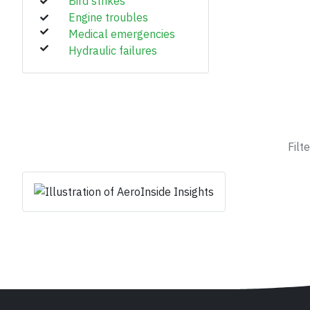
Bird strikes
Engine troubles
Medical emergencies
Hydraulic failures
Filt