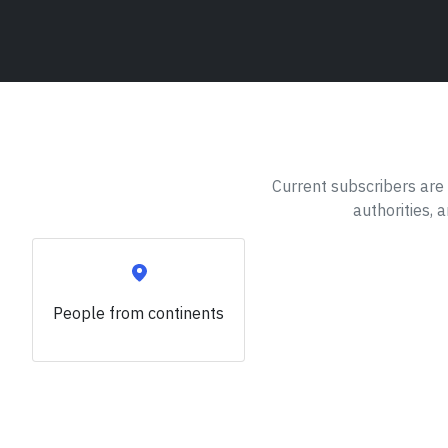
Current subscribers are 
authorities, 
People from
continents