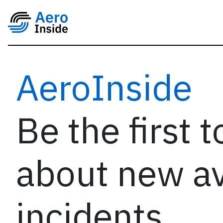
AeroInside
Be the first 
about new av
incidents,