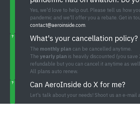
Yes, we'd love to help out. Please tell us how y
pandemic and we'll offer you a rebate. Get in tou
contact@aeroinside.com
.
What's your cancellation policy?
?
The
monthly plan
can be cancelled anytime.
The
yearly plan
is heavily discounted (you save 
refundable but you can cancel it anytime as well
All plans auto renew.
Can AeroInside do X for me?
?
Let's talk about your needs! Shoot us an e-mail 