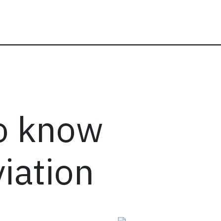
to know
iation