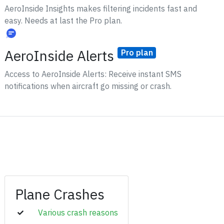
AeroInside Insights makes filtering incidents fast and
easy. Needs at last the Pro plan.
AeroInside Alerts
Pro plan
Access to AeroInside Alerts: Receive instant SMS
notifications when aircraft go missing or crash.
Plane Crashes
Various crash reasons