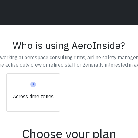
Who is using AeroInside?
working at aerospace consulting firms, airline safety managem
are active duty crew or retired staff or generally interested in av
Across
time zones
Choose your plan