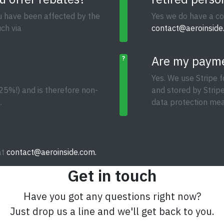
ou have been affected by the
Yes we do have a co
ch via
contact@aeroinside
Are my payme
?
Yes. We use Stripe f
25%!) and is therefore non-
and stored by Strip
.
data protection mea
at
contact@aeroinside.com.
Get in touch
Have you got any questions right now?
Just drop us a line and we'll get back to you.