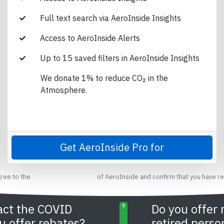
Full text search via AeroInside Insights
Access to AeroInside Alerts
Up to 15 saved filters in AeroInside Insights
We donate 1% to reduce CO₂ in the
Atmosphere.
Get AeroInside Pro for
gree to the
terms and conditions
of AeroInside and confirm that you have r
act the COVID
Do you offer 
?
u offer rebates?
retired perso