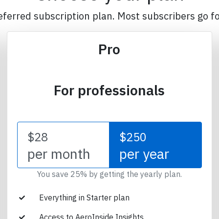
eferred subscription plan. Most subscribers go fo
Pro
For professionals
$28
$250
per month
per year
You save 25% by getting the yearly plan.
Everything in Starter plan
Access to AeroInside Insights