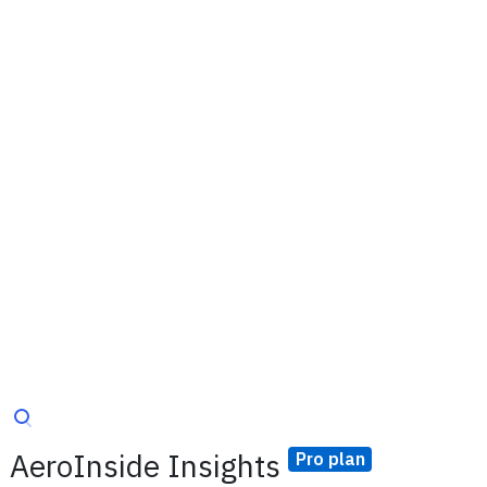
AeroInside Insights
Pro plan