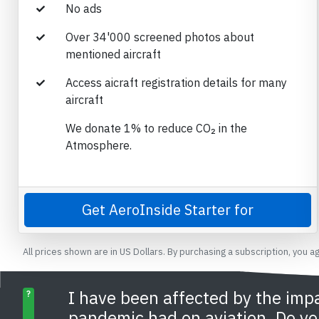
No ads
Over 34'000 screened photos about
mentioned aircraft
Access aicraft registration details for many
aircraft
We donate 1% to reduce CO₂ in the
Atmosphere.
Get AeroInside Starter for
All prices shown are in US Dollars. By purchasing a subscription, you a
I have been affected by the imp
?
pandemic had on aviation. Do yo