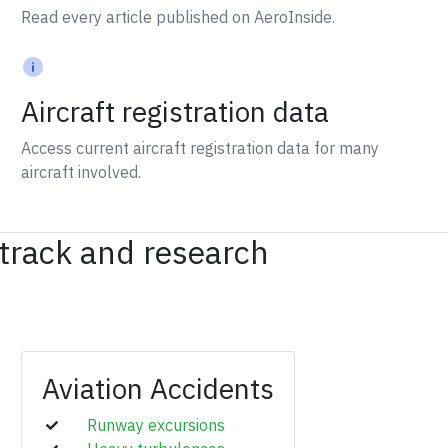
Read every article published on AeroInside.
Aircraft registration data
Access current aircraft registration data for many
aircraft involved.
 track and research
Aviation Accidents
Runway excursions