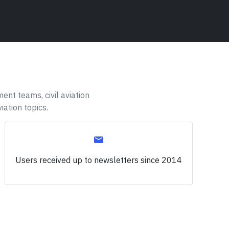
ent teams, civil aviation
iation topics.
Users received up to
newsletters since 2014