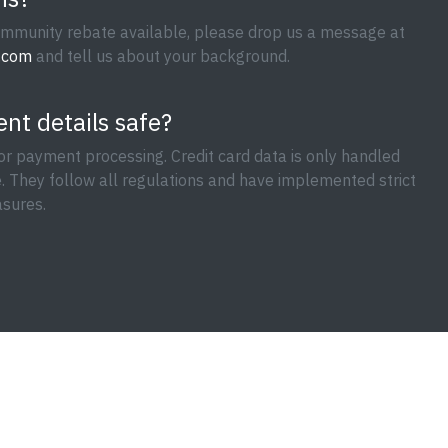
mmunity rebate available, please drop us a message at
.com
and tell us about your background.
nt details safe?
or payment processing. Credit card data is only handled
e. They follow all regulations and have implemented strict
sures.