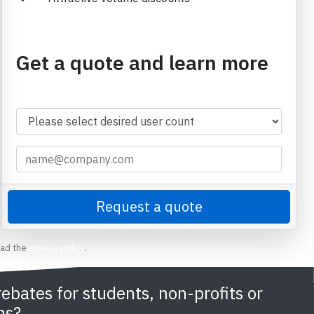
Get a quote and learn more
ead the
privacy policy
.
rebates for students, non-profits or
ns?