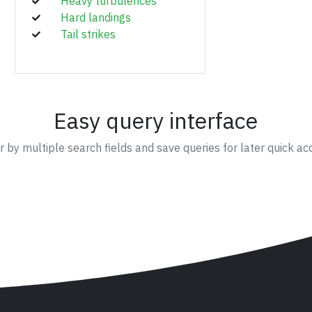
Heavy turbulences
Hard landings
Tail strikes
Easy query interface
er by multiple search fields and save queries for later quick ac