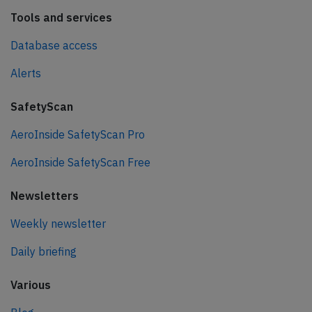
Tools and services
Database access
Alerts
SafetyScan
AeroInside SafetyScan Pro
AeroInside SafetyScan Free
Newsletters
Weekly newsletter
Daily briefing
Various