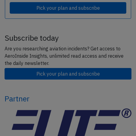
Pick your plan and subscribe
Subscribe today
Are you researching aviation incidents? Get access to
AeroInside Insights, unlimited read access and receive
the daily newsletter.
Pick your plan and subscribe
Partner