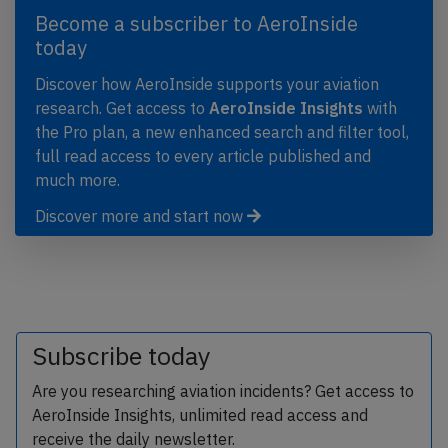
Become a subscriber to AeroInside
today
Discover how AeroInside supports your aviation
research. Get access to
AeroInside Insights
with
the Pro plan, a new enhanced search and filter tool,
full read access to every article published and
much more.
Discover more and start now
Subscribe today
Are you researching aviation incidents? Get access to
AeroInside Insights, unlimited read access and
receive the daily newsletter.