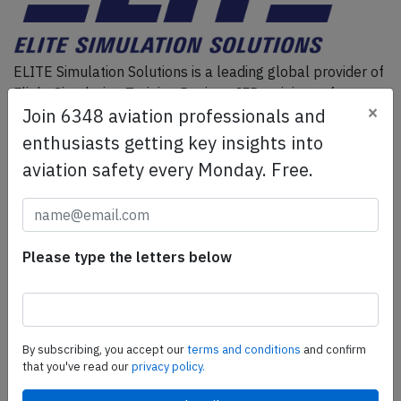
ELITE Simulation Solutions is a leading global provider of
Flight Simulation Training Devices, IFR training software
×
Join 6348 aviation professionals and
as well as flight controls and related services.
Find out
more.
enthusiasts getting key insights into
aviation safety every Monday. Free.
SafetyScan Pro
SafetyScan Pro provides streamlined access to
thousands of aviation accident reports. Tailored for your
Please type the letters below
safety management efforts.
Book your demo today
Share this page
By subscribing, you accept our
terms and conditions
and confirm
that you've read our
privacy policy.
tweet