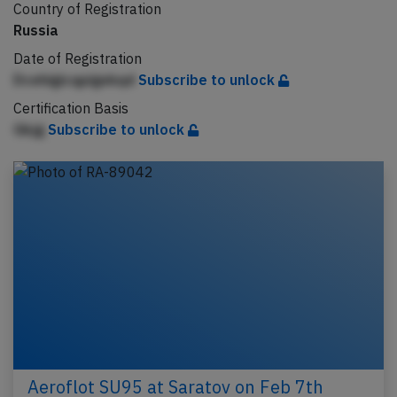
Country of Registration
Russia
Date of Registration
Dcehigicqpigekqd
Subscribe to unlock
Certification Basis
Gkjg
Subscribe to unlock
Aeroflot SU95 at Saratov on Feb 7th