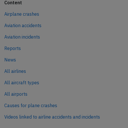
Content
Airplane crashes
Aviation accidents
Aviation incidents
Reports
News
All airlines
All aircraft types
All airports
Causes for plane crashes
Videos linked to airline accidents and incidents