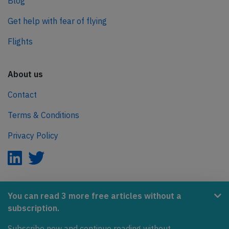
Blog
Get help with fear of flying
Flights
About us
Contact
Terms & Conditions
Privacy Policy
AeroInside is part of the Tiny Ventures Network.
You can read 3 more free articles without a
subscription.
NetZero.aero
Subscribe now and continue reading without
Covering the journey to net zero emissions in aviation.