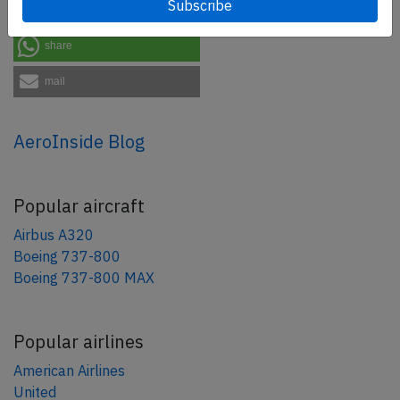
share
share
mail
AeroInside Blog
Popular aircraft
Airbus A320
Boeing 737-800
Boeing 737-800 MAX
Popular airlines
American Airlines
United