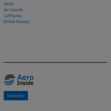
Delta
Air Canada
Lufthansa
British Airways
Subscribe