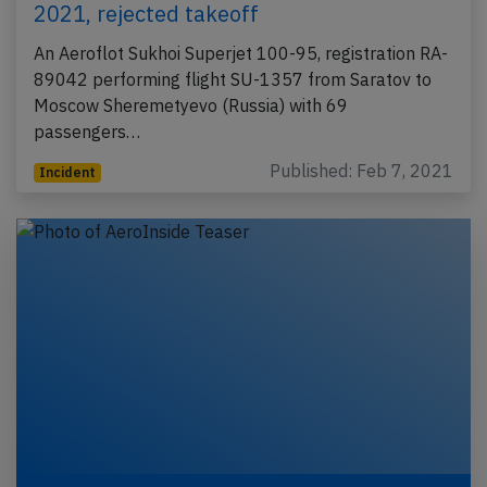
2021, rejected takeoff
An Aeroflot Sukhoi Superjet 100-95, registration RA-
89042 performing flight SU-1357 from Saratov to
Moscow Sheremetyevo (Russia) with 69
passengers…
Published: Feb 7, 2021
Incident