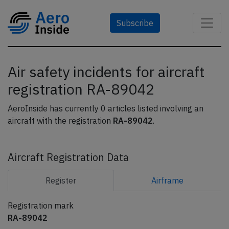
Subscribe
Air safety incidents for aircraft
registration RA-89042
AeroInside has currently 0 articles listed involving an
aircraft with the registration
RA-89042
.
Aircraft Registration Data
Register
Airframe
Registration mark
RA-89042