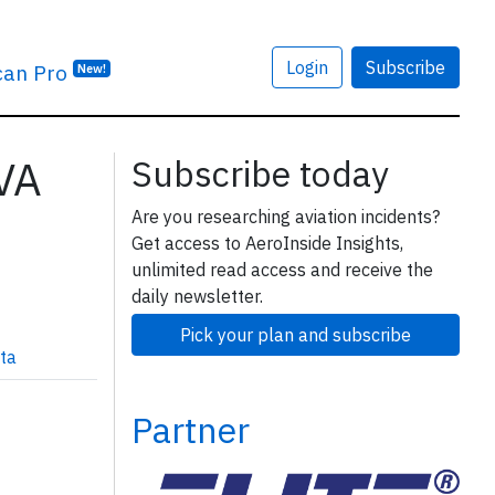
Login
Subscribe
can Pro
New!
1VA
Subscribe today
Are you researching aviation incidents?
Get access to AeroInside Insights,
unlimited read access and receive the
daily newsletter.
Pick your plan and subscribe
ta
Partner