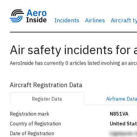
Incidents
Airlines
Aircraft 
Air safety incidents for
AeroInside has currently 0 articles listed involving an airc
Aircraft Registration Data
Register
Data
Airframe
Dat
Registration mark
N851VA
Country of Registration
United Sta
Date of Registration
Llgebpckc