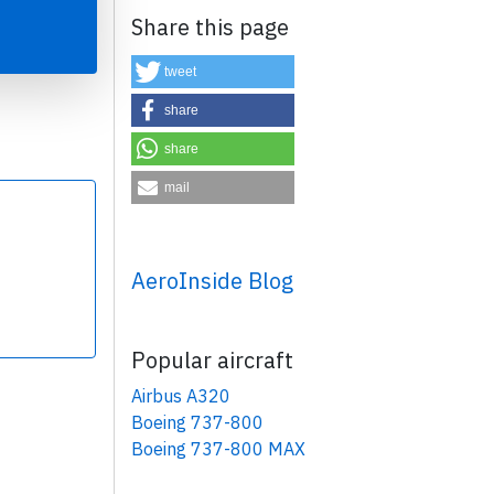
Share this page
tweet
share
share
×
mail
AeroInside Blog
Popular aircraft
Airbus A320
Boeing 737-800
Boeing 737-800 MAX