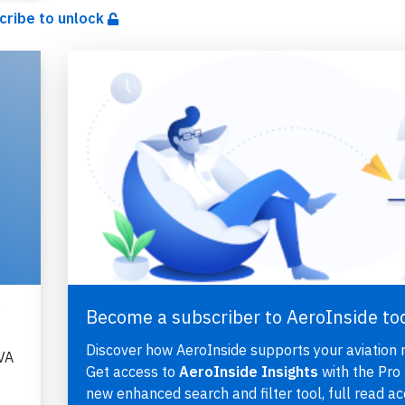
cribe to unlock
,
Become a subscriber to AeroInside to
Discover how AeroInside supports your aviation 
VA
Get access to
AeroInside Insights
with the Pro 
new enhanced search and filter tool, full read ac