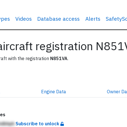
types
Videos
Database access
Alerts
SafetyS
 aircraft registration N85
raft with the registration
N851VA
.
a
Engine
Data
Owner
Da
tes
 hdbhph
Subscribe to unlock