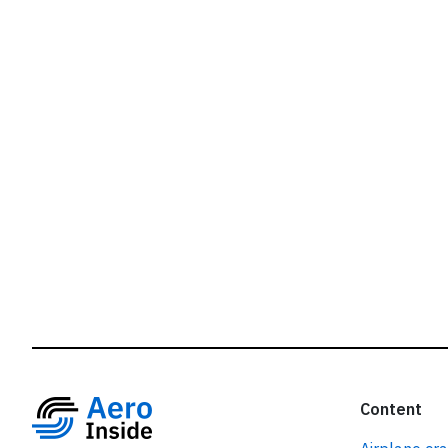
r
Content