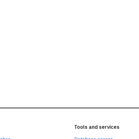
ead our
privacy policy.
Tools and services