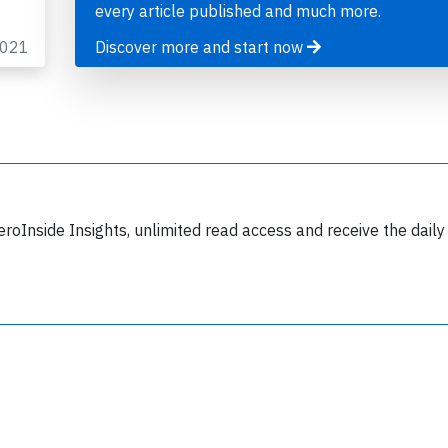
every article published and much more.
2021
Discover more and start now
Join 6349 aviation professionals and
nthusiasts getting key insights into aviation
safety every Monday. Free.
eroInside Insights, unlimited read access and receive the daily
lease type the letters below
y subscribing, you accept our
terms and conditions
and confirm that you've