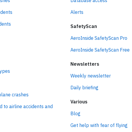
ashes
Database access
idents
Alerts
idents
SafetyScan
AeroInside SafetyScan Pro
AeroInside SafetyScan Free
Newsletters
types
Weekly newsletter
Daily briefing
plane crashes
Various
d to airline accidents and
Blog
Get help with fear of flying