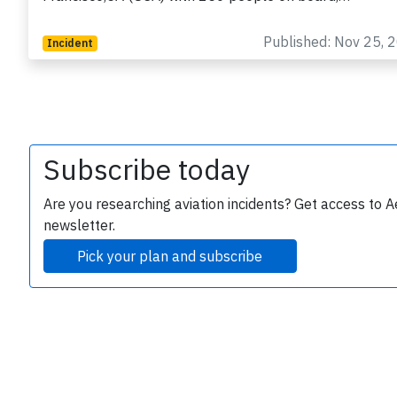
Published: Nov 25, 
Incident
Subscribe today
e
Are you researching aviation incidents? Get access to A
newsletter.
Pick your plan and subscribe
P
B