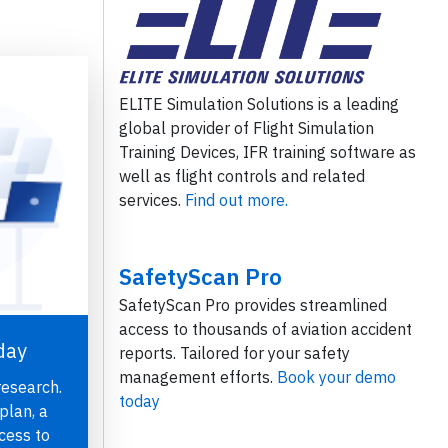
ELITE Simulation Solutions is a leading
global provider of Flight Simulation
Training Devices, IFR training software as
well as flight controls and related
services.
Find out more.
SafetyScan Pro
SafetyScan Pro provides streamlined
access to thousands of aviation accident
day
reports. Tailored for your safety
management efforts.
Book your demo
research.
today
plan, a
cess to