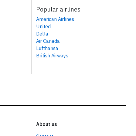
Popular airlines
American Airlines
United
Delta
Air Canada
Lufthansa
British Airways
About us