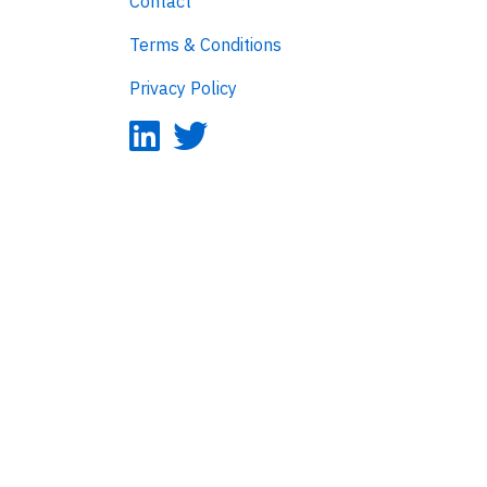
Contact
Terms & Conditions
Privacy Policy