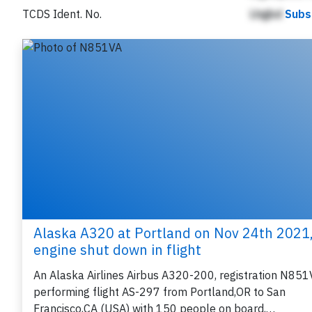
TCDS Ident. No.
Lhgbd
Subs
Alaska A320 at Portland on Nov 24th 2021
engine shut down in flight
An Alaska Airlines Airbus A320-200, registration N851
performing flight AS-297 from Portland,OR to San
Francisco,CA (USA) with 150 people on board,…