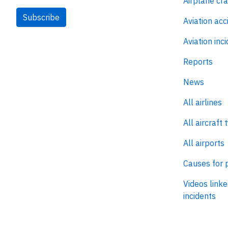
Airplane cr
Subscribe
Aviation acc
Aviation inc
Reports
News
All airlines
All aircraft 
All airports
Causes for 
Videos linke
incidents