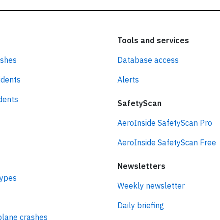
Tools and services
ashes
Database access
idents
Alerts
idents
SafetyScan
AeroInside SafetyScan Pro
AeroInside SafetyScan Free
Newsletters
types
Weekly newsletter
Daily briefing
plane crashes