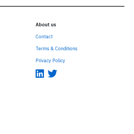
About us
Contact
Terms & Conditions
Privacy Policy