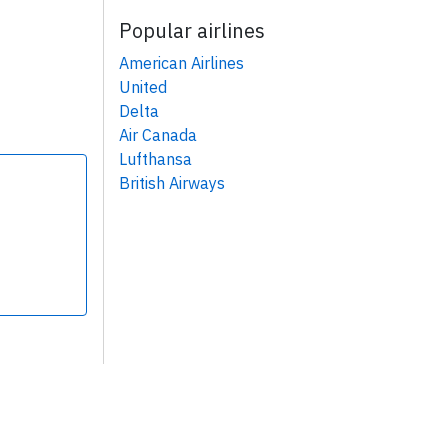
Popular airlines
American Airlines
United
Delta
Air Canada
Lufthansa
British Airways