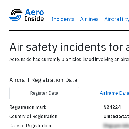
Incidents
Airlines
Aircraft 
Air safety incidents for
AeroInside has currently 0 articles listed involving an airc
Aircraft Registration Data
Register
Data
Airframe
Dat
Registration mark
N24224
Country of Registration
United Sta
Date of Registration
Dhgcpm bi