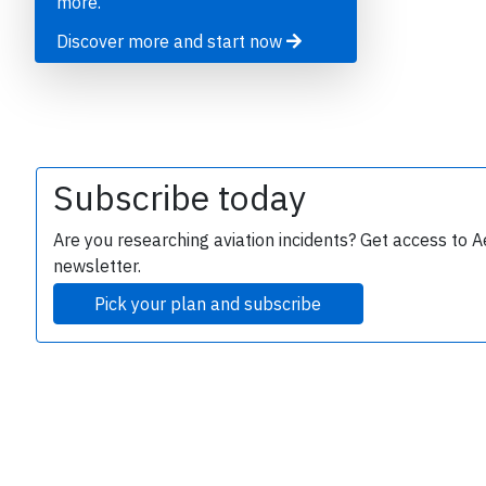
more.
Discover more and start now
B
r
Subscribe today
Are you researching aviation incidents? Get access to A
newsletter.
Pick your plan and subscribe