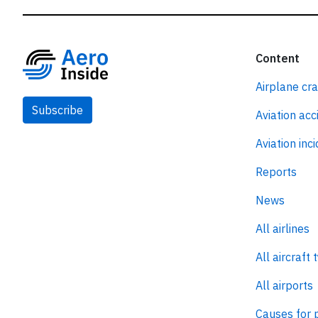
Content
Airplane cr
Subscribe
Aviation acc
Aviation inc
Reports
News
All airlines
All aircraft 
All airports
Causes for 