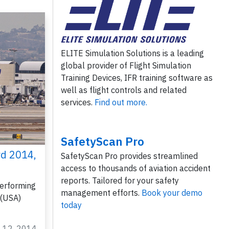
ELITE Simulation Solutions is a leading
global provider of Flight Simulation
Training Devices, IFR training software as
well as flight controls and related
services.
Find out more.
SafetyScan Pro
rd 2014,
SafetyScan Pro provides streamlined
access to thousands of aviation accident
reports. Tailored for your safety
erforming
management efforts.
Book your demo
 (USA)
today
g 12, 2014