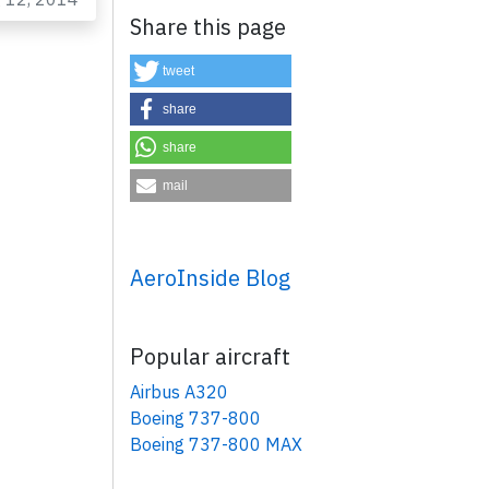
Share this page
tweet
share
share
mail
×
AeroInside Blog
Popular aircraft
Airbus A320
Boeing 737-800
Boeing 737-800 MAX