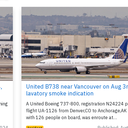
,
United B738 near Vancouver on Aug 3
lavatory smoke indication
ming
A United Boeing 737-800, registration N24224 p
flight UA-1126 from Denver,CO to Anchorage,AK
with 126 people on board, was enroute at…
2024
Published: Au