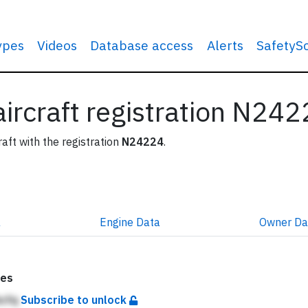
types
Videos
Database access
Alerts
SafetyS
 aircraft registration N24
raft with the registration
N24224
.
a
Engine
Data
Owner
Da
tes
hcfq
Subscribe to unlock