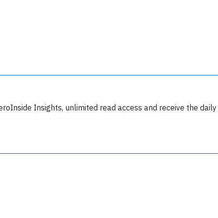
y subscribing, you accept our
terms and conditions
and confirm that you've
ead our
privacy policy.
eroInside Insights, unlimited read access and receive the daily