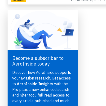
Incident
Become a subscriber to
e
AeroInside today
Discover how AeroInside supports
your aviation research. Get access
to
AeroInside Insights
with the
Pro plan, a new enhanced search
P
and filter tool, full read access to
every article published and much