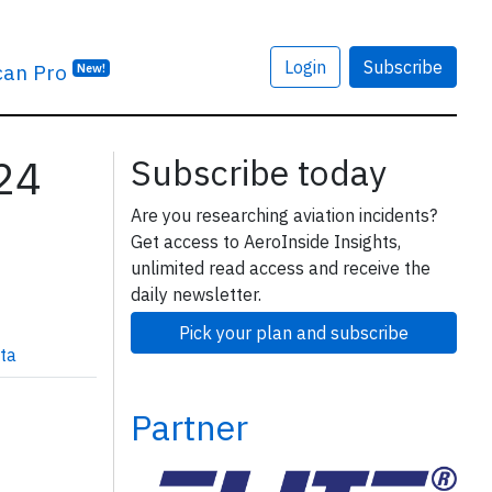
Login
Subscribe
can Pro
New!
224
Subscribe today
Are you researching aviation incidents?
Get access to AeroInside Insights,
unlimited read access and receive the
daily newsletter.
Pick your plan and subscribe
ta
Partner