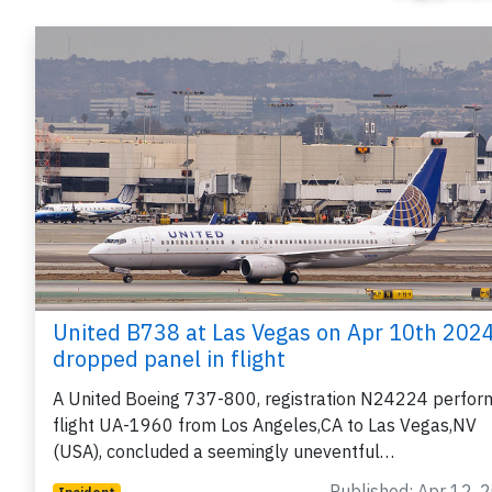
United B738 at Las Vegas on Apr 10th 2024
dropped panel in flight
A United Boeing 737-800, registration N24224 perfor
flight UA-1960 from Los Angeles,CA to Las Vegas,NV
(USA), concluded a seemingly uneventful…
Published: Apr 12, 