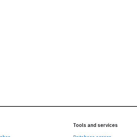
ead our
privacy policy.
Tools and services