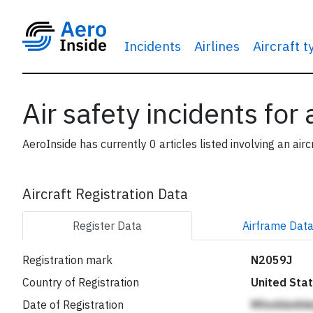
Incidents
Airlines
Aircraft 
Air safety incidents for
AeroInside has currently 0 articles listed involving an airc
Aircraft Registration Data
Register
Data
Airframe
Dat
Registration mark
N2059J
Country of Registration
United Sta
Date of Registration
MfmAiinAh