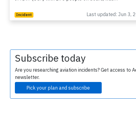
Last updated: Jun 3, 
Incident
Subscribe today
e
Are you researching aviation incidents? Get access to A
newsletter.
Pick your plan and subscribe
P
B