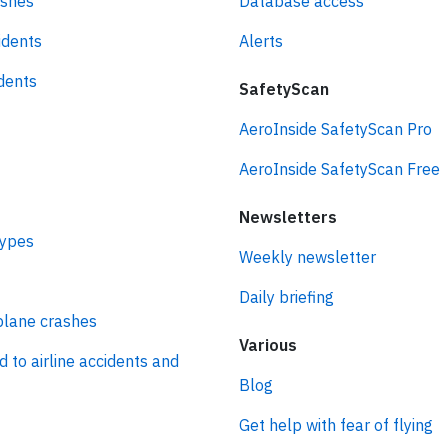
ashes
Database access
idents
Alerts
idents
SafetyScan
AeroInside SafetyScan Pro
AeroInside SafetyScan Free
Newsletters
types
Weekly newsletter
Daily briefing
plane crashes
Various
d to airline accidents and
Blog
Get help with fear of flying