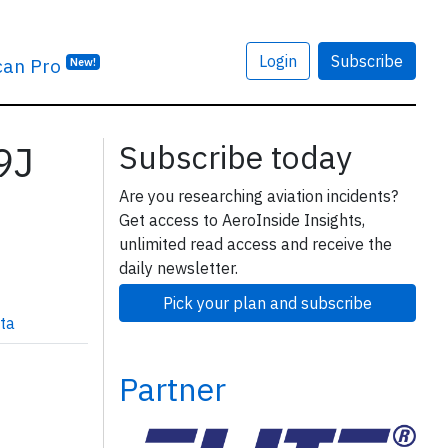
Login
Subscribe
can Pro
New!
59J
Subscribe today
Are you researching aviation incidents?
Get access to AeroInside Insights,
unlimited read access and receive the
daily newsletter.
Pick your plan and subscribe
ta
Partner