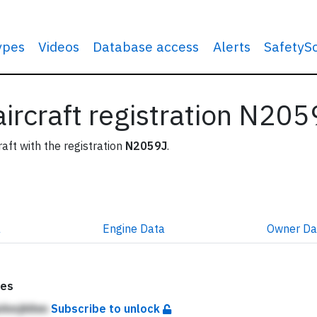
types
Videos
Database access
Alerts
SafetyS
 aircraft registration N20
raft with the registration
N2059J
.
a
Engine
Data
Owner
Da
tes
kAmjhlhm
Subscribe to unlock