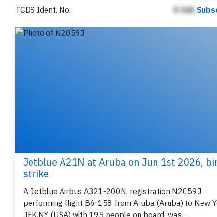
TCDS Ident. No.
K hdh
Subsc
Jetblue A21N at Aruba on Jun 1st 2026, bi
strike
A Jetblue Airbus A321-200N, registration N2059J
performing flight B6-158 from Aruba (Aruba) to New Y
JFK,NY (USA) with 195 people on board, was…