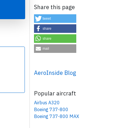
Share this page
tweet
share
share
×
mail
AeroInside Blog
Popular aircraft
Airbus A320
Boeing 737-800
Boeing 737-800 MAX