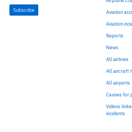
Airplane cr
Subscribe
Aviation acc
Aviation inc
Reports
News
All airlines
All aircraft 
All airports
Causes for 
Videos linke
incidents