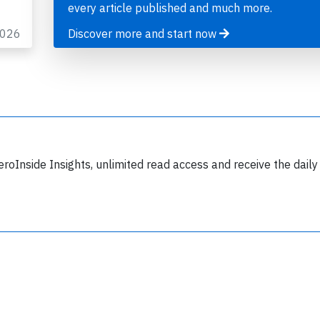
every article published and much more.
2026
Discover more and start now
Join 6349 aviation professionals and
nthusiasts getting key insights into aviation
safety every Monday. Free.
eroInside Insights, unlimited read access and receive the daily
lease type the letters below
y subscribing, you accept our
terms and conditions
and confirm that you've