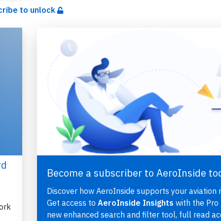
ribe to unlock
rd
Become a subscriber to AeroInside to
Discover how AeroInside supports your aviation 
Get access to
AeroInside Insights
with the Pro 
ork
new enhanced search and filter tool, full read ac