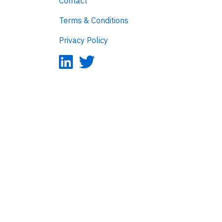
Contact
Terms & Conditions
Privacy Policy