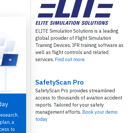
ELITE Simulation Solutions is a leading
global provider of Flight Simulation
Training Devices, IFR training software as
well as flight controls and related
services.
Find out more.
SafetyScan Pro
SafetyScan Pro provides streamlined
access to thousands of aviation accident
day
reports. Tailored for your safety
management efforts.
Book your demo
research.
today
plan, a
cess to