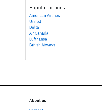
Popular airlines
American Airlines
United
Delta
Air Canada
Lufthansa
British Airways
About us