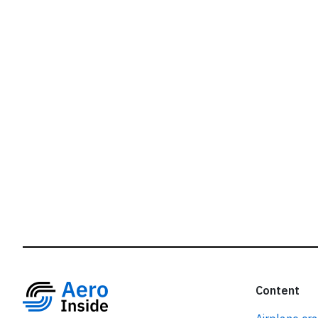
r
Content