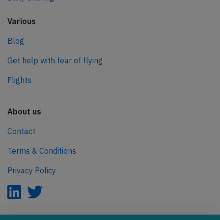
Various
Blog
Get help with fear of flying
Flights
About us
Contact
Terms & Conditions
Privacy Policy