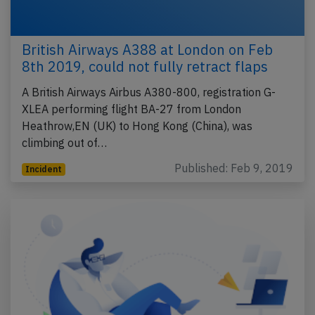
British Airways A388 at London on Feb
8th 2019, could not fully retract flaps
A British Airways Airbus A380-800, registration G-
XLEA performing flight BA-27 from London
Heathrow,EN (UK) to Hong Kong (China), was
climbing out of…
Published: Feb 9, 2019
Incident