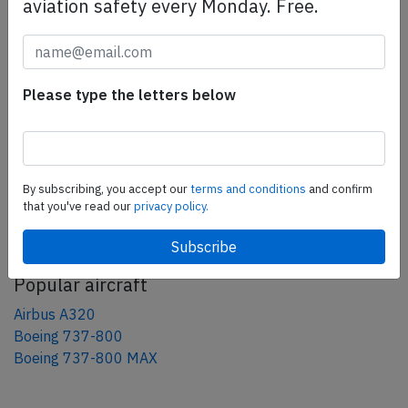
aviation safety every Monday. Free.
Share this page
tweet
share
Please type the letters below
share
mail
By subscribing, you accept our
terms and conditions
and confirm
that you've read our
privacy policy.
AeroInside Blog
Popular aircraft
Airbus A320
Boeing 737-800
Boeing 737-800 MAX