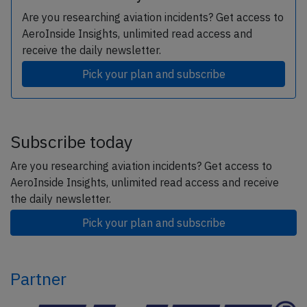
Are you researching aviation incidents? Get access to
AeroInside Insights, unlimited read access and
receive the daily newsletter.
Pick your plan and subscribe
Subscribe today
Are you researching aviation incidents? Get access to
AeroInside Insights, unlimited read access and receive
the daily newsletter.
Pick your plan and subscribe
Partner