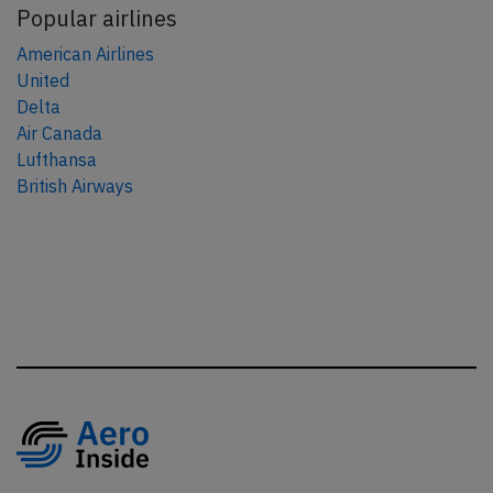
Popular airlines
American Airlines
United
Delta
Air Canada
Lufthansa
British Airways