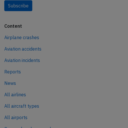
Subscribe
Content
Airplane crashes
Aviation accidents
Aviation incidents
Reports
News
All airlines
All aircraft types
All airports