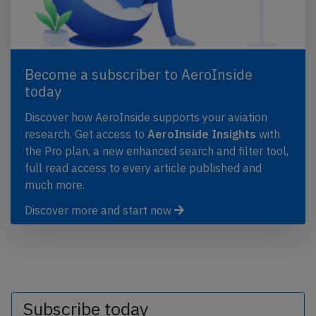
Become a subscriber to AeroInside
today
Discover how AeroInside supports your aviation
research. Get access to
AeroInside Insights
with
the Pro plan, a new enhanced search and filter tool,
full read access to every article published and
much more.
Discover more and start now
Subscribe today