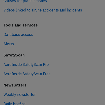
Causes for plane crashes
Videos linked to airline accidents and incidents
Tools and services
Database access
Alerts
SafetyScan
AeroInside SafetyScan Pro
AeroInside SafetyScan Free
Newsletters
Weekly newsletter
Daily briefing