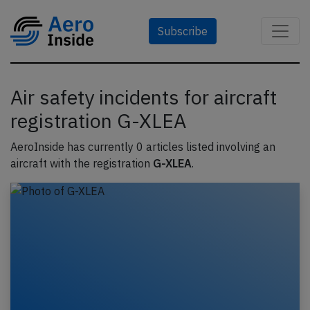
Subscribe
Air safety incidents for aircraft
registration G-XLEA
AeroInside has currently 0 articles listed involving an
aircraft with the registration
G-XLEA
.