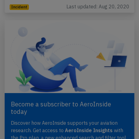
Last updated: Aug 20, 2020
Incident
Become a subscriber to AeroInside
today
Discover how AeroInside supports your aviation
research. Get access to
AeroInside Insights
with
the Pro plan, a new enhanced search and filter tool,