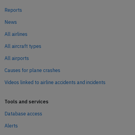
Reports
News
All airlines
All aircraft types
All airports
Causes for plane crashes
Videos linked to airline accidents and incidents
Tools and services
Database access
Alerts