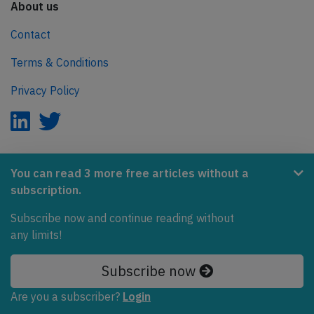
About us
Contact
Terms & Conditions
Privacy Policy
AeroInside is part of the Tiny Ventures Network.
You can read 3 more free articles without a
subscription.
NetZero.aero
Subscribe now and continue reading without
Covering the journey to net zero emissions in aviation.
any limits!
© 2026 AeroInside. Some content © by other sources.
Subscribe now
AeroInside is a service provided by
Tiny Ventures
Are you a subscriber?
Login
LLC/GmbH
, Zurich, Switzerland