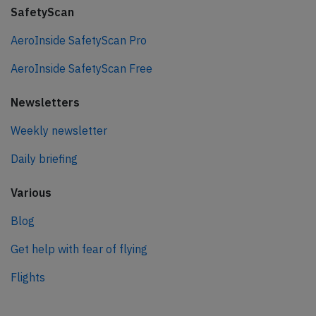
SafetyScan
AeroInside SafetyScan Pro
AeroInside SafetyScan Free
Newsletters
Weekly newsletter
Daily briefing
Various
Blog
Get help with fear of flying
Flights