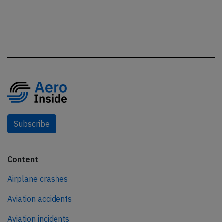
Subscribe
Content
Airplane crashes
Aviation accidents
Aviation incidents