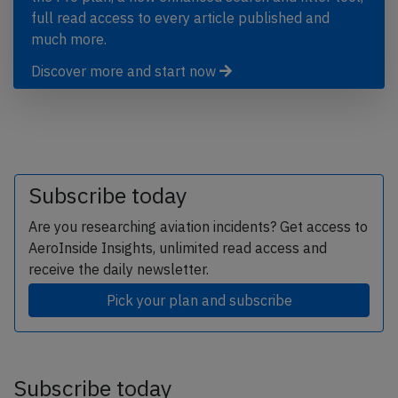
full read access to every article published and
much more.
Discover more and start now
Subscribe today
Are you researching aviation incidents? Get access to
AeroInside Insights, unlimited read access and
receive the daily newsletter.
Pick your plan and subscribe
Subscribe today