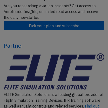
Are you researching aviation incidents? Get access to
AeroInside Insights, unlimited read access and receive
the daily newsletter.
Pick your plan and subscribe
Partner
ELITE Simulation Solutions is a leading global provider of
Flight Simulation Training Devices, IFR training software
as well as flight controls and related services.
Find out