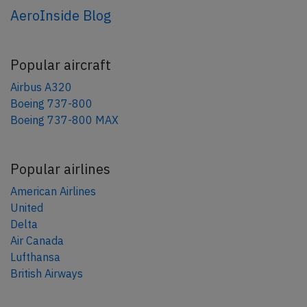
AeroInside Blog
Popular aircraft
Airbus A320
Boeing 737-800
Boeing 737-800 MAX
Popular airlines
American Airlines
United
Delta
Air Canada
Lufthansa
British Airways