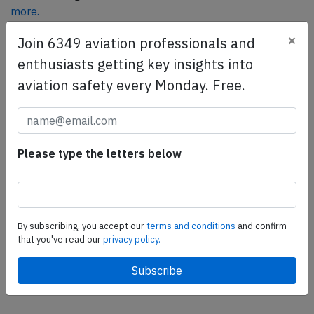
more.
×
Join 6349 aviation professionals and
enthusiasts getting key insights into
SafetyScan Pro
aviation safety every Monday. Free.
SafetyScan Pro provides streamlined access to
thousands of aviation accident reports. Tailored for your
safety management efforts.
Book your demo today
Please type the letters below
Share this page
tweet
By subscribing, you accept our
terms and conditions
and confirm
share
that you've read our
privacy policy.
share
mail