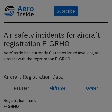
Subscribe
Air safety incidents for aircraft
registration F-GRHO
AeroInside has currently 0 articles listed involving an
aircraft with the registration
F-GRHO
.
Aircraft Registration Data
Register
Airframe
Owner
Registration mark
F-GRHO