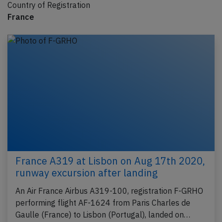
Country of Registration
France
France A319 at Lisbon on Aug 17th 2020,
runway excursion after landing
An Air France Airbus A319-100, registration F-GRHO
performing flight AF-1624 from Paris Charles de
Gaulle (France) to Lisbon (Portugal), landed on…