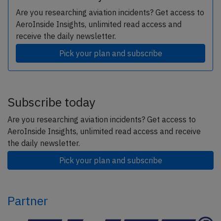
Are you researching aviation incidents? Get access to
AeroInside Insights, unlimited read access and
receive the daily newsletter.
Pick your plan and subscribe
Subscribe today
Are you researching aviation incidents? Get access to
AeroInside Insights, unlimited read access and receive
the daily newsletter.
Pick your plan and subscribe
Partner