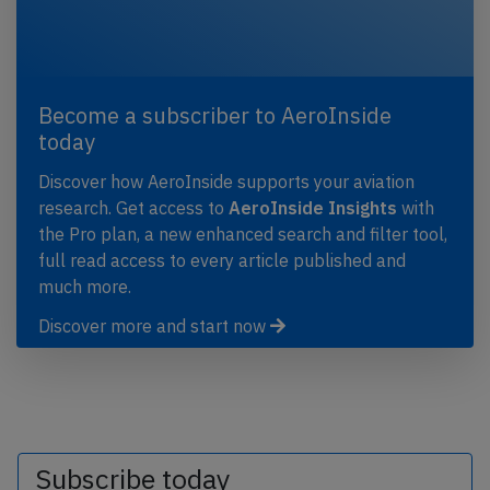
Become a subscriber to AeroInside
today
Discover how AeroInside supports your aviation
research. Get access to
AeroInside Insights
with
the Pro plan, a new enhanced search and filter tool,
full read access to every article published and
much more.
Discover more and start now
Subscribe today