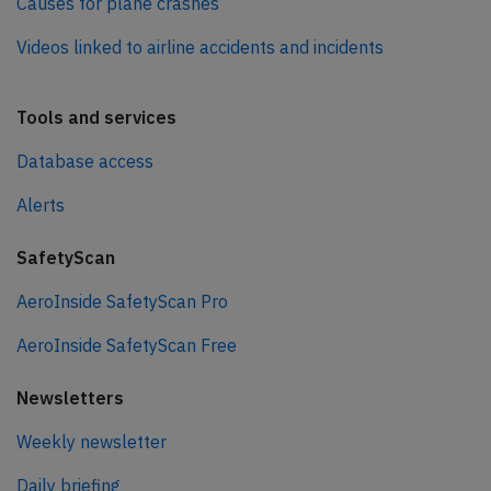
Causes for plane crashes
Videos linked to airline accidents and incidents
Tools and services
Database access
Alerts
SafetyScan
AeroInside SafetyScan Pro
AeroInside SafetyScan Free
Newsletters
Weekly newsletter
Daily briefing