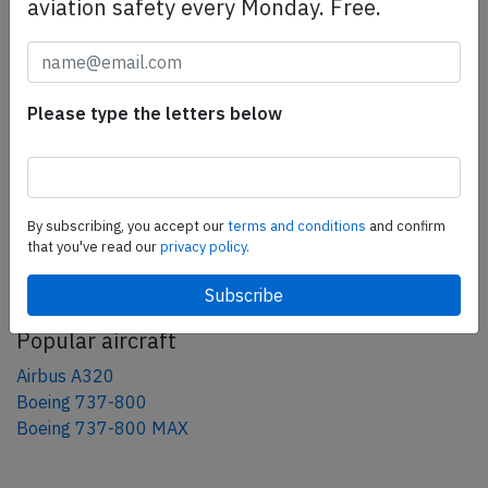
aviation safety every Monday. Free.
Share this page
tweet
share
Please type the letters below
share
mail
By subscribing, you accept our
terms and conditions
and confirm
that you've read our
privacy policy.
AeroInside Blog
Popular aircraft
Airbus A320
Boeing 737-800
Boeing 737-800 MAX