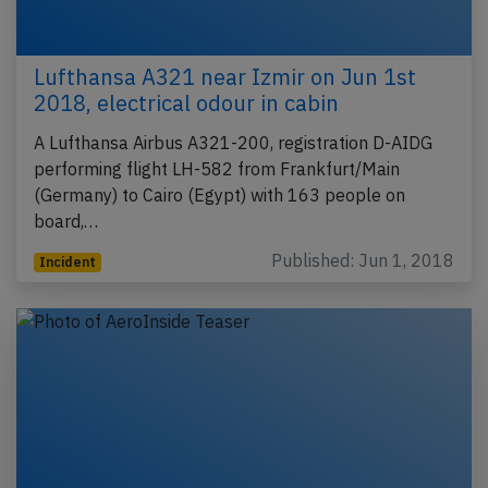
Lufthansa A321 near Izmir on Jun 1st
2018, electrical odour in cabin
A Lufthansa Airbus A321-200, registration D-AIDG
performing flight LH-582 from Frankfurt/Main
(Germany) to Cairo (Egypt) with 163 people on
board,…
Published: Jun 1, 2018
Incident