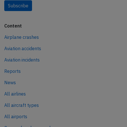
Subscribe
Content
Airplane crashes
Aviation accidents
Aviation incidents
Reports
News
All airlines
All aircraft types
All airports