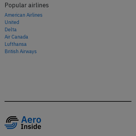
Popular airlines
American Airlines
United
Delta
Air Canada
Lufthansa
British Airways