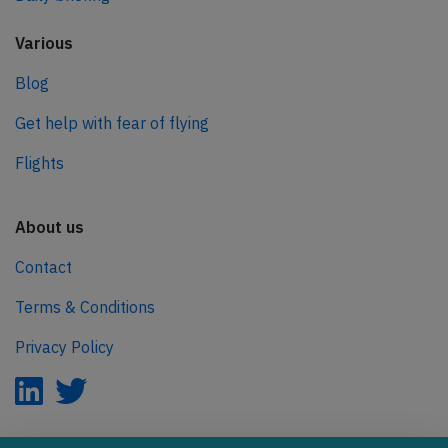
Various
Blog
Get help with fear of flying
Flights
About us
Contact
Terms & Conditions
Privacy Policy