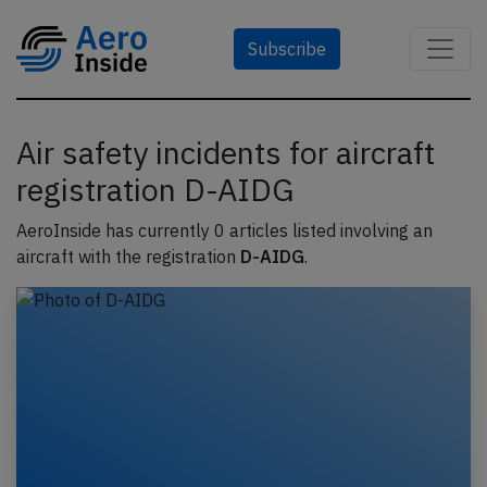
Subscribe
Air safety incidents for aircraft
registration D-AIDG
AeroInside has currently 0 articles listed involving an
aircraft with the registration
D-AIDG
.