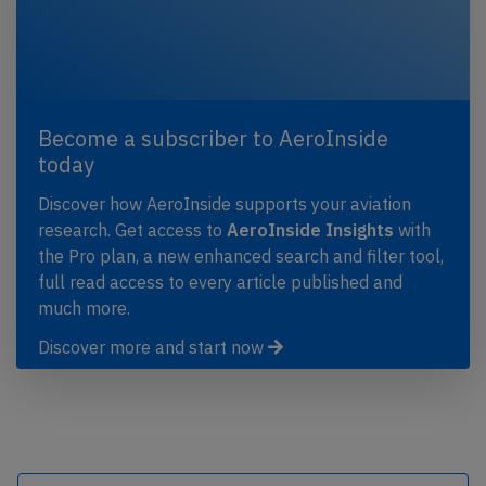
Become a subscriber to AeroInside
today
Discover how AeroInside supports your aviation
research. Get access to
AeroInside Insights
with
the Pro plan, a new enhanced search and filter tool,
full read access to every article published and
much more.
Discover more and start now