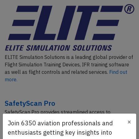
ELITE Simulation Solutions is a leading global provider of
Flight Simulation Training Devices, IFR training software
as well as flight controls and related services.
Find out
more.
SafetyScan Pro
SafetyScan Pro provides streamlined access to
thousands of aviation accident reports. Tailored for your
×
Join 6350 aviation professionals and
safety management efforts.
Book your demo today
enthusiasts getting key insights into