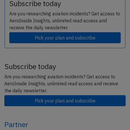
Subscribe today
Are you researching aviation incidents? Get access to
AeroInside Insights, unlimited read access and
receive the daily newsletter.
Pick your plan and subscribe
Subscribe today
Are you researching aviation incidents? Get access to
AeroInside Insights, unlimited read access and receive
the daily newsletter.
Pick your plan and subscribe
Partner