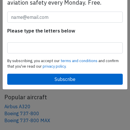
aviation safety every Monday. Free.
Share this page
tweet
Please type the letters below
share
share
mail
By subscribing, you accept our
terms and conditions
and confirm
that you've read our
privacy policy.
AeroInside Blog
Popular aircraft
Airbus A320
Boeing 737-800
Boeing 737-800 MAX