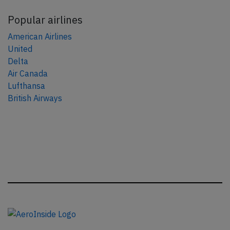
Popular airlines
American Airlines
United
Delta
Air Canada
Lufthansa
British Airways