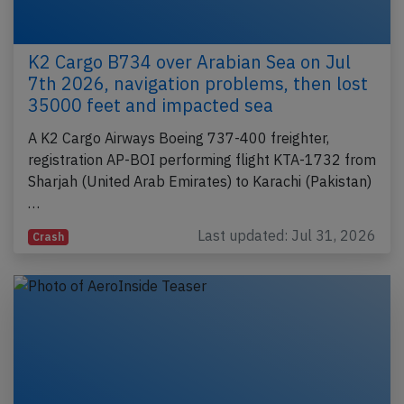
K2 Cargo B734 over Arabian Sea on Jul
7th 2026, navigation problems, then lost
35000 feet and impacted sea
A K2 Cargo Airways Boeing 737-400 freighter,
registration AP-BOI performing flight KTA-1732 from
Sharjah (United Arab Emirates) to Karachi (Pakistan)
…
Last updated: Jul 31, 2026
Crash