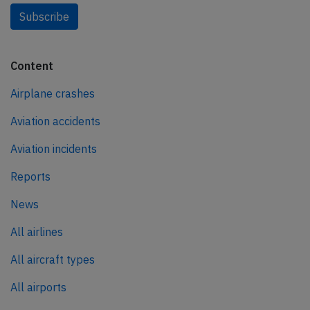
Subscribe
Content
Airplane crashes
Aviation accidents
Aviation incidents
Reports
News
All airlines
All aircraft types
All airports