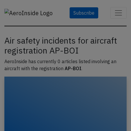
Subscribe
Air safety incidents for aircraft
registration AP-BOI
AeroInside has currently 0 articles listed involving an
aircraft with the registration
AP-BOI
.