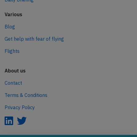
Various
Blog
Get help with fear of flying
Flights
About us
Contact
Terms & Conditions
Privacy Policy