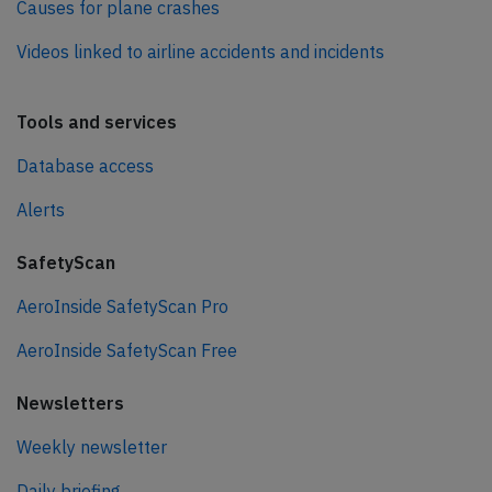
Causes for plane crashes
Videos linked to airline accidents and incidents
Tools and services
Database access
Alerts
SafetyScan
AeroInside SafetyScan Pro
AeroInside SafetyScan Free
Newsletters
Weekly newsletter
Daily briefing