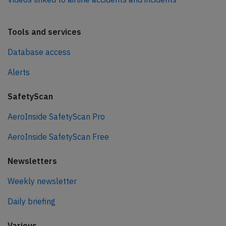
Tools and services
Database access
Alerts
SafetyScan
AeroInside SafetyScan Pro
AeroInside SafetyScan Free
Newsletters
Weekly newsletter
Daily briefing
Various