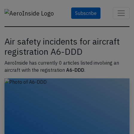
Subscribe
Air safety incidents for aircraft
registration A6-DDD
AeroInside has currently 0 articles listed involving an
aircraft with the registration
A6-DDD
.