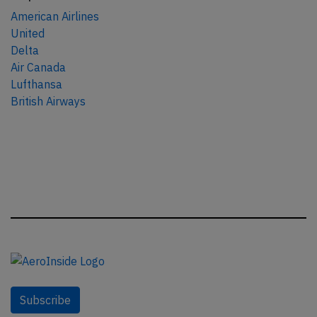
American Airlines
United
Delta
Air Canada
Lufthansa
British Airways
Subscribe