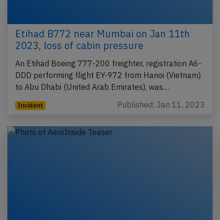
Etihad B772 near Mumbai on Jan 11th
2023, loss of cabin pressure
An Etihad Boeing 777-200 freighter, registration A6-
DDD performing flight EY-972 from Hanoi (Vietnam)
to Abu Dhabi (United Arab Emirates), was…
Published: Jan 11, 2023
Incident