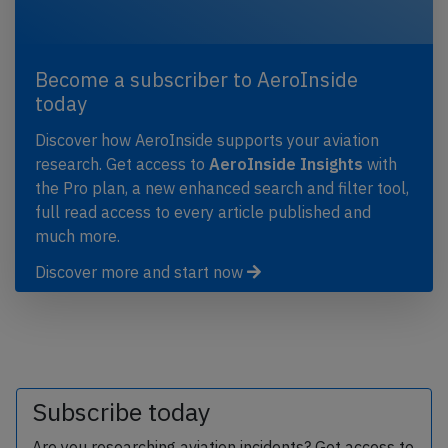
Become a subscriber to AeroInside
today
Discover how AeroInside supports your aviation
research. Get access to
AeroInside Insights
with
the Pro plan, a new enhanced search and filter tool,
full read access to every article published and
much more.
Discover more and start now
Subscribe today
Are you researching aviation incidents? Get access to