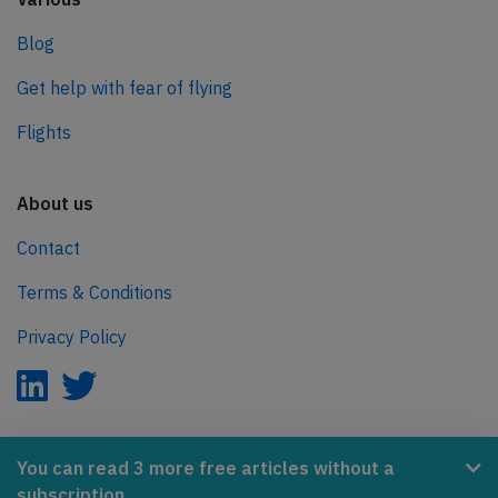
Blog
Get help with fear of flying
Flights
About us
Contact
Terms & Conditions
Privacy Policy
AeroInside is part of the Tiny Ventures Network.
You can read 3 more free articles without a
subscription.