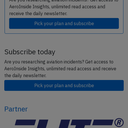
AeroInside Insights, unlimited read access and
receive the daily newsletter.
Pick your plan and subscribe
Subscribe today
Are you researching aviation incidents? Get access to
AeroInside Insights, unlimited read access and receive
the daily newsletter.
Pick your plan and subscribe
Partner