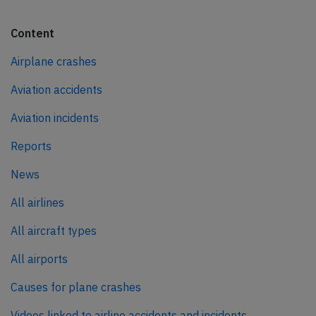
Content
Airplane crashes
Aviation accidents
Aviation incidents
Reports
News
All airlines
All aircraft types
All airports
Causes for plane crashes
Videos linked to airline accidents and incidents