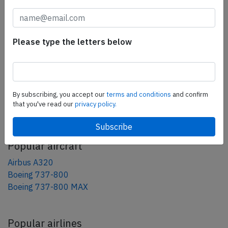
tweet
share
Please type the letters below
share
mail
By subscribing, you accept our
terms and conditions
and confirm
that you've read our
privacy policy.
AeroInside Blog
Popular aircraft
Airbus A320
Boeing 737-800
Boeing 737-800 MAX
Popular airlines