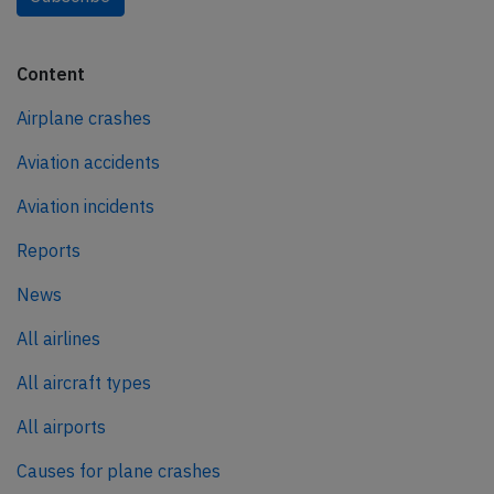
Content
Airplane crashes
Aviation accidents
Aviation incidents
Reports
News
All airlines
All aircraft types
All airports
Causes for plane crashes