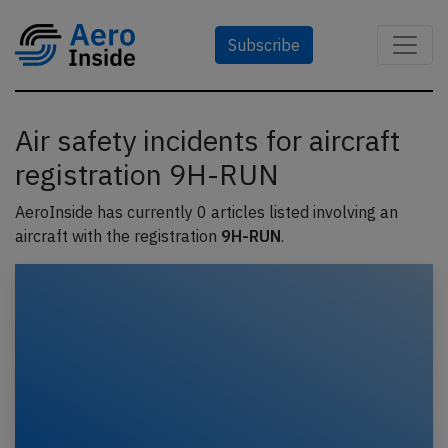
Subscribe
Air safety incidents for aircraft
registration 9H-RUN
AeroInside has currently 0 articles listed involving an
aircraft with the registration
9H-RUN
.