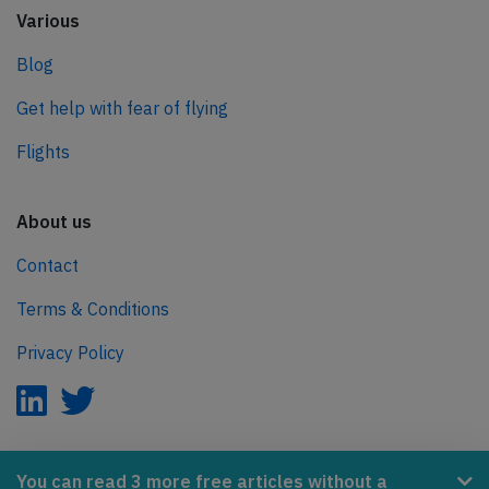
Various
Blog
Get help with fear of flying
Flights
About us
Contact
Terms & Conditions
Privacy Policy
AeroInside is part of the Tiny Ventures Network.
You can read 3 more free articles without a