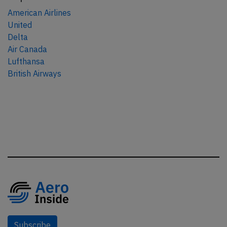
American Airlines
United
Delta
Air Canada
Lufthansa
British Airways
Subscribe