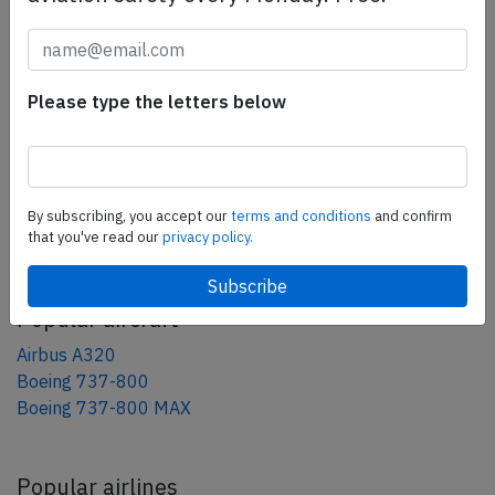
tweet
share
Please type the letters below
share
mail
By subscribing, you accept our
terms and conditions
and confirm
AeroInside Blog
that you've read our
privacy policy.
Popular aircraft
Airbus A320
Boeing 737-800
Boeing 737-800 MAX
Popular airlines