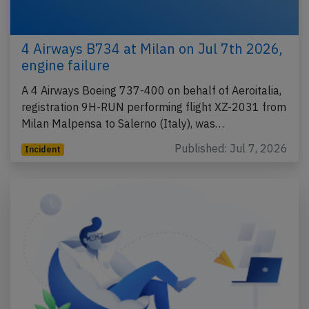
4 Airways B734 at Milan on Jul 7th 2026,
engine failure
A 4 Airways Boeing 737-400 on behalf of Aeroitalia,
registration 9H-RUN performing flight XZ-2031 from
Milan Malpensa to Salerno (Italy), was…
Published: Jul 7, 2026
Incident