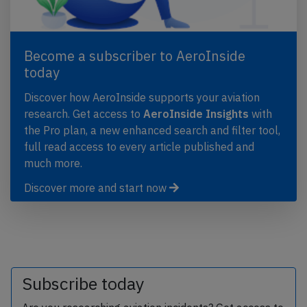
Become a subscriber to AeroInside
today
Discover how AeroInside supports your aviation
research. Get access to
AeroInside Insights
with
the Pro plan, a new enhanced search and filter tool,
full read access to every article published and
much more.
Discover more and start now
Subscribe today