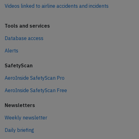
Videos linked to airline accidents and incidents
Tools and services
Database access
Alerts
SafetyScan
AeroInside SafetyScan Pro
AeroInside SafetyScan Free
Newsletters
Weekly newsletter
Daily briefing