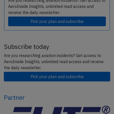
Are you researching aviation incidents? Get access to
AeroInside Insights, unlimited read access and
receive the daily newsletter.
Pick your plan and subscribe
Subscribe today
Are you researching aviation incidents? Get access to
AeroInside Insights, unlimited read access and receive
the daily newsletter.
Pick your plan and subscribe
Partner