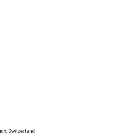
rich, Switzerland