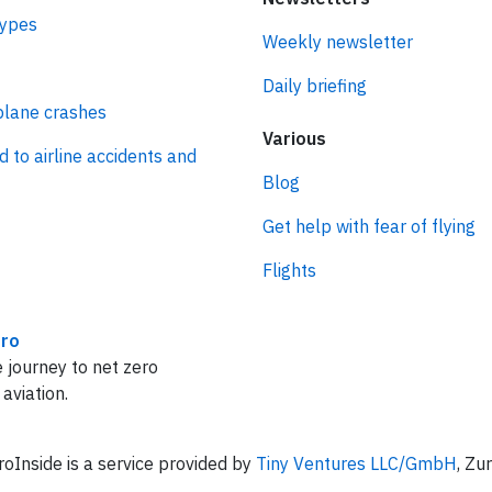
types
Weekly newsletter
Daily briefing
plane crashes
Various
d to airline accidents and
Blog
Get help with fear of flying
Flights
ro
 journey to net zero
 aviation.
oInside is a service provided by
Tiny Ventures LLC/GmbH
, Zu