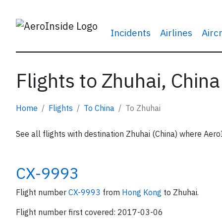
Incidents
Airlines
Airc
Flights to Zhuhai, China
Home
Flights
To China
To Zhuhai
See all flights with destination Zhuhai (China) where Aero
CX-9993
Flight number
CX-9993
from
Hong Kong
to Zhuhai.
Flight number first covered: 2017-03-06