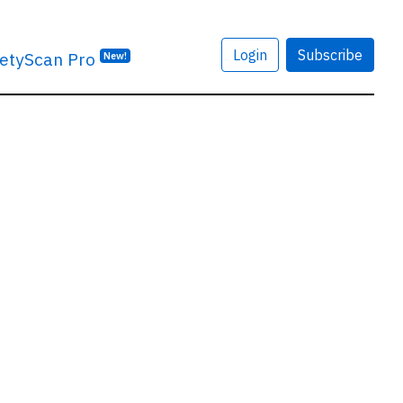
Login
Subscribe
etyScan Pro
New!