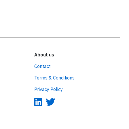
About us
Contact
Terms & Conditions
Privacy Policy