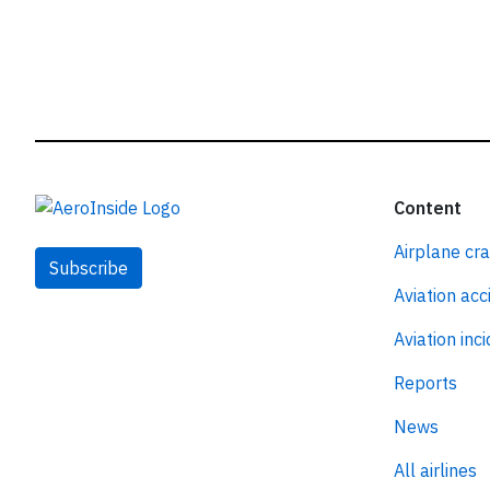
Content
Airplane cr
Subscribe
Aviation acc
Aviation inc
Reports
News
All airlines