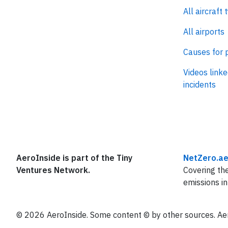
All aircraft 
All airports
Causes for 
Videos linke
incidents
AeroInside is part of the Tiny
NetZero.ae
Ventures Network.
Covering the
emissions in
© 2026 AeroInside. Some content © by other sources. Aer