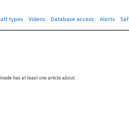
raft types
Videos
Database access
Alerts
Saf
Inside has at least one article about.