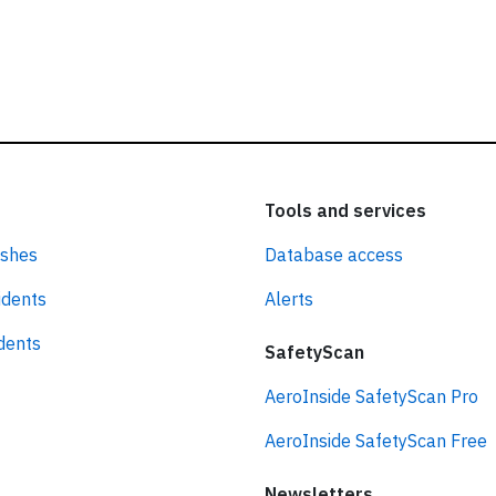
Tools and services
ashes
Database access
idents
Alerts
idents
SafetyScan
AeroInside SafetyScan Pro
AeroInside SafetyScan Free
Newsletters