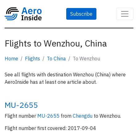
Subscribe
Flights to Wenzhou, China
Home
Flights
To China
To Wenzhou
See all flights with destination Wenzhou (China) where
AeroInside has at least one article about.
MU-2655
Flight number
MU-2655
from
Chengdu
to Wenzhou.
Flight number first covered: 2017-09-04