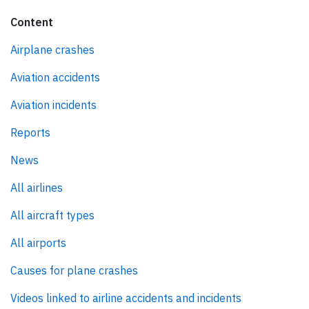
Content
Airplane crashes
Aviation accidents
Aviation incidents
Reports
News
All airlines
All aircraft types
All airports
Causes for plane crashes
Videos linked to airline accidents and incidents