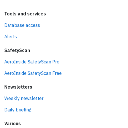
Tools and services
Database access
Alerts
SafetyScan
AeroInside SafetyScan Pro
AeroInside SafetyScan Free
Newsletters
Weekly newsletter
Daily briefing
Various