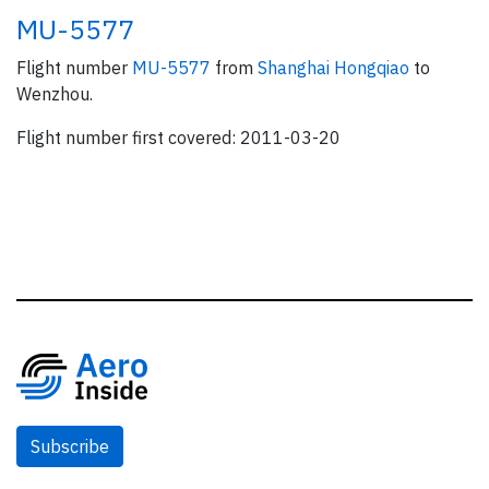
MU-5577
Flight number
MU-5577
from
Shanghai Hongqiao
to
Wenzhou.
Flight number first covered: 2011-03-20
Subscribe