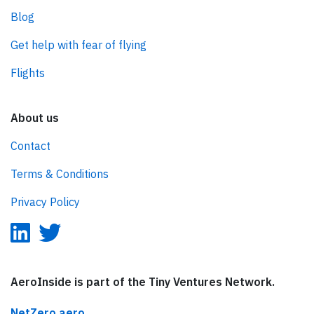
Blog
Get help with fear of flying
Flights
About us
Contact
Terms & Conditions
Privacy Policy
AeroInside is part of the Tiny Ventures Network.
NetZero.aero