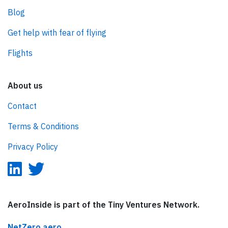
Blog
Get help with fear of flying
Flights
About us
Contact
Terms & Conditions
Privacy Policy
AeroInside is part of the Tiny Ventures Network.
NetZero.aero