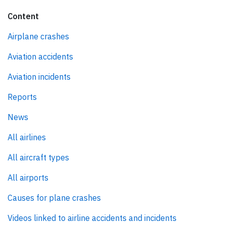
Content
Airplane crashes
Aviation accidents
Aviation incidents
Reports
News
All airlines
All aircraft types
All airports
Causes for plane crashes
Videos linked to airline accidents and incidents