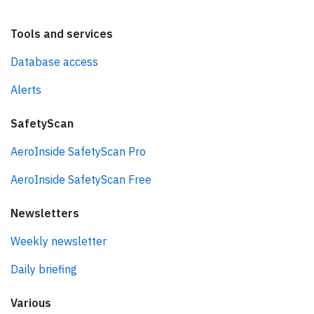
Tools and services
Database access
Alerts
SafetyScan
AeroInside SafetyScan Pro
AeroInside SafetyScan Free
Newsletters
Weekly newsletter
Daily briefing
Various