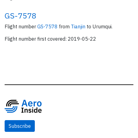
GS-7578
Flight number
GS-7578
from
Tianjin
to Urumqui.
Flight number first covered: 2019-05-22
Subscribe