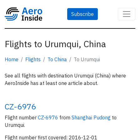
Subscribe
Flights to Urumqui, China
Home
Flights
To China
To Urumqui
See all flights with destination Urumqui (China) where
AeroInside has at least one article about.
CZ-6976
Flight number
CZ-6976
from
Shanghai Pudong
to
Urumqui.
Flight number first covered: 2016-12-01