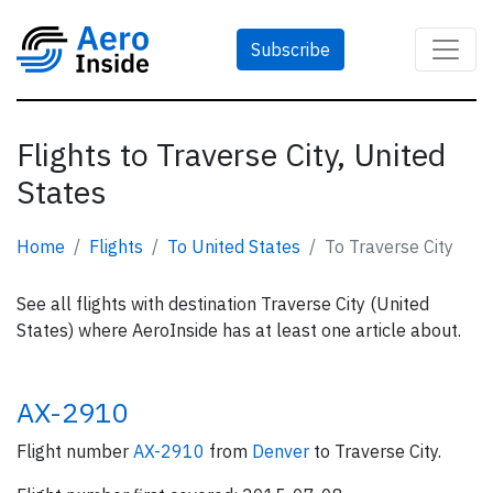
Subscribe
Flights to Traverse City, United
States
Home
Flights
To United States
To Traverse City
See all flights with destination Traverse City (United
States) where AeroInside has at least one article about.
AX-2910
Flight number
AX-2910
from
Denver
to Traverse City.