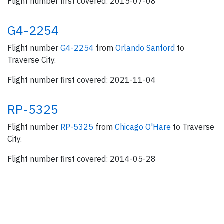
Flight number first covered: 2015-07-08
G4-2254
Flight number
G4-2254
from
Orlando Sanford
to
Traverse City.
Flight number first covered: 2021-11-04
RP-5325
Flight number
RP-5325
from
Chicago O'Hare
to Traverse
City.
Flight number first covered: 2014-05-28