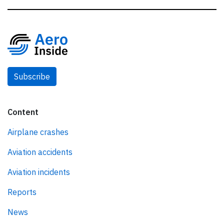
Subscribe
Content
Airplane crashes
Aviation accidents
Aviation incidents
Reports
News