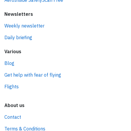
AeroInside SafetyScan Free
Newsletters
Weekly newsletter
Daily briefing
Various
Blog
Get help with fear of flying
Flights
About us
Contact
Terms & Conditions