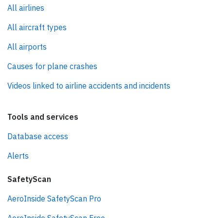
All airlines
All aircraft types
All airports
Causes for plane crashes
Videos linked to airline accidents and incidents
Tools and services
Database access
Alerts
SafetyScan
AeroInside SafetyScan Pro