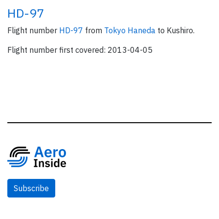
HD-97
Flight number
HD-97
from
Tokyo Haneda
to Kushiro.
Flight number first covered: 2013-04-05
Subscribe