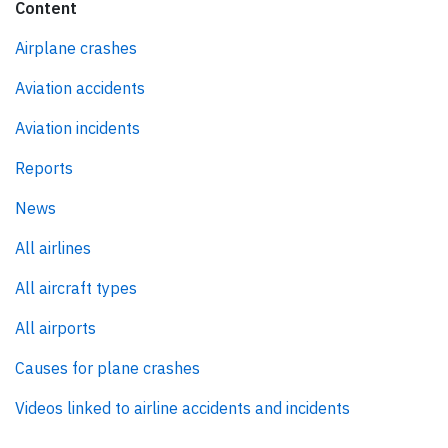
Content
Airplane crashes
Aviation accidents
Aviation incidents
Reports
News
All airlines
All aircraft types
All airports
Causes for plane crashes
Videos linked to airline accidents and incidents