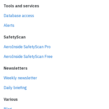
Tools and services
Database access
Alerts
SafetyScan
AeroInside SafetyScan Pro
AeroInside SafetyScan Free
Newsletters
Weekly newsletter
Daily briefing
Various