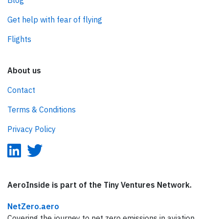
Blog
Get help with fear of flying
Flights
About us
Contact
Terms & Conditions
Privacy Policy
AeroInside is part of the Tiny Ventures Network.
NetZero.aero
Covering the journey to net zero emissions in aviation.