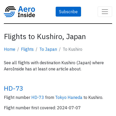
Subscribe
Flights to Kushiro, Japan
Home
Flights
To Japan
To Kushiro
See all flights with destination Kushiro (Japan) where
AeroInside has at least one article about.
HD-73
Flight number
HD-73
from
Tokyo Haneda
to Kushiro.
Flight number first covered: 2024-07-07