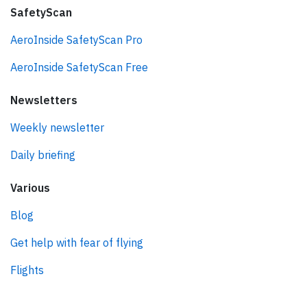
SafetyScan
AeroInside SafetyScan Pro
AeroInside SafetyScan Free
Newsletters
Weekly newsletter
Daily briefing
Various
Blog
Get help with fear of flying
Flights