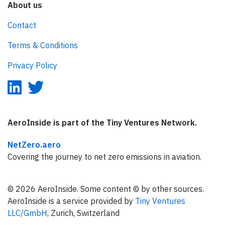
About us
Contact
Terms & Conditions
Privacy Policy
AeroInside is part of the Tiny Ventures Network.
NetZero.aero
Covering the journey to net zero emissions in aviation.
© 2026 AeroInside. Some content © by other sources.
AeroInside is a service provided by
Tiny Ventures
LLC/GmbH
, Zurich, Switzerland