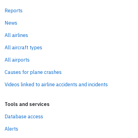
Reports
News
All airlines
All aircraft types
All airports
Causes for plane crashes
Videos linked to airline accidents and incidents
Tools and services
Database access
Alerts