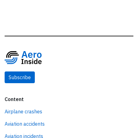
Subscribe
Content
Airplane crashes
Aviation accidents
Aviation incidents