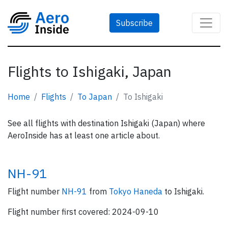
Subscribe
Flights to Ishigaki, Japan
Home
Flights
To Japan
To Ishigaki
See all flights with destination Ishigaki (Japan) where
AeroInside has at least one article about.
NH-91
Flight number
NH-91
from
Tokyo Haneda
to Ishigaki.
Flight number first covered: 2024-09-10