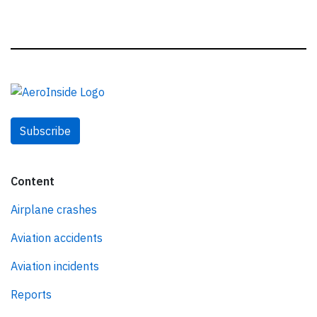
Subscribe
Content
Airplane crashes
Aviation accidents
Aviation incidents
Reports