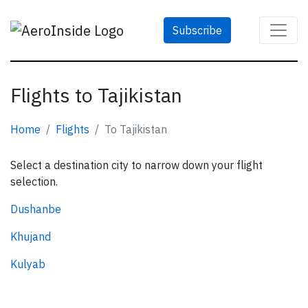
Subscribe
Flights to Tajikistan
Home
Flights
To Tajikistan
Select a destination city to narrow down your flight
selection.
Dushanbe
Khujand
Kulyab