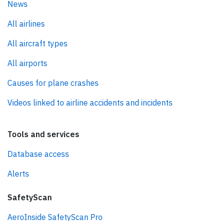
News
All airlines
All aircraft types
All airports
Causes for plane crashes
Videos linked to airline accidents and incidents
Tools and services
Database access
Alerts
SafetyScan
AeroInside SafetyScan Pro