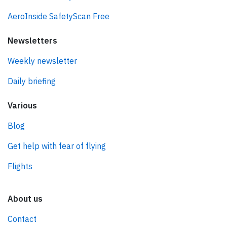
AeroInside SafetyScan Free
Newsletters
Weekly newsletter
Daily briefing
Various
Blog
Get help with fear of flying
Flights
About us
Contact