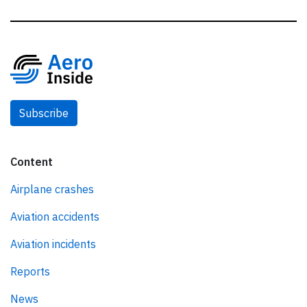
Subscribe
Content
Airplane crashes
Aviation accidents
Aviation incidents
Reports
News