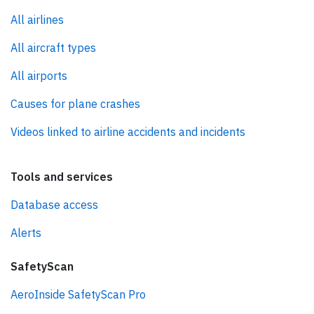
All airlines
All aircraft types
All airports
Causes for plane crashes
Videos linked to airline accidents and incidents
Tools and services
Database access
Alerts
SafetyScan
AeroInside SafetyScan Pro