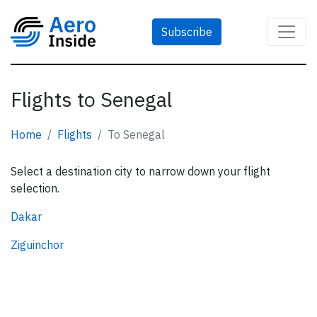
Subscribe
Flights to Senegal
Home
Flights
To Senegal
Select a destination city to narrow down your flight
selection.
Dakar
Ziguinchor