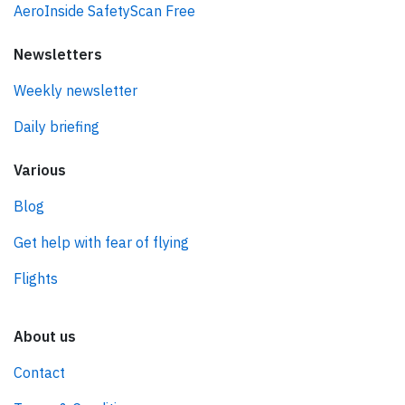
AeroInside SafetyScan Free
Newsletters
Weekly newsletter
Daily briefing
Various
Blog
Get help with fear of flying
Flights
About us
Contact