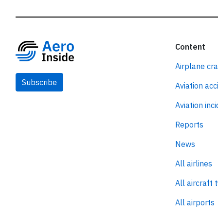
Content
Airplane cr
Subscribe
Aviation acc
Aviation inc
Reports
News
All airlines
All aircraft 
All airports