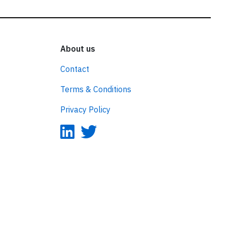
About us
Contact
Terms & Conditions
Privacy Policy