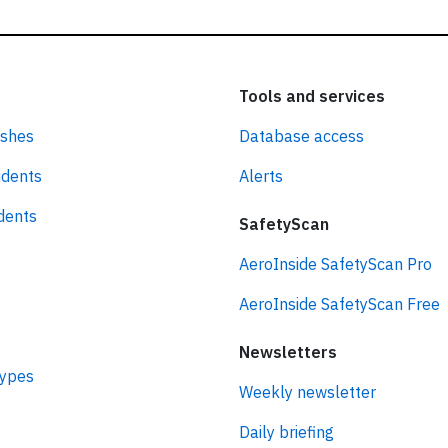
Tools and services
ashes
Database access
idents
Alerts
idents
SafetyScan
AeroInside SafetyScan Pro
AeroInside SafetyScan Free
Newsletters
types
Weekly newsletter
Daily briefing