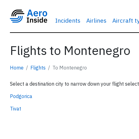
Incidents
Airlines
Aircraft 
Flights to Montenegro
Home
Flights
To Montenegro
Select a destination city to narrow down your flight select
Podgorica
Tivat