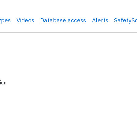
types
Videos
Database access
Alerts
SafetyS
ion.