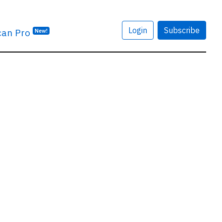
Login
Subscribe
can Pro
New!