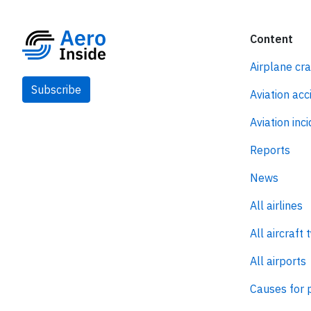
Content
Airplane cr
Subscribe
Aviation acc
Aviation inc
Reports
News
All airlines
All aircraft 
All airports
Causes for 