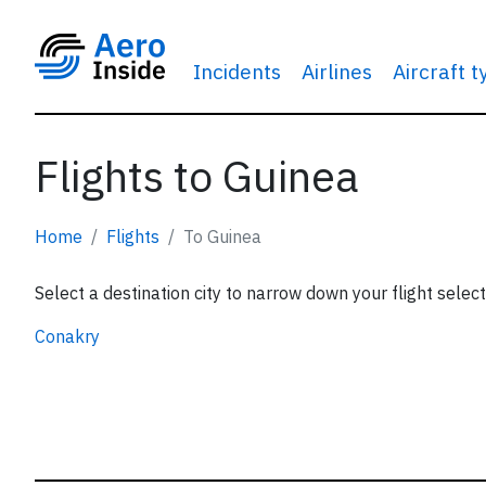
Incidents
Airlines
Aircraft 
Flights to Guinea
Home
Flights
To Guinea
Select a destination city to narrow down your flight select
Conakry