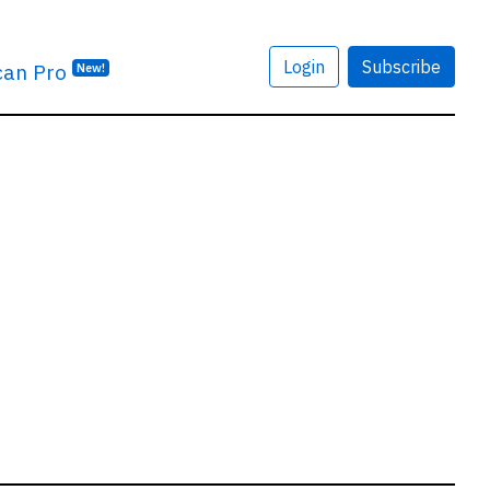
Login
Subscribe
can Pro
New!