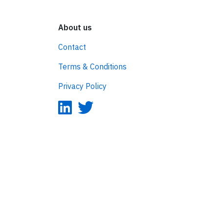
About us
Contact
Terms & Conditions
Privacy Policy