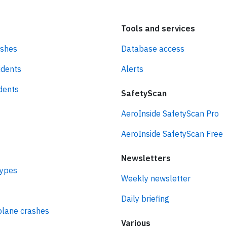
Tools and services
ashes
Database access
idents
Alerts
idents
SafetyScan
AeroInside SafetyScan Pro
AeroInside SafetyScan Free
Newsletters
types
Weekly newsletter
Daily briefing
plane crashes
Various