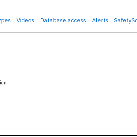
types
Videos
Database access
Alerts
SafetyS
ion.