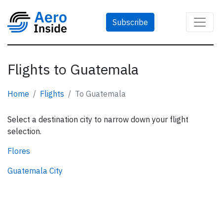
Subscribe
Flights to Guatemala
Home
Flights
To Guatemala
Select a destination city to narrow down your flight
selection.
Flores
Guatemala City