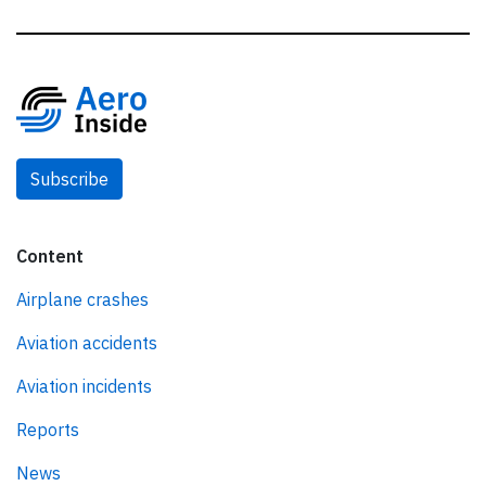
Subscribe
Content
Airplane crashes
Aviation accidents
Aviation incidents
Reports
News