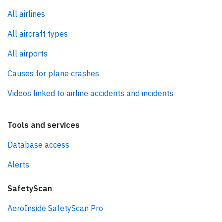
All airlines
All aircraft types
All airports
Causes for plane crashes
Videos linked to airline accidents and incidents
Tools and services
Database access
Alerts
SafetyScan
AeroInside SafetyScan Pro