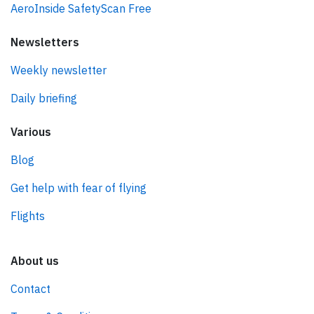
AeroInside SafetyScan Free
Newsletters
Weekly newsletter
Daily briefing
Various
Blog
Get help with fear of flying
Flights
About us
Contact