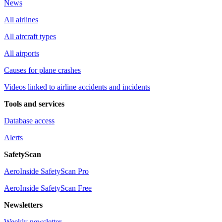
News
All airlines
All aircraft types
All airports
Causes for plane crashes
Videos linked to airline accidents and incidents
Tools and services
Database access
Alerts
SafetyScan
AeroInside SafetyScan Pro
AeroInside SafetyScan Free
Newsletters
Weekly newsletter