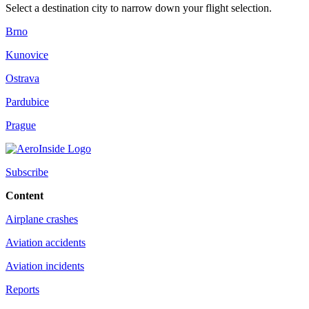
Select a destination city to narrow down your flight selection.
Brno
Kunovice
Ostrava
Pardubice
Prague
Subscribe
Content
Airplane crashes
Aviation accidents
Aviation incidents
Reports