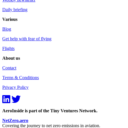
Daily briefing
Various
Blog
Get help with fear of flying
Flights
About us
Contact
Terms & Conditions
Privacy Policy
AeroInside is part of the Tiny Ventures Network.
NetZero.aero
Covering the journey to net zero emissions in aviation.