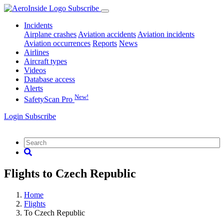
Subscribe
Incidents
Airplane crashes
Aviation accidents
Aviation incidents
Aviation occurrences
Reports
News
Airlines
Aircraft types
Videos
Database access
Alerts
New!
SafetyScan Pro
Login
Subscribe
Flights to Czech Republic
Home
Flights
To Czech Republic