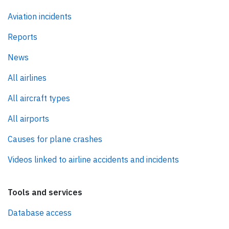
Aviation incidents
Reports
News
All airlines
All aircraft types
All airports
Causes for plane crashes
Videos linked to airline accidents and incidents
Tools and services
Database access