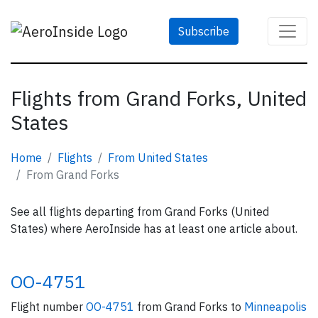
Subscribe
Flights from Grand Forks, United
States
Home
Flights
From United States
From Grand Forks
See all flights departing from Grand Forks (United
States) where AeroInside has at least one article about.
OO-4751
Flight number
OO-4751
from Grand Forks to
Minneapolis