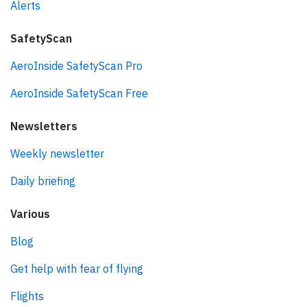
Alerts
SafetyScan
AeroInside SafetyScan Pro
AeroInside SafetyScan Free
Newsletters
Weekly newsletter
Daily briefing
Various
Blog
Get help with fear of flying
Flights