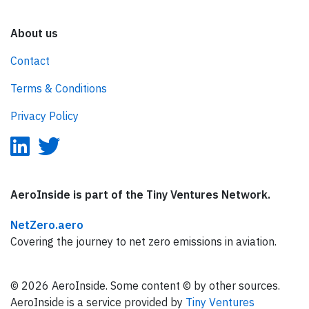
About us
Contact
Terms & Conditions
Privacy Policy
AeroInside is part of the Tiny Ventures Network.
NetZero.aero
Covering the journey to net zero emissions in aviation.
© 2026 AeroInside. Some content © by other sources.
AeroInside is a service provided by
Tiny Ventures