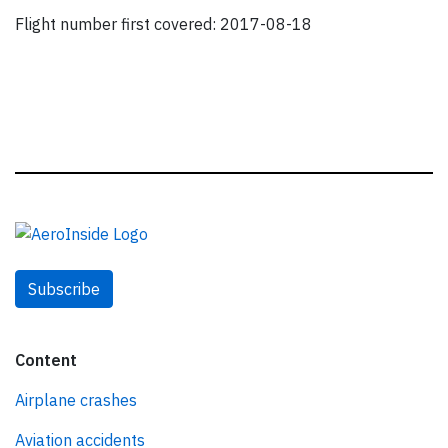
Flight number first covered: 2017-08-18
Subscribe
Content
Airplane crashes
Aviation accidents