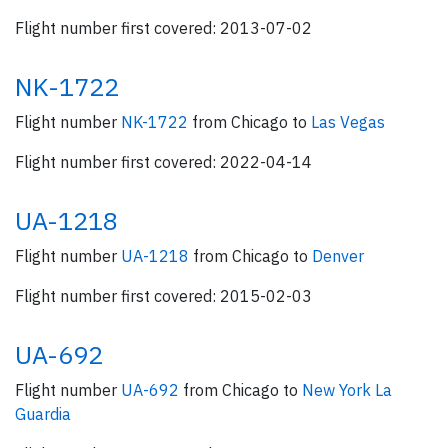
Flight number first covered: 2013-07-02
NK-1722
Flight number
NK-1722
from Chicago to
Las Vegas
Flight number first covered: 2022-04-14
UA-1218
Flight number
UA-1218
from Chicago to
Denver
Flight number first covered: 2015-02-03
UA-692
Flight number
UA-692
from Chicago to
New York La
Guardia