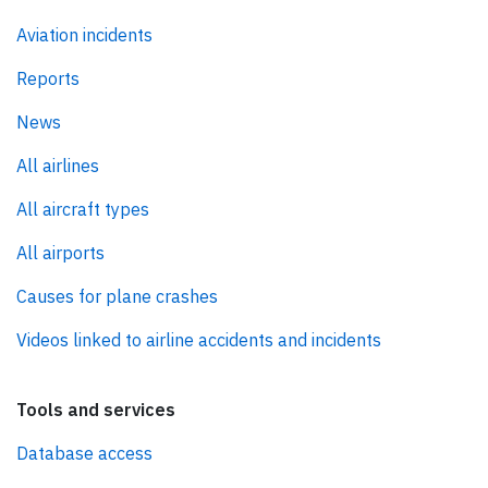
Aviation incidents
Reports
News
All airlines
All aircraft types
All airports
Causes for plane crashes
Videos linked to airline accidents and incidents
Tools and services
Database access