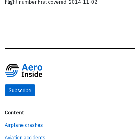
Flight number first covered: 2014-11-02
Subscribe
Content
Airplane crashes
Aviation accidents