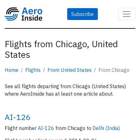
Subscribe
Flights from Chicago, United
States
Home
Flights
From United States
From Chicago
See all flights departing from Chicago (United States)
where AeroInside has at least one article about.
AI-126
Flight number
AI-126
from Chicago to
Delhi (India)