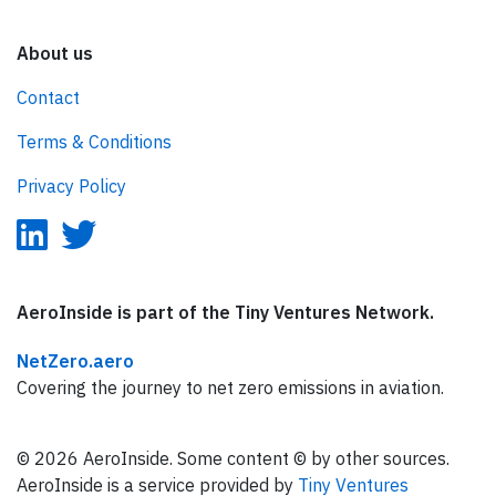
About us
Contact
Terms & Conditions
Privacy Policy
AeroInside is part of the Tiny Ventures Network.
NetZero.aero
Covering the journey to net zero emissions in aviation.
© 2026 AeroInside. Some content © by other sources.
AeroInside is a service provided by
Tiny Ventures