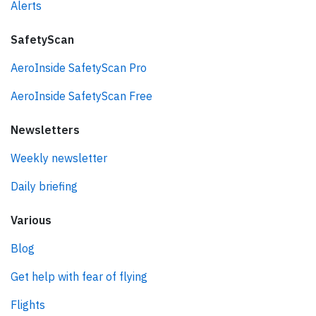
Alerts
SafetyScan
AeroInside SafetyScan Pro
AeroInside SafetyScan Free
Newsletters
Weekly newsletter
Daily briefing
Various
Blog
Get help with fear of flying
Flights