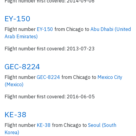
Flight number first covered: 2014-09-06
EY-150
Flight number
EY-150
from Chicago to
Abu Dhabi (United
Arab Emirates)
Flight number first covered: 2013-07-23
GEC-8224
Flight number
GEC-8224
from Chicago to
Mexico City
(Mexico)
Flight number first covered: 2016-06-05
KE-38
Flight number
KE-38
from Chicago to
Seoul (South
Korea)