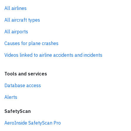
All airlines
All aircraft types
All airports
Causes for plane crashes
Videos linked to airline accidents and incidents
Tools and services
Database access
Alerts
SafetyScan
AeroInside SafetyScan Pro