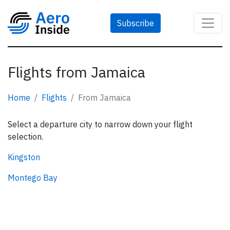
Subscribe
Flights from Jamaica
Home
Flights
From Jamaica
Select a departure city to narrow down your flight
selection.
Kingston
Montego Bay