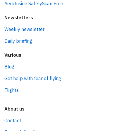
AeroInside SafetyScan Free
Newsletters
Weekly newsletter
Daily briefing
Various
Blog
Get help with fear of flying
Flights
About us
Contact