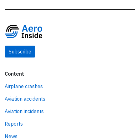
Subscribe
Content
Airplane crashes
Aviation accidents
Aviation incidents
Reports
News