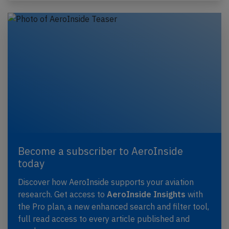
Become a subscriber to AeroInside
today
Discover how AeroInside supports your aviation
research. Get access to
AeroInside Insights
with
the Pro plan, a new enhanced search and filter tool,
full read access to every article published and