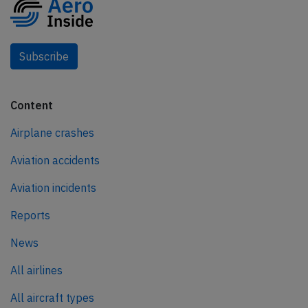
Subscribe
Content
Airplane crashes
Aviation accidents
Aviation incidents
Reports
News
All airlines
All aircraft types