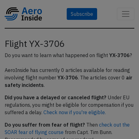
Subscribe
Flight YX-3706
Do you want to learn what happened on flight
YX-3706
?
AeroInside has currently 0 articles available for reading
involving flight number
YX-3706
. The articles cover 0
air
safety incidents
.
Did you have a delayed or canceled flight?
Under EU
regulations, you might be eligible for compensation if you
suffered a delay.
Check now if you're eligible.
Do you suffer from fear of flight?
Then
check out the
SOAR fear of flying course
from Capt. Tim Bunn.