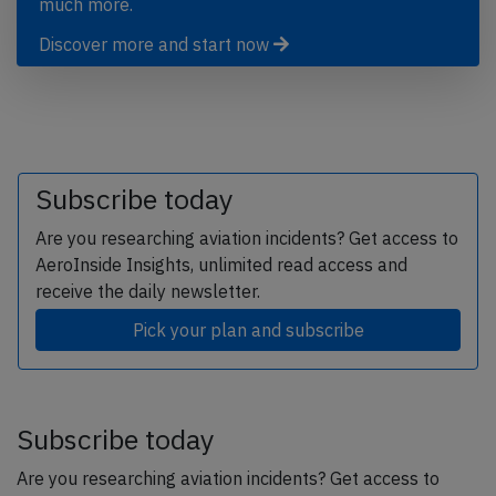
much more.
Discover more and start now
Subscribe today
Are you researching aviation incidents? Get access to
AeroInside Insights, unlimited read access and
receive the daily newsletter.
Pick your plan and subscribe
Subscribe today
Are you researching aviation incidents? Get access to