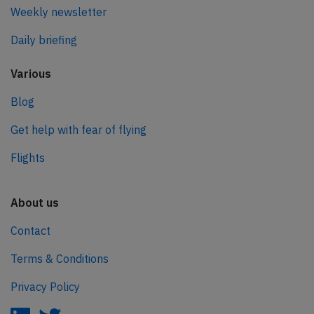
Weekly newsletter
Daily briefing
Various
Blog
Get help with fear of flying
Flights
About us
Contact
Terms & Conditions
Privacy Policy