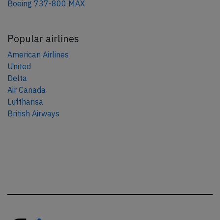
Boeing 737-800 MAX
Popular airlines
American Airlines
United
Delta
Air Canada
Lufthansa
British Airways