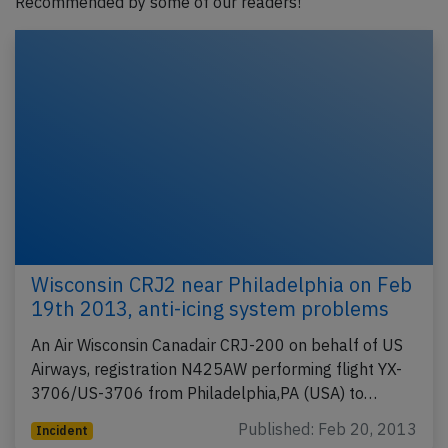
Recommended by some of our readers!
Wisconsin CRJ2 near Philadelphia on Feb
19th 2013, anti-icing system problems
An Air Wisconsin Canadair CRJ-200 on behalf of US
Airways, registration N425AW performing flight YX-
3706/US-3706 from Philadelphia,PA (USA) to…
Published: Feb 20, 2013
Incident