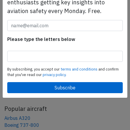
safety management efforts.
Book your demo today
enthusiasts getting key insights into
aviation safety every Monday. Free.
Share this page
tweet
Please type the letters below
share
share
mail
By subscribing, you accept our
terms and conditions
and confirm
that you've read our
privacy policy.
AeroInside Blog
Popular aircraft
Airbus A320
Boeing 737-800