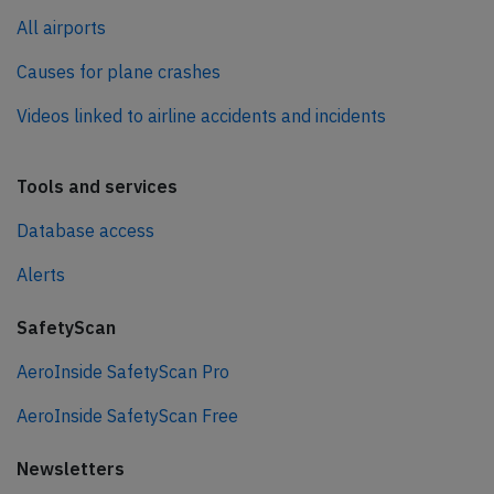
All airports
Causes for plane crashes
Videos linked to airline accidents and incidents
Tools and services
Database access
Alerts
SafetyScan
AeroInside SafetyScan Pro
AeroInside SafetyScan Free
Newsletters