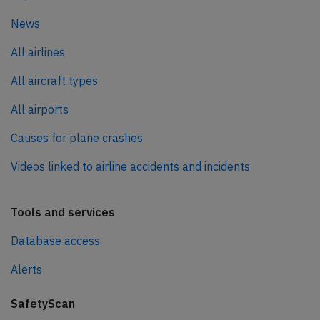
News
All airlines
All aircraft types
All airports
Causes for plane crashes
Videos linked to airline accidents and incidents
Tools and services
Database access
Alerts
SafetyScan