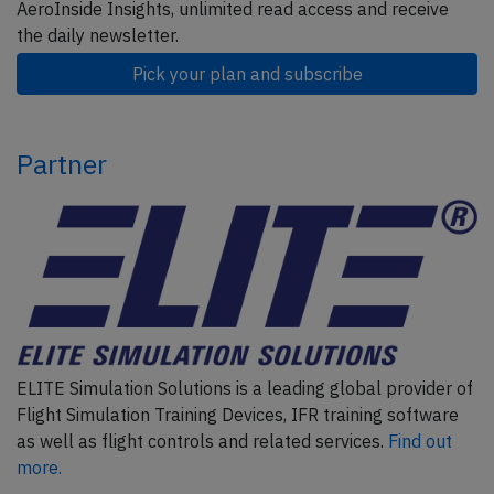
AeroInside Insights, unlimited read access and receive
the daily newsletter.
Pick your plan and subscribe
Partner
ELITE Simulation Solutions is a leading global provider of
Flight Simulation Training Devices, IFR training software
as well as flight controls and related services.
Find out
more.