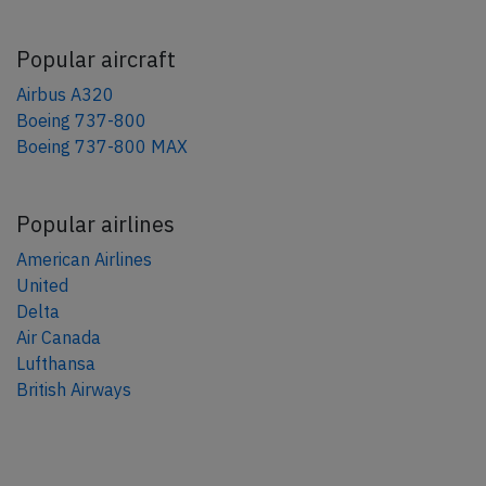
Popular aircraft
Airbus A320
Boeing 737-800
Boeing 737-800 MAX
Popular airlines
American Airlines
United
Delta
Air Canada
Lufthansa
British Airways