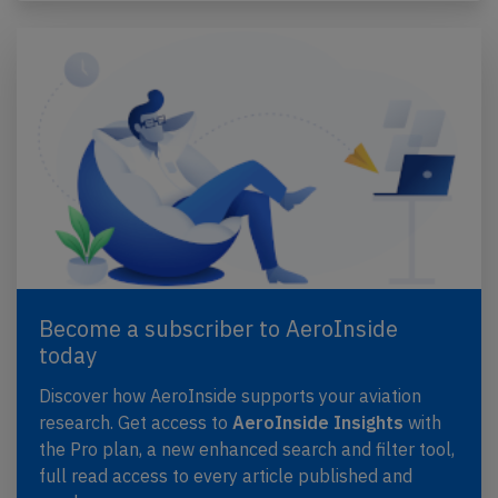
Become a subscriber to AeroInside
today
Discover how AeroInside supports your aviation
research. Get access to
AeroInside Insights
with
the Pro plan, a new enhanced search and filter tool,
full read access to every article published and