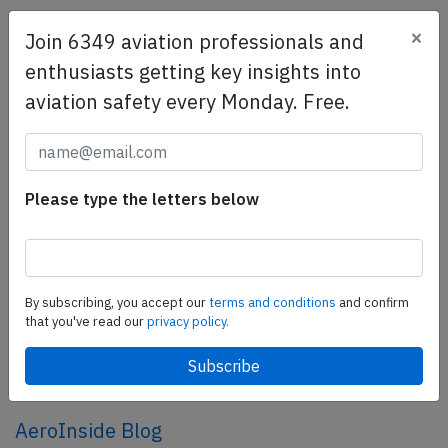
×
Join 6349 aviation professionals and
SafetyScan Pro
enthusiasts getting key insights into
SafetyScan Pro provides streamlined access to
aviation safety every Monday. Free.
thousands of aviation accident reports. Tailored for your
safety management efforts.
Book your demo today
Share this page
Please type the letters below
tweet
share
By subscribing, you accept our
terms and conditions
and confirm
that you've read our
privacy policy.
share
mail
AeroInside Blog