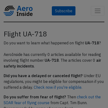
Subscribe
Flight UA-718
Do you want to learn what happened on flight
UA-718
?
AeroInside has currently 0 articles available for reading
involving flight number
UA-718
. The articles cover 0
air
safety incidents
.
Did you have a delayed or canceled flight?
Under EU
regulations, you might be eligible for compensation if you
suffered a delay.
Check now if you're eligible.
Do you suffer from fear of flight?
Then
check out the
SOAR fear of flying course
from Capt. Tim Bunn.