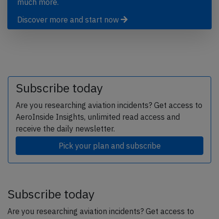
much more.
Discover more and start now
Subscribe today
Are you researching aviation incidents? Get access to
AeroInside Insights, unlimited read access and
receive the daily newsletter.
Pick your plan and subscribe
Subscribe today
Are you researching aviation incidents? Get access to