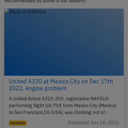
Recommended by some of our readers!
United A320 at Mexico City on Dec 17th
2022, engine problem
A United Airbus A320-200, registration N495UA
performing flight UA-718 from Mexico City (Mexico)
to San Francisco,CA (USA), was climbing out of…
Published: Dec 18, 2022
Incident