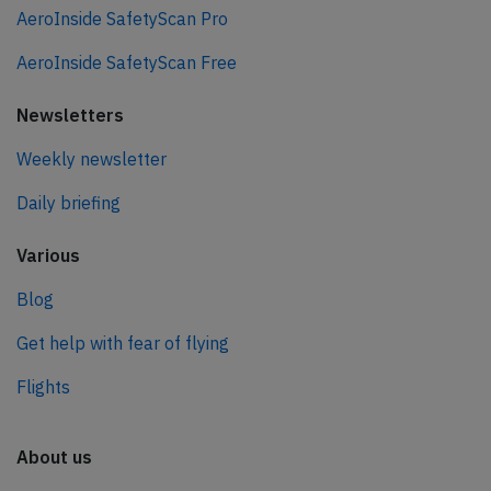
AeroInside SafetyScan Pro
AeroInside SafetyScan Free
Newsletters
Weekly newsletter
Daily briefing
Various
Blog
Get help with fear of flying
Flights
About us