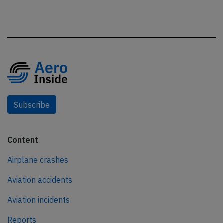
Subscribe
Content
Airplane crashes
Aviation accidents
Aviation incidents
Reports