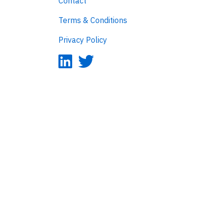
Contact
Terms & Conditions
Privacy Policy