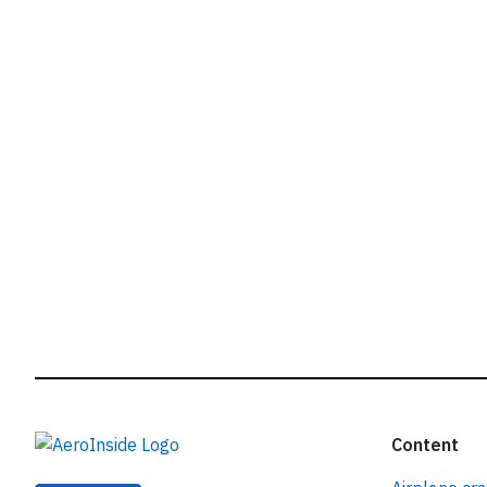
r
Content