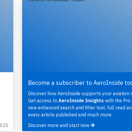
Become a subscriber to AeroInside to
Discover how AeroInside supports your aviation 
Get access to
AeroInside Insights
with the Pro 
new enhanced search and filter tool, full read ac
every article published and much more.
2020
Discover more and start now