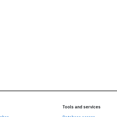
ead our
privacy policy.
Tools and services