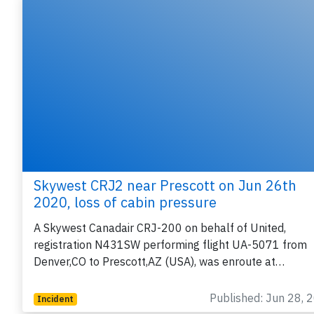
Skywest CRJ2 near Prescott on Jun 26th
2020, loss of cabin pressure
A Skywest Canadair CRJ-200 on behalf of United,
registration N431SW performing flight UA-5071 from
Denver,CO to Prescott,AZ (USA), was enroute at…
Published: Jun 28, 
Incident