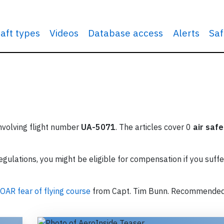
raft types
Videos
Database access
Alerts
Saf
involving flight number
UA-5071
. The articles cover 0
air safe
ulations, you might be eligible for compensation if you suffe
OAR fear of flying course
from Capt. Tim Bunn. Recommende