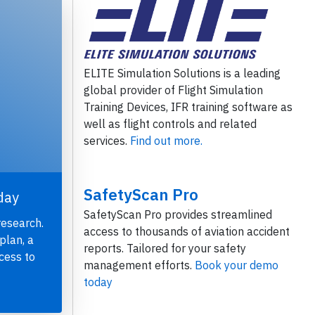
ELITE Simulation Solutions is a leading
global provider of Flight Simulation
Training Devices, IFR training software as
well as flight controls and related
services.
Find out more.
SafetyScan Pro
day
SafetyScan Pro provides streamlined
research.
access to thousands of aviation accident
plan, a
reports. Tailored for your safety
cess to
management efforts.
Book your demo
today