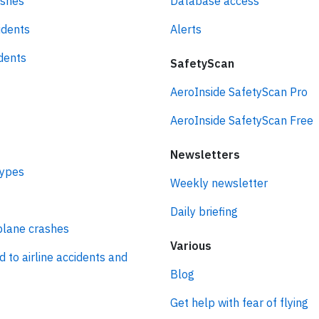
ashes
Database access
idents
Alerts
idents
SafetyScan
AeroInside SafetyScan Pro
AeroInside SafetyScan Free
Newsletters
types
Weekly newsletter
Daily briefing
plane crashes
Various
d to airline accidents and
Blog
Get help with fear of flying