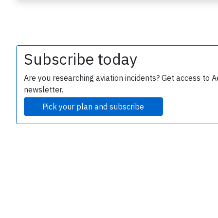
Subscribe today
Are you researching aviation incidents? Get access to A
newsletter.
e
Pick your plan and subscribe
P
B