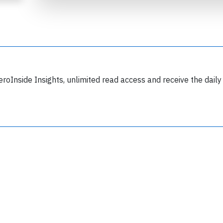
eroInside Insights, unlimited read access and receive the daily
Join 6349 aviation professionals and
nthusiasts getting key insights into aviation
safety every Monday. Free.
lease type the letters below
y subscribing, you accept our
terms and conditions
and confirm that you've