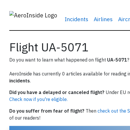
Incidents
Airlines
Airc
Flight UA-5071
Do you want to learn what happened on flight
UA-5071
?
AeroInside has currently 0 articles available for reading 
incidents
.
Did you have a delayed or canceled flight?
Under EU reg
Check now if you're eligible.
Do you suffer from fear of flight?
Then
check out the S
of our readers!