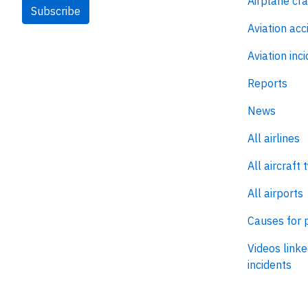
Airplane cr
Subscribe
Aviation acc
Aviation inc
Reports
News
All airlines
All aircraft 
All airports
Causes for 
Videos linke
incidents