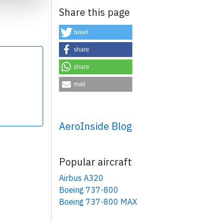
Share this page
tweet
share
share
×
mail
AeroInside Blog
Popular aircraft
Airbus A320
Boeing 737-800
Boeing 737-800 MAX