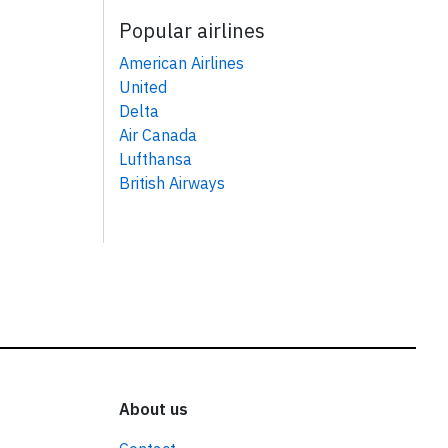
Popular airlines
American Airlines
United
Delta
Air Canada
Lufthansa
British Airways
About us