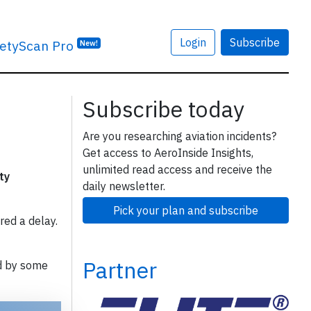
Login
Subscribe
etyScan Pro
New!
Subscribe today
Are you researching aviation incidents?
Get access to AeroInside Insights,
unlimited read access and receive the
ty
daily newsletter.
Pick your plan and subscribe
red a delay.
Partner
d by some