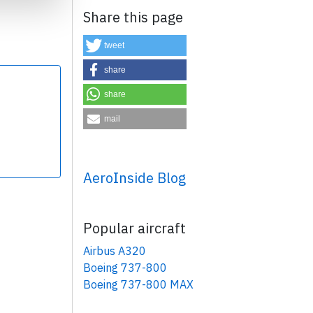
Share this page
tweet
share
share
×
mail
AeroInside Blog
Popular aircraft
Airbus A320
Boeing 737-800
Boeing 737-800 MAX