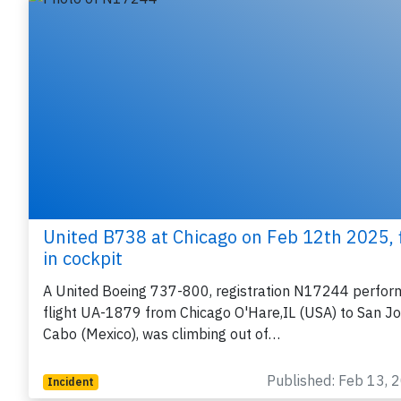
United B738 at Chicago on Feb 12th 2025, f
in cockpit
A United Boeing 737-800, registration N17244 perfor
flight UA-1879 from Chicago O'Hare,IL (USA) to San J
Cabo (Mexico), was climbing out of…
Published: Feb 13, 
Incident