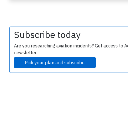
Subscribe today
Are you researching aviation incidents? Get access to A
newsletter.
e
Pick your plan and subscribe
P
B