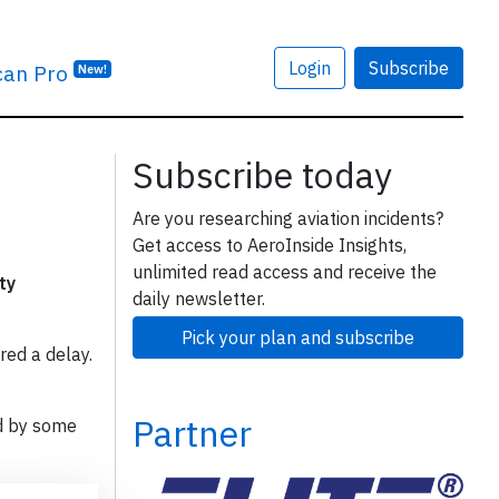
Login
Subscribe
can Pro
New!
Subscribe today
Are you researching aviation incidents?
Get access to AeroInside Insights,
unlimited read access and receive the
ty
daily newsletter.
Pick your plan and subscribe
red a delay.
Partner
d by some