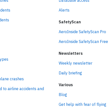
ashes
Database access
idents
Alerts
idents
SafetyScan
AeroInside SafetyScan Pro
AeroInside SafetyScan Free
Newsletters
types
Weekly newsletter
Daily briefing
plane crashes
Various
d to airline accidents and
Blog
Get help with fear of flying