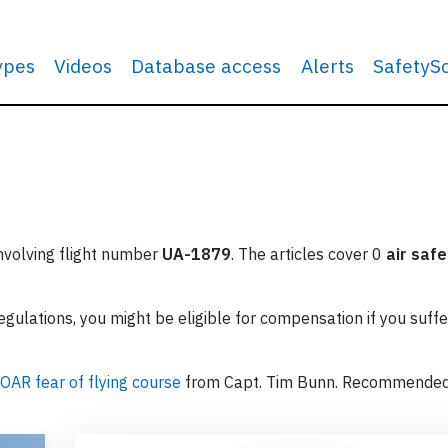
types
Videos
Database access
Alerts
SafetyS
involving flight number
UA-1879
. The articles cover 0
air safe
ulations, you might be eligible for compensation if you suffe
OAR fear of flying course
from Capt. Tim Bunn. Recommende