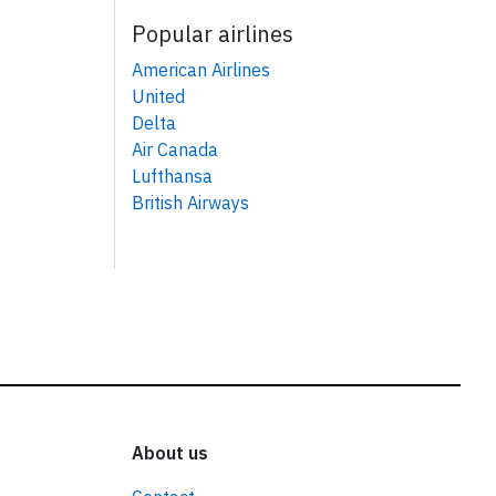
Popular airlines
American Airlines
United
Delta
Air Canada
Lufthansa
British Airways
About us