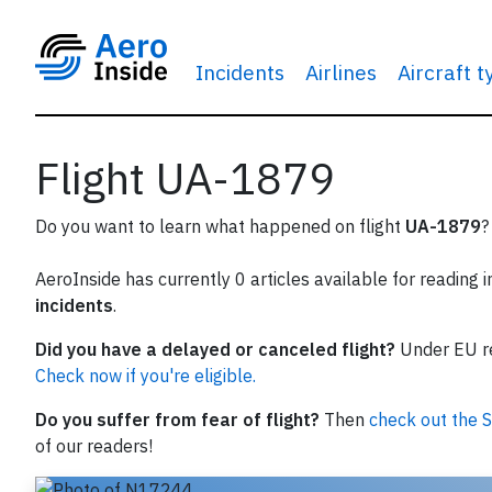
Incidents
Airlines
Aircraft 
Flight UA-1879
Do you want to learn what happened on flight
UA-1879
?
AeroInside has currently 0 articles available for reading 
incidents
.
Did you have a delayed or canceled flight?
Under EU reg
Check now if you're eligible.
Do you suffer from fear of flight?
Then
check out the S
of our readers!