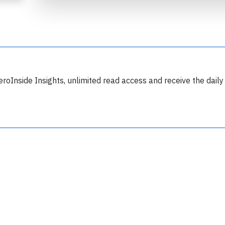
eroInside Insights, unlimited read access and receive the daily
Join 6350 aviation professionals and
nthusiasts getting key insights into aviation
safety every Monday. Free.
lease type the letters below
y subscribing, you accept our
terms and conditions
and confirm that you've