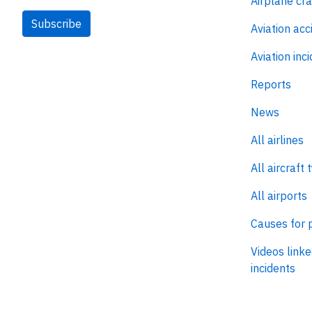
Airplane cr
Subscribe
Aviation acc
Aviation inc
Reports
News
All airlines
All aircraft 
All airports
Causes for 
Videos linke
incidents