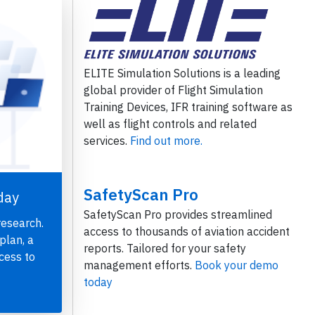
ELITE Simulation Solutions is a leading
global provider of Flight Simulation
Training Devices, IFR training software as
well as flight controls and related
services.
Find out more.
SafetyScan Pro
day
SafetyScan Pro provides streamlined
research.
access to thousands of aviation accident
plan, a
reports. Tailored for your safety
cess to
management efforts.
Book your demo
today