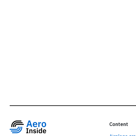
r
Content