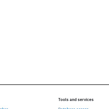
ead our
privacy policy.
Tools and services