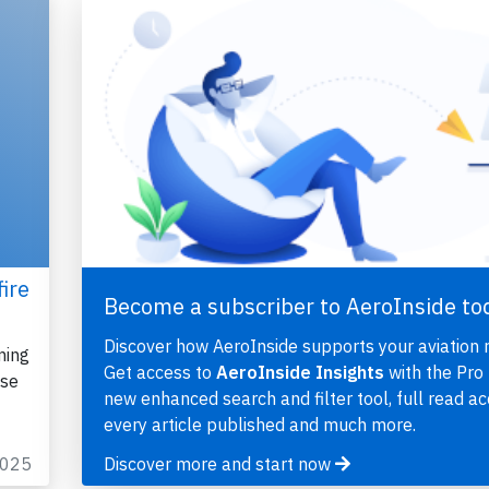
ire
Become a subscriber to AeroInside to
Discover how AeroInside supports your aviation 
ming
Get access to
AeroInside Insights
with the Pro 
ose
new enhanced search and filter tool, full read ac
every article published and much more.
2025
Discover more and start now