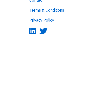
Contact
Terms & Conditions
Privacy Policy