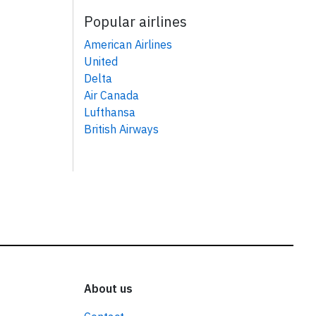
Popular airlines
American Airlines
United
Delta
Air Canada
Lufthansa
British Airways
About us