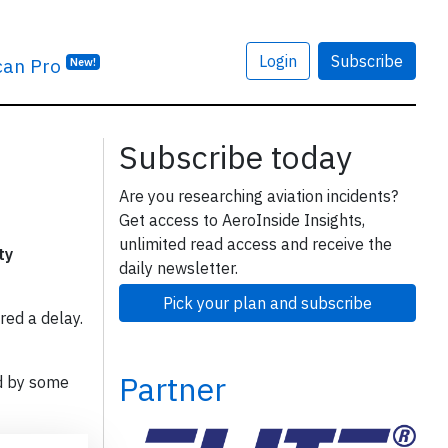
Login
Subscribe
can Pro
New!
Subscribe today
Are you researching aviation incidents?
Get access to AeroInside Insights,
unlimited read access and receive the
ty
daily newsletter.
Pick your plan and subscribe
red a delay.
Partner
d by some