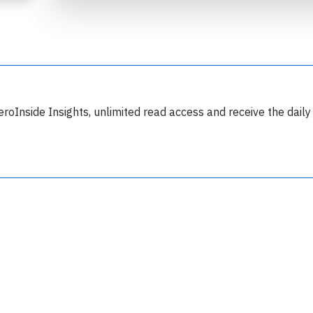
eroInside Insights, unlimited read access and receive the daily
Join 6350 aviation professionals and
nthusiasts getting key insights into aviation
safety every Monday. Free.
lease type the letters below
y subscribing, you accept our
terms and conditions
and confirm that you've