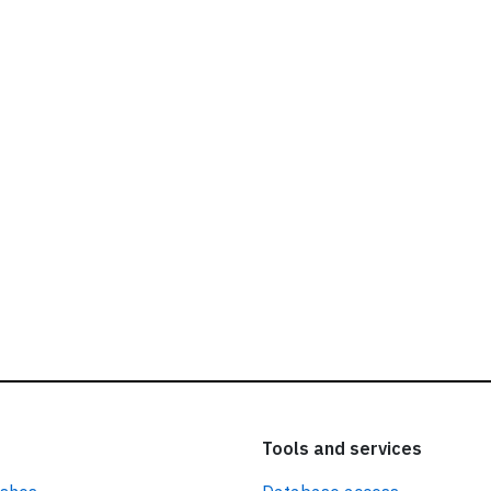
ead our
privacy policy.
Tools and services