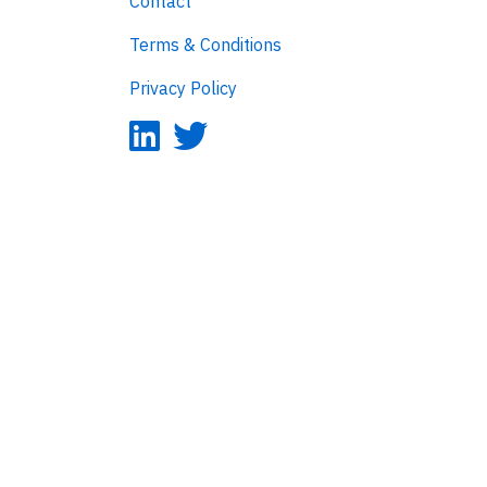
Contact
Terms & Conditions
Privacy Policy