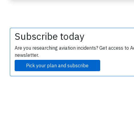
Subscribe today
Are you researching aviation incidents? Get access to A
newsletter.
e
Pick your plan and subscribe
P
B