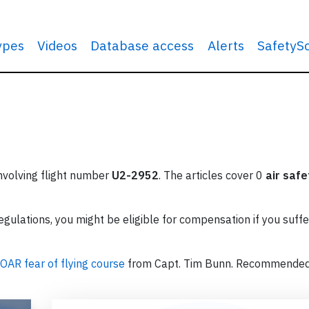
types
Videos
Database access
Alerts
SafetyS
involving flight number
U2-2952
. The articles cover 0
air safe
ulations, you might be eligible for compensation if you suffe
OAR fear of flying course
from Capt. Tim Bunn. Recommende