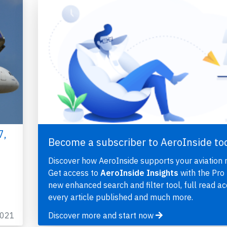
7,
Become a subscriber to AeroInside to
Discover how AeroInside supports your aviation 
Get access to
AeroInside Insights
with the Pro 
new enhanced search and filter tool, full read ac
every article published and much more.
2021
Discover more and start now