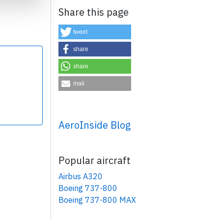
Share this page
tweet
share
share
×
mail
AeroInside Blog
Popular aircraft
Airbus A320
Boeing 737-800
Boeing 737-800 MAX