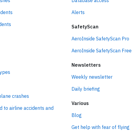
ashes
Database access
idents
Alerts
idents
SafetyScan
AeroInside SafetyScan Pro
AeroInside SafetyScan Free
Newsletters
types
Weekly newsletter
Daily briefing
plane crashes
Various
d to airline accidents and
Blog
Get help with fear of flying