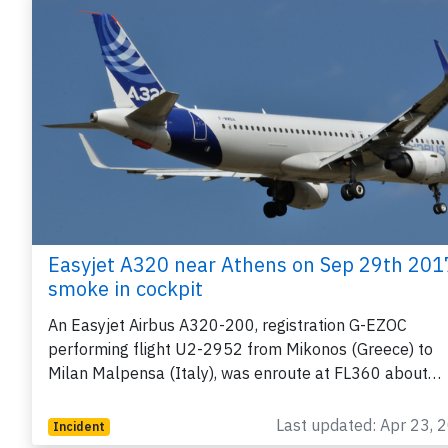
Easyjet A320 near Athens on Sep 29th 201
smoke in cockpit
An Easyjet Airbus A320-200, registration G-EZOC
performing flight U2-2952 from Mikonos (Greece) to
Milan Malpensa (Italy), was enroute at FL360 about…
Last updated: Apr 23, 
Incident