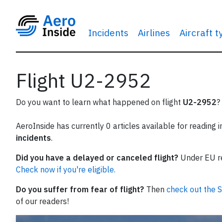
Incidents
Airlines
Aircraft 
Flight U2-2952
Do you want to learn what happened on flight
U2-2952
?
AeroInside has currently 0 articles available for reading 
incidents
.
Did you have a delayed or canceled flight?
Under EU reg
Check now if you're eligible.
Do you suffer from fear of flight?
Then
check out the S
of our readers!