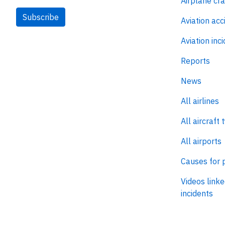
Airplane cr
Subscribe
Aviation acc
Aviation inc
Reports
News
All airlines
All aircraft 
All airports
Causes for 
Videos linke
incidents