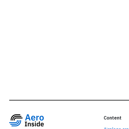
r
Content