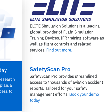
ELITE Simulation Solutions is a leading
global provider of Flight Simulation
Training Devices, IFR training software as
well as flight controls and related
services.
Find out more.
SafetyScan Pro
day
SafetyScan Pro provides streamlined
research.
access to thousands of aviation accident
plan, a
reports. Tailored for your safety
cess to
management efforts.
Book your demo
today