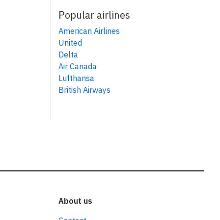
Popular airlines
American Airlines
United
Delta
Air Canada
Lufthansa
British Airways
About us