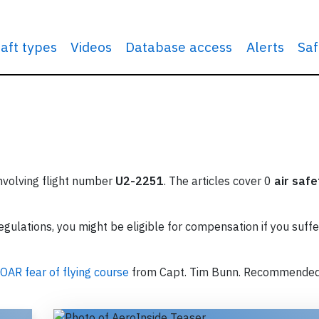
raft types
Videos
Database access
Alerts
Saf
involving flight number
U2-2251
. The articles cover 0
air safe
ulations, you might be eligible for compensation if you suffe
OAR fear of flying course
from Capt. Tim Bunn. Recommende