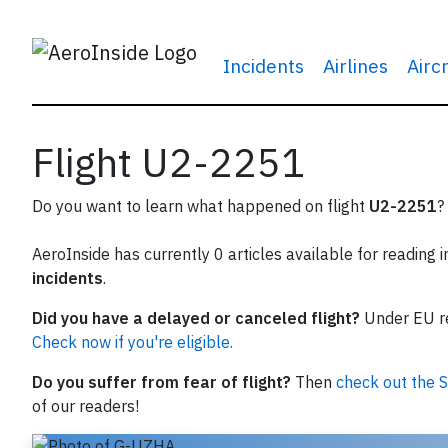
Incidents
Airlines
Airc
Flight U2-2251
Do you want to learn what happened on flight
U2-2251
?
AeroInside has currently 0 articles available for reading 
incidents
.
Did you have a delayed or canceled flight?
Under EU reg
Check now if you're eligible.
Do you suffer from fear of flight?
Then
check out the S
of our readers!