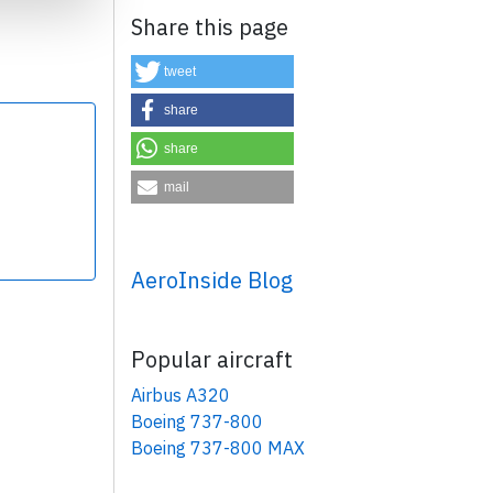
Share this page
tweet
share
share
×
mail
AeroInside Blog
Popular aircraft
Airbus A320
Boeing 737-800
Boeing 737-800 MAX