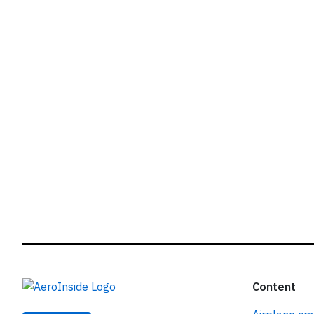
r
Content