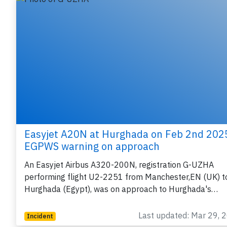
Easyjet A20N at Hurghada on Feb 2nd 202
EGPWS warning on approach
An Easyjet Airbus A320-200N, registration G-UZHA
performing flight U2-2251 from Manchester,EN (UK) t
Hurghada (Egypt), was on approach to Hurghada's…
Last updated: Mar 29, 
Incident