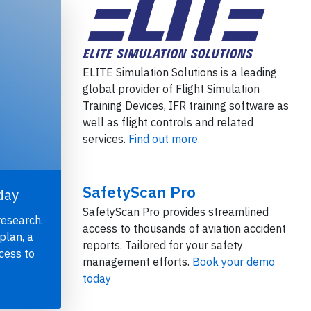
ELITE Simulation Solutions is a leading
global provider of Flight Simulation
Training Devices, IFR training software as
well as flight controls and related
services.
Find out more.
SafetyScan Pro
day
SafetyScan Pro provides streamlined
research.
access to thousands of aviation accident
plan, a
reports. Tailored for your safety
cess to
management efforts.
Book your demo
today