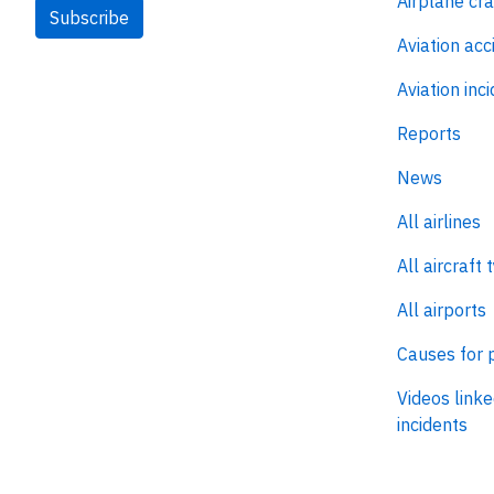
Airplane cr
Subscribe
Aviation acc
Aviation inc
Reports
News
All airlines
All aircraft 
All airports
Causes for 
Videos linke
incidents