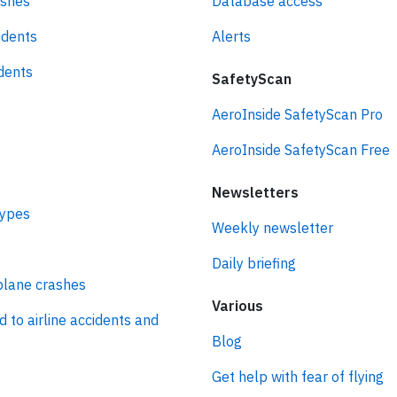
ashes
Database access
idents
Alerts
idents
SafetyScan
AeroInside SafetyScan Pro
AeroInside SafetyScan Free
Newsletters
types
Weekly newsletter
Daily briefing
plane crashes
Various
d to airline accidents and
Blog
Get help with fear of flying