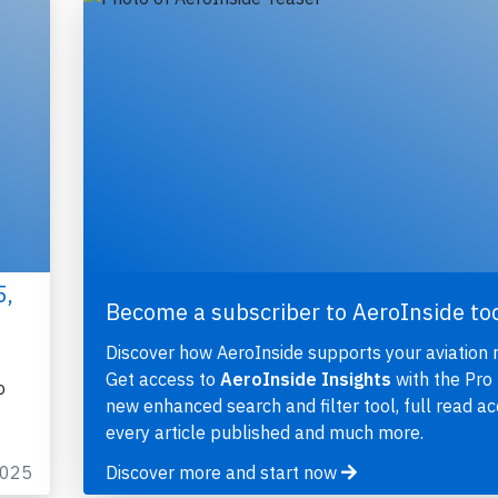
5,
Become a subscriber to AeroInside to
Discover how AeroInside supports your aviation 
Get access to
AeroInside Insights
with the Pro 
o
new enhanced search and filter tool, full read ac
every article published and much more.
2025
Discover more and start now