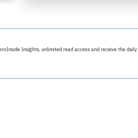
eroInside Insights, unlimited read access and receive the daily
Join 6350 aviation professionals and
nthusiasts getting key insights into aviation
safety every Monday. Free.
lease type the letters below
y subscribing, you accept our
terms and conditions
and confirm that you've