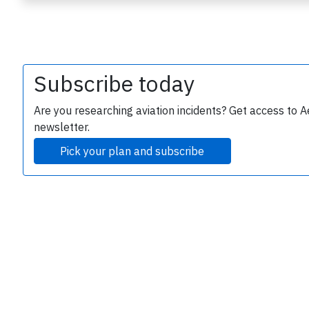
Subscribe today
Are you researching aviation incidents? Get access to A
newsletter.
e
Pick your plan and subscribe
P
B