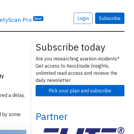
Login
Subscribe
etyScan Pro
New!
Subscribe today
Are you researching aviation incidents?
Get access to AeroInside Insights,
unlimited read access and receive the
ty
daily newsletter.
Pick your plan and subscribe
red a delay.
Partner
d by some