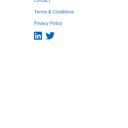
Contact
Terms & Conditions
Privacy Policy