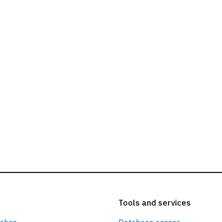
ead our
privacy policy.
Tools and services