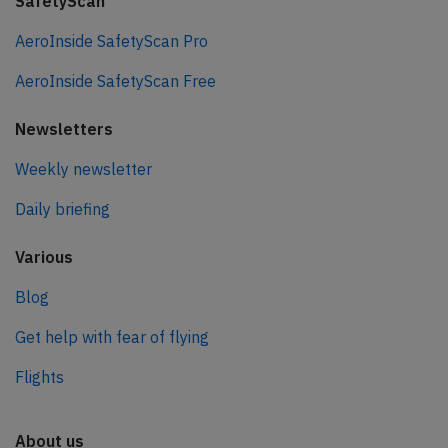
SafetyScan
AeroInside SafetyScan Pro
AeroInside SafetyScan Free
Newsletters
Weekly newsletter
Daily briefing
Various
Blog
Get help with fear of flying
Flights
About us