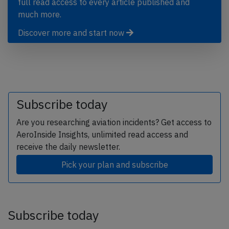
full read access to every article published and
much more.
Discover more and start now
Subscribe today
Are you researching aviation incidents? Get access to
AeroInside Insights, unlimited read access and
receive the daily newsletter.
Pick your plan and subscribe
Subscribe today