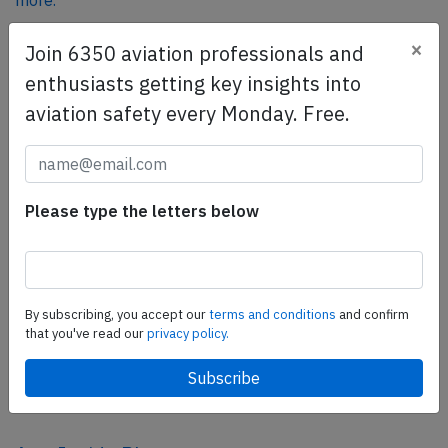
more.
×
Join 6350 aviation professionals and
SafetyScan Pro
enthusiasts getting key insights into
SafetyScan Pro provides streamlined access to
aviation safety every Monday. Free.
thousands of aviation accident reports. Tailored for your
safety management efforts.
Book your demo today
Please type the letters below
Share this page
tweet
share
By subscribing, you accept our
terms and conditions
and confirm
that you've read our
privacy policy.
share
mail