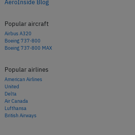
AeroInside Blog
Popular aircraft
Airbus A320
Boeing 737-800
Boeing 737-800 MAX
Popular airlines
American Airlines
United
Delta
Air Canada
Lufthansa
British Airways