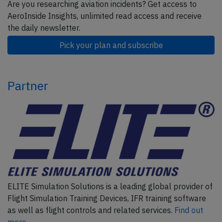
Are you researching aviation incidents? Get access to
AeroInside Insights, unlimited read access and receive
the daily newsletter.
Pick your plan and subscribe
Partner
ELITE Simulation Solutions is a leading global provider of
Flight Simulation Training Devices, IFR training software
as well as flight controls and related services.
Find out