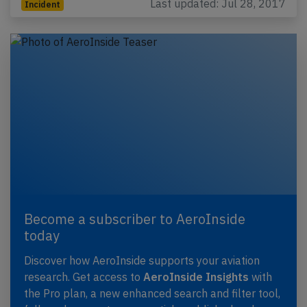
Last updated: Jul 28, 2017
Incident
Become a subscriber to AeroInside
today
Discover how AeroInside supports your aviation
research. Get access to
AeroInside Insights
with
the Pro plan, a new enhanced search and filter tool,