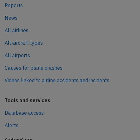
Reports
News
All airlines
All aircraft types
All airports
Causes for plane crashes
Videos linked to airline accidents and incidents
Tools and services
Database access
Alerts