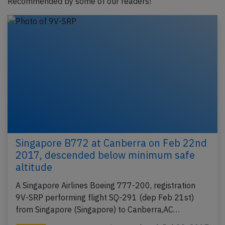
Recommended by some of our readers!
Singapore B772 at Canberra on Feb 22nd
2017, descended below minimum safe
altitude
A Singapore Airlines Boeing 777-200, registration
9V-SRP performing flight SQ-291 (dep Feb 21st)
from Singapore (Singapore) to Canberra,AC…