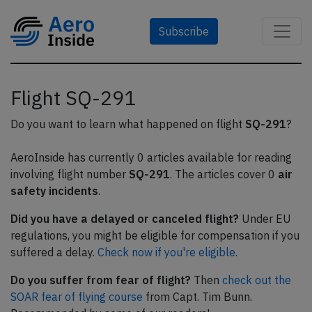
Subscribe
Flight SQ-291
Do you want to learn what happened on flight
SQ-291
?
AeroInside has currently 0 articles available for reading
involving flight number
SQ-291
. The articles cover 0
air
safety incidents
.
Did you have a delayed or canceled flight?
Under EU
regulations, you might be eligible for compensation if you
suffered a delay.
Check now if you're eligible.
Do you suffer from fear of flight?
Then
check out the
SOAR fear of flying course
from Capt. Tim Bunn.