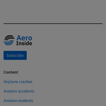
Subscribe
Content
Airplane crashes
Aviation accidents
Aviation incidents