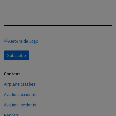
Subscribe
Content
Airplane crashes
Aviation accidents
Aviation incidents
Reports