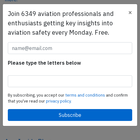
×
Join 6349 aviation professionals and
enthusiasts getting key insights into
SafetyScan Pro
aviation safety every Monday. Free.
SafetyScan Pro provides streamlined access to
thousands of aviation accident reports. Tailored for your
safety management efforts.
Book your demo today
Please type the letters below
Share this page
tweet
By subscribing, you accept our
terms and conditions
and confirm
share
that you've read our
privacy policy.
share
mail