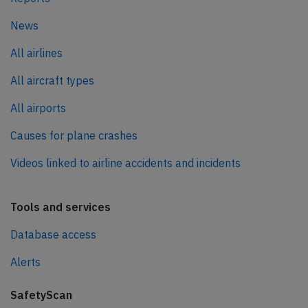
News
All airlines
All aircraft types
All airports
Causes for plane crashes
Videos linked to airline accidents and incidents
Tools and services
Database access
Alerts
SafetyScan