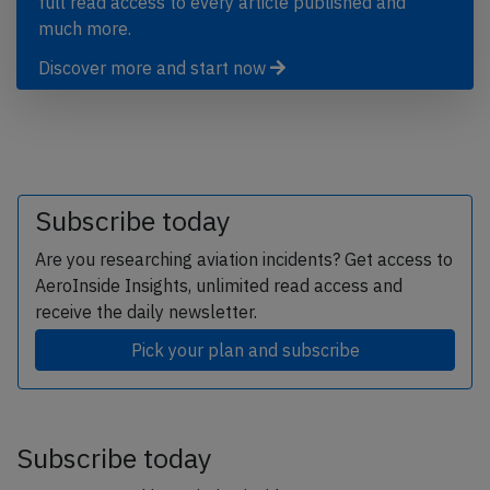
full read access to every article published and
much more.
Discover more and start now
Subscribe today
Are you researching aviation incidents? Get access to
AeroInside Insights, unlimited read access and
receive the daily newsletter.
Pick your plan and subscribe
Subscribe today