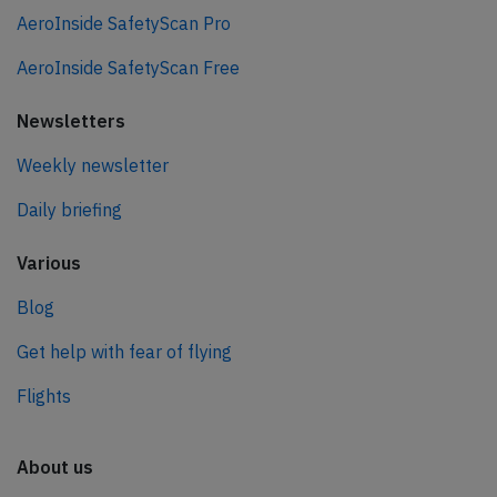
AeroInside SafetyScan Pro
AeroInside SafetyScan Free
Newsletters
Weekly newsletter
Daily briefing
Various
Blog
Get help with fear of flying
Flights
About us