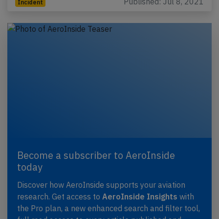
Published: Jul 8, 2021
Incident
Become a subscriber to AeroInside
today
Discover how AeroInside supports your aviation
research. Get access to
AeroInside Insights
with
the Pro plan, a new enhanced search and filter tool,