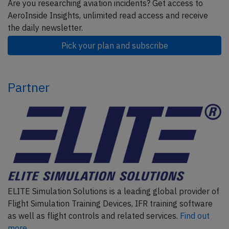
Are you researching aviation incidents? Get access to
AeroInside Insights, unlimited read access and receive
the daily newsletter.
Pick your plan and subscribe
Partner
ELITE Simulation Solutions is a leading global provider of
Flight Simulation Training Devices, IFR training software
as well as flight controls and related services.
Find out
more.