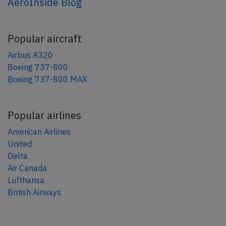
AeroInside Blog
Popular aircraft
Airbus A320
Boeing 737-800
Boeing 737-800 MAX
Popular airlines
American Airlines
United
Delta
Air Canada
Lufthansa
British Airways