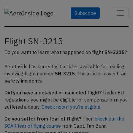
Subscribe
Flight SN-3215
Do you want to learn what happened on flight
SN-3215
?
AeroInside has currently 0 articles available for reading
involving flight number
SN-3215
. The articles cover 0
air
safety incidents
.
Did you have a delayed or canceled flight?
Under EU
regulations, you might be eligible for compensation if you
suffered a delay.
Check now if you're eligible.
Do you suffer from fear of flight?
Then
check out the
SOAR fear of flying course
from Capt. Tim Bunn.