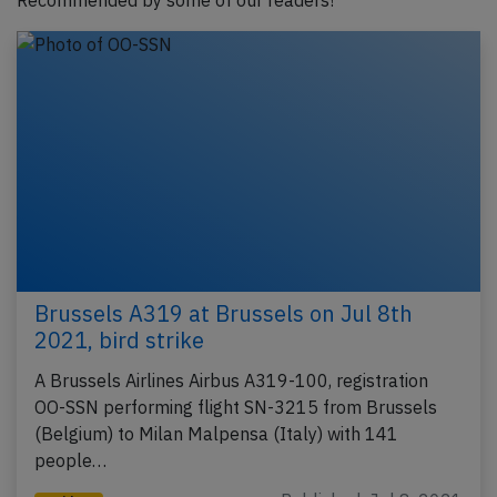
Recommended by some of our readers!
Brussels A319 at Brussels on Jul 8th
2021, bird strike
A Brussels Airlines Airbus A319-100, registration
OO-SSN performing flight SN-3215 from Brussels
(Belgium) to Milan Malpensa (Italy) with 141
people…