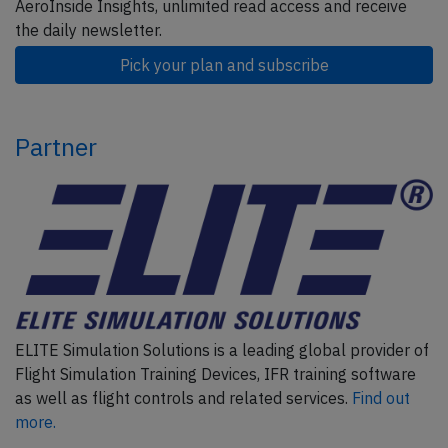
AeroInside Insights, unlimited read access and receive
the daily newsletter.
Pick your plan and subscribe
Partner
ELITE Simulation Solutions is a leading global provider of
Flight Simulation Training Devices, IFR training software
as well as flight controls and related services.
Find out
more.