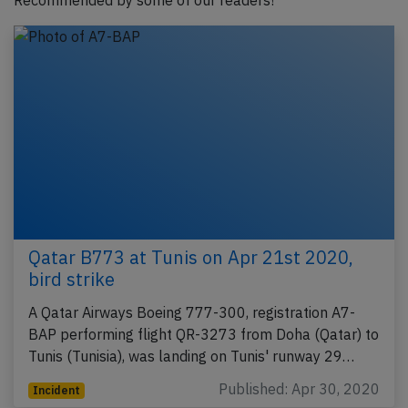
Recommended by some of our readers!
Qatar B773 at Tunis on Apr 21st 2020,
bird strike
A Qatar Airways Boeing 777-300, registration A7-
BAP performing flight QR-3273 from Doha (Qatar) to
Tunis (Tunisia), was landing on Tunis' runway 29…
Published: Apr 30, 2020
Incident