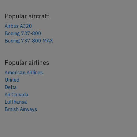
Popular aircraft
Airbus A320
Boeing 737-800
Boeing 737-800 MAX
Popular airlines
American Airlines
United
Delta
Air Canada
Lufthansa
British Airways