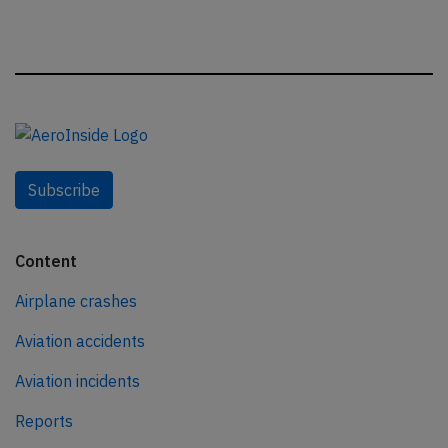
Subscribe
Content
Airplane crashes
Aviation accidents
Aviation incidents
Reports