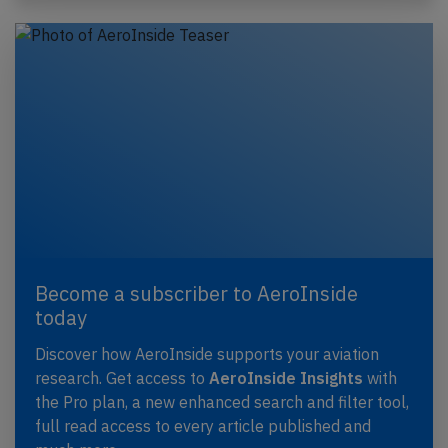
Become a subscriber to AeroInside
today
Discover how AeroInside supports your aviation
research. Get access to
AeroInside Insights
with
the Pro plan, a new enhanced search and filter tool,
full read access to every article published and