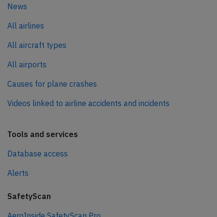
News
All airlines
All aircraft types
All airports
Causes for plane crashes
Videos linked to airline accidents and incidents
Tools and services
Database access
Alerts
SafetyScan
AeroInside SafetyScan Pro