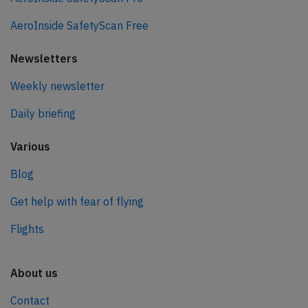
AeroInside SafetyScan Free
Newsletters
Weekly newsletter
Daily briefing
Various
Blog
Get help with fear of flying
Flights
About us
Contact