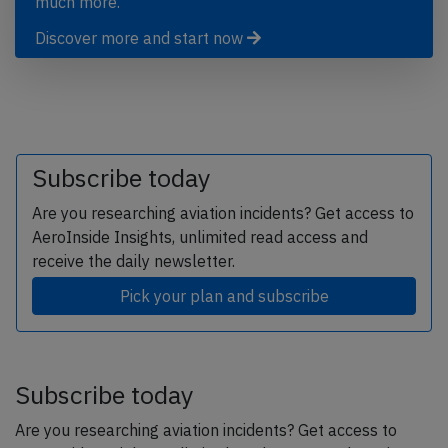
much more.
Discover more and start now
Subscribe today
Are you researching aviation incidents? Get access to
AeroInside Insights, unlimited read access and
receive the daily newsletter.
Pick your plan and subscribe
Subscribe today
Are you researching aviation incidents? Get access to