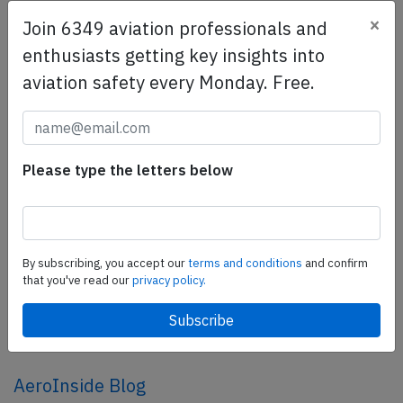
×
Join 6349 aviation professionals and
SafetyScan Pro
enthusiasts getting key insights into
SafetyScan Pro provides streamlined access to
aviation safety every Monday. Free.
thousands of aviation accident reports. Tailored for your
safety management efforts.
Book your demo today
Please type the letters below
Share this page
tweet
share
By subscribing, you accept our
terms and conditions
and confirm
that you've read our
privacy policy.
share
mail
AeroInside Blog