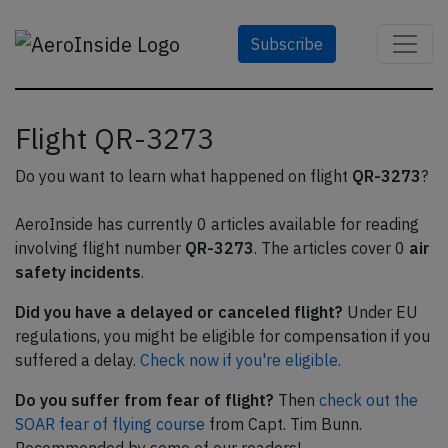
Subscribe
Flight QR-3273
Do you want to learn what happened on flight
QR-3273
?
AeroInside has currently 0 articles available for reading
involving flight number
QR-3273
. The articles cover 0
air
safety incidents
.
Did you have a delayed or canceled flight?
Under EU
regulations, you might be eligible for compensation if you
suffered a delay.
Check now if you're eligible.
Do you suffer from fear of flight?
Then
check out the
SOAR fear of flying course
from Capt. Tim Bunn.